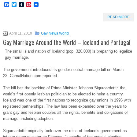
Facebook
Twitter
Tumblr
Pinterest
READ MORE
April 11, 2010
Gay News World
Gay Marriage Around the World – Iceland and Portugal
The small island nation of Iceland (pop. 320,000) is preparing to legalize
gay marriage.
The government introduced its gender-neutral marriage bill on March
23, CarnalNation.com reported.
The bill has the backing of Prime Minister Johanna Siguroardottir, the
world’s first openly lesbian politician to be elected to helm a country.
Iceland was one of the first nations to recognize gay unions in 1996 with
registered partnerships. The law has been expanded over the years to
grant gay and lesbian couples all the rights, benefits and obligations of
marriage, including adoption.
Siguroardottir originally took over the reins of Iceland’s government as
interim prime minister on February 1; results of the special election