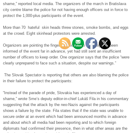
shame,” reported local media. The organizers of the march in Bratislava
city centre blame the police for not having enough officers out in force to
protect the 1,000-plus participants of the event.
More than 70 hateful skin heads threw stones, smoke bombs, and eggs
at the crowd. Eight skinhead protestors were arrested.
Organizers are pointing the finger at police, who they say had been
informed of the event far in advance, yet had still sent an insufficient
number of officers to keep order. One organizer says that the police “were
clearly unprepared to face such a situation, despite our warnings.”
The Slovak Spectator is reporting that others are also blaming the police
in their failure to protect the participants:
“Instead of the parade of pride, Slovakia has experienced a day of
shame,” wrote Sme’s deputy editor-in-chief Lukáš Fila in his commentary
suggesting that the attack by the neo-Nazis against the participants
shows a failure by the state. Fila states that if the state was unable to
secure order at an event which had been announced months in advance
and about which all media had been reporting and to which foreign
diplomats had confirmed their presence, then in what other areas are the