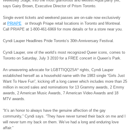
Wellesley Stage, into the most glamorous and wettest Aqua party yet,”
says Gairy Brown, Executive Director of Prism Toronto.
Single event tickets and weekend passes are on-sale now exclusively
at
PRIAPE
or through Priape retail locations in Toronto and Montreal.
Call PRIAPE at 1-800-461-6969 for more details or for a store near you.
Cyndi Lauper Headlines Pride Toronto’s 30th Anniversary Festival.
Cyndi Lauper, one of the world’s most recognized Queer icons, comes to
Toronto on Saturday, July 3 2010 for a FREE concert in Queen’s Park.
An unwavering advocate for LGBTTIQQ2SA* rights, Cyndi Lauper
established herself as a household name with the 1983 single “Girls Just
Want To Have Fun”, kicking off a long career which includes more than 25
million in record sales and nominations for 13 Grammy awards, 2 Emmy
awards, 2 American Music Awards, 7 American Video Awards and 18
MTV awards.
“It’s an honor to always have the genuine affection of the gay
community,” Cyndi says. “They have never turned their back on me and I
will never turn my back on them. We’ve had a long and enduring love
affair.”