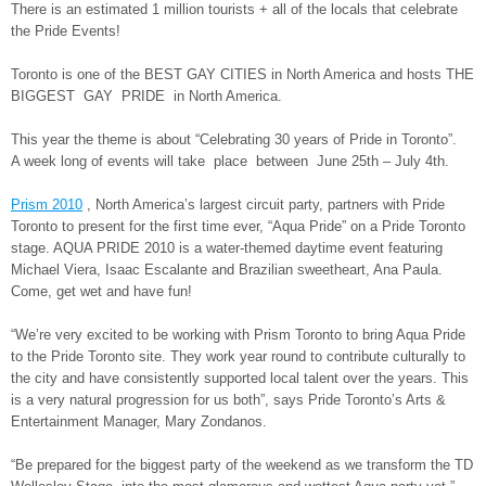
There is an estimated 1 million tourists + all of the locals that celebrate
the Pride Events!
Toronto is one of the BEST GAY CITIES in North America and hosts THE
BIGGEST GAY PRIDE in North America.
This year the theme is about “Celebrating 30 years of Pride in Toronto”.
A week long of events will take place between June 25th – July 4th.
Prism 2010
, North America’s largest circuit party, partners with Pride
Toronto to present for the first time ever, “Aqua Pride” on a Pride Toronto
stage. AQUA PRIDE 2010 is a water-themed daytime event featuring
Michael Viera, Isaac Escalante and Brazilian sweetheart, Ana Paula.
Come, get wet and have fun!
“We’re very excited to be working with Prism Toronto to bring Aqua Pride
to the Pride Toronto site. They work year round to contribute culturally to
the city and have consistently supported local talent over the years. This
is a very natural progression for us both”, says Pride Toronto’s Arts &
Entertainment Manager, Mary Zondanos.
“Be prepared for the biggest party of the weekend as we transform the TD