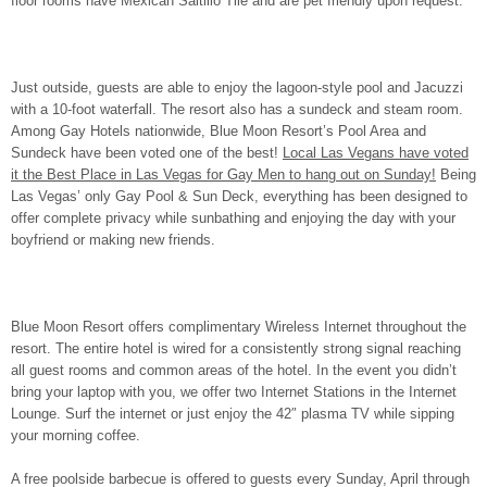
floor rooms have Mexican Saltillo Tile and are pet friendly upon request.
Just outside, guests are able to enjoy the lagoon-style pool and Jacuzzi
with a 10-foot waterfall. The resort also has a sundeck and steam room.
Among Gay Hotels nationwide, Blue Moon Resort’s Pool Area and
Sundeck have been voted one of the best!
Local Las Vegans have voted
it the Best Place in Las Vegas for Gay Men to hang out on Sunday!
Being
Las Vegas’ only Gay Pool & Sun Deck, everything has been designed to
offer complete privacy while sunbathing and enjoying the day with your
boyfriend or making new friends.
Blue Moon Resort offers complimentary Wireless Internet throughout the
resort. The entire hotel is wired for a consistently strong signal reaching
all guest rooms and common areas of the hotel. In the event you didn’t
bring your laptop with you, we offer two Internet Stations in the Internet
Lounge. Surf the internet or just enjoy the 42″ plasma TV while sipping
your morning coffee.
A free poolside barbecue is offered to guests every Sunday, April through