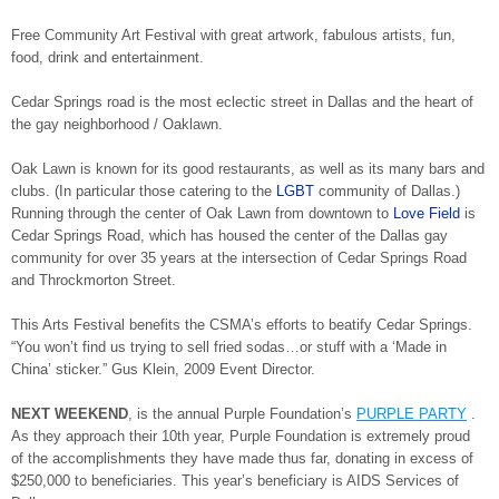
Free Community Art Festival with great artwork, fabulous artists, fun,
food, drink and entertainment.
Cedar Springs road is the most eclectic street in Dallas and the heart of
the gay neighborhood / Oaklawn.
Oak Lawn is known for its good restaurants, as well as its many bars and
clubs. (In particular those catering to the
LGBT
community of Dallas.)
Running through the center of Oak Lawn from downtown to
Love Field
is
Cedar Springs Road, which has housed the center of the Dallas gay
community for over 35 years at the intersection of Cedar Springs Road
and Throckmorton Street.
This Arts Festival benefits the CSMA’s efforts to beatify Cedar Springs.
“You won’t find us trying to sell fried sodas…or stuff with a ‘Made in
China’ sticker.” Gus Klein, 2009 Event Director.
NEXT WEEKEND
, is the annual Purple Foundation’s
PURPLE PARTY
.
As they approach their 10th year, Purple Foundation is extremely proud
of the accomplishments they have made thus far, donating in excess of
$250,000 to beneficiaries. This year’s beneficiary is AIDS Services of