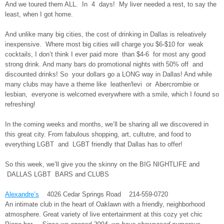
And we toured them ALL. In 4 days! My liver needed a rest, to say the
least, when I got home.
And unlike many big cities, the cost of drinking in Dallas is releatively
inexpensive. Where most big cities will charge you $6-$10 for weak
cocktails, I don’t think I ever paid more than $4-6 for most any good
strong drink. And many bars do promotional nights with 50% off and
discounted drinks! So your dollars go a LONG way in Dallas! And while
many clubs may have a theme like leather/levi or Abercrombie or
lesbian, everyone is welcomed everywhere with a smile, which I found so
refreshing!
In the coming weeks and months, we’ll be sharing all we discovered in
this great city. From fabulous shopping, art, cultutre, and food to
everything LGBT and LGBT friendly that Dallas has to offer!
So this week, we’ll give you the skinny on the BIG NIGHTLIFE and
DALLAS LGBT BARS and CLUBS
Alexandre’s
4026 Cedar Springs Road 214-559-0720
An intimate club in the heart of Oaklawn with a friendly, neighborhood
atmosphere. Great variety of live entertainment at this cozy yet chic