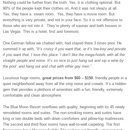
Nothing could be further from the truth. Yes, it is clothing optional. But
90% of the people kept their clothes on. And it was not sleazy at all.
Yes, they have a steam room. Yes, they have a movie room. But
everything is very private, and not in your face. So it is not offensive to
those who are not into it. They’re plenty of saunas and bath houses in
Las Vegas. This is a hotel, first and foremost.
One German fellow we chatted with, had stayed there 3 times prior. He
summed it up with, “
It’s cruisy if you want that, or it’s low-key and private
if you want that. I love this place. I don’t like the mega-hotels with all the
straight people and noise. It’s so nice to just hang out and sip a wine by
the pool and hang out and chat with other gay men.”
Luxurious huge rooms,
great prices from $60 – $150
, friendly people in a
quiet neighborhood away from all the strip noise and crowds. It’s a hidden
gem that provides a plethora of amenities with a fun, friendly, extremely
comfortable and clean atmosphere.
The Blue Moon Resort overflows with quality, beginning with its 45 newly
remodeled rooms and suites. The non-smoking rooms and suites have
king or two double beds with down comforters and pillow-top mattresses.
The second and third floor rooms have wall-to-wall carpeting. The first