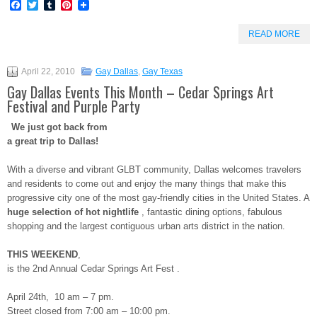
Facebook
Twitter
Tumblr
Pinterest
READ MORE
April 22, 2010
Gay Dallas
,
Gay Texas
Gay Dallas Events This Month – Cedar Springs Art
Festival and Purple Party
We just got back from
a great trip to Dallas!
With a diverse and vibrant GLBT community, Dallas welcomes travelers
and residents to come out and enjoy the many things that make this
progressive city one of the most gay-friendly cities in the United States. A
huge selection of hot nightlife
, fantastic dining options, fabulous
shopping and the largest contiguous urban arts district in the nation.
THIS WEEKEND
,
is the 2nd Annual Cedar Springs Art Fest .
April 24th, 10 am – 7 pm.
Street closed from 7:00 am – 10:00 pm.