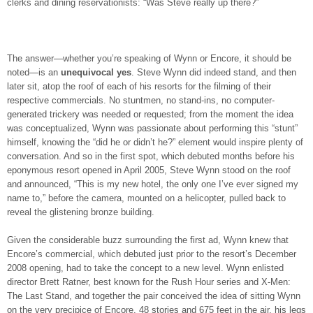
clerks and dining reservationists: “Was Steve really up there?”
The answer—whether you’re speaking of Wynn or Encore, it should be
noted—is an
unequivocal yes
. Steve Wynn did indeed stand, and then
later sit, atop the roof of each of his resorts for the filming of their
respective commercials. No stuntmen, no stand-ins, no computer-
generated trickery was needed or requested; from the moment the idea
was conceptualized, Wynn was passionate about performing this “stunt”
himself, knowing the “did he or didn’t he?” element would inspire plenty of
conversation. And so in the first spot, which debuted months before his
eponymous resort opened in April 2005, Steve Wynn stood on the roof
and announced, “This is my new hotel, the only one I’ve ever signed my
name to,” before the camera, mounted on a helicopter, pulled back to
reveal the glistening bronze building.
Given the considerable buzz surrounding the first ad, Wynn knew that
Encore’s commercial, which debuted just prior to the resort’s December
2008 opening, had to take the concept to a new level. Wynn enlisted
director Brett Ratner, best known for the Rush Hour series and X-Men:
The Last Stand, and together the pair conceived the idea of sitting Wynn
on the very precipice of Encore, 48 stories and 675 feet in the air, his legs