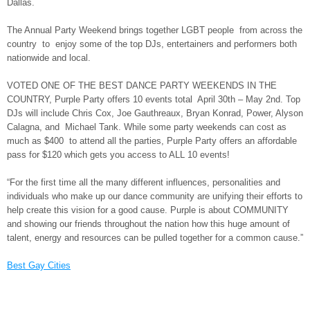
Dallas.
The Annual Party Weekend brings together LGBT people from across the
country to enjoy some of the top DJs, entertainers and performers both
nationwide and local.
VOTED ONE OF THE BEST DANCE PARTY WEEKENDS IN THE
COUNTRY, Purple Party offers 10 events total April 30th – May 2nd. Top
DJs will include Chris Cox, Joe Gauthreaux, Bryan Konrad, Power, Alyson
Calagna, and Michael Tank. While some party weekends can cost as
much as $400 to attend all the parties, Purple Party offers an affordable
pass for $120 which gets you access to ALL 10 events!
“For the first time all the many different influences, personalities and
individuals who make up our dance community are unifying their efforts to
help create this vision for a good cause. Purple is about COMMUNITY
and showing our friends throughout the nation how this huge amount of
talent, energy and resources can be pulled together for a common cause.”
Best Gay Cities