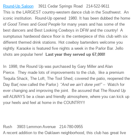
Round-Up Saloon
3911 Cedar Springs Road 214-522-9611
This is the LARGEST country-western dance club in the Southwest. An
iconic institution. Round-Up opened 1980. It has been dubbed the home
of
Good Times
and
Good People
for many years and has some of the
best dancers and Best Looking Cowboys in DFW and the country! A
sumptuous hardwood dance floor is the centerpiece of this club with six
different themed drink stations. Hot cowboy bartenders welcome you
nightly. Karaoke is featured five nights a week in the Parlor Bar. Jello
shots are popular here!
Last year they served up 67,000!
In 1998, the Round Up was purchased by Gary Miller and Alan
Pierce. They made lots of improvements to the club, like a premium
Tequila Shack, The Loft, The Tool Shed, covered the patio, reopened the
Day Bar( now called the Parlor.) “
And we ain’t done yet!”
– Watch for
ever changing and improving the joint. Be assured that The Round Up
will ALWAYS be a clean and friendly atmosphere, where you can kick up
your heels and feel at home in the COUNTRY!!
Rush 3903 Lemmon Avenue 214-780-0955
A recent addition to the Oaklawn neighborhood, this club has great live