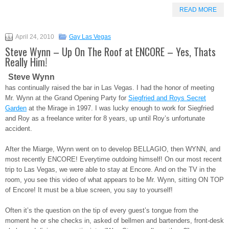
READ MORE
April 24, 2010
Gay Las Vegas
Steve Wynn – Up On The Roof at ENCORE – Yes, Thats
Really Him!
Steve Wynn
has continually raised the bar in Las Vegas. I had the honor of meeting
Mr. Wynn at the Grand Opening Party for
Siegfried and Roys Secret
Garden
at the Mirage in 1997. I was lucky enough to work for Siegfried
and Roy as a freelance writer for 8 years, up until Roy’s unfortunate
accident.
After the Miarge, Wynn went on to develop BELLAGIO, then WYNN, and
most recently ENCORE! Everytime outdoing himself! On our most recent
trip to Las Vegas, we were able to stay at Encore. And on the TV in the
room, you see this video of what appears to be Mr. Wynn, sitting ON TOP
of Encore! It must be a blue screen, you say to yourself!
Often it’s the question on the tip of every guest’s tongue from the
moment he or she checks in, asked of bellmen and bartenders, front-desk