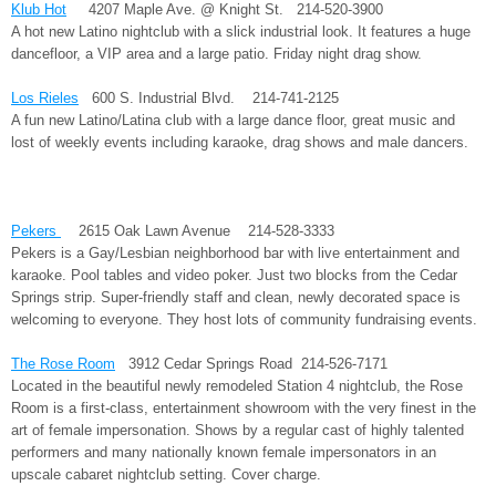
Klub Hot
4207 Maple Ave. @ Knight St. 214-520-3900
A hot new Latino nightclub with a slick industrial look. It features a huge
dancefloor, a VIP area and a large patio. Friday night drag show.
Los Rieles
600 S. Industrial Blvd. 214-741-2125
A fun new Latino/Latina club with a large dance floor, great music and
lost of weekly events including karaoke, drag shows and male dancers.
Pekers
2615 Oak Lawn Avenue 214-528-3333
Pekers is a Gay/Lesbian neighborhood bar with live entertainment and
karaoke. Pool tables and video poker. Just two blocks from the Cedar
Springs strip. Super-friendly staff and clean, newly decorated space is
welcoming to everyone. They host lots of community fundraising events.
The Rose Room
3912 Cedar Springs Road 214-526-7171
Located in the beautiful newly remodeled Station 4 nightclub, the Rose
Room is a first-class, entertainment showroom with the very finest in the
art of female impersonation. Shows by a regular cast of highly talented
performers and many nationally known female impersonators in an
upscale cabaret nightclub setting. Cover charge.