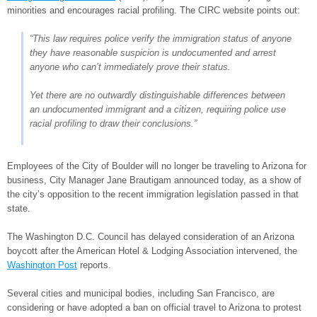
minorities and encourages racial profiling. The CIRC website points out:
“This law requires police verify the immigration status of anyone
they have reasonable suspicion is undocumented and arrest
anyone who can’t immediately prove their status.
Yet there are no outwardly distinguishable differences between
an undocumented immigrant and a citizen, requiring police use
racial profiling to draw their conclusions.”
Employees of the City of Boulder will no longer be traveling to Arizona for
business, City Manager Jane Brautigam announced today, as a show of
the city’s opposition to the recent immigration legislation passed in that
state.
The Washington D.C. Council has delayed consideration of an Arizona
boycott after the American Hotel & Lodging Association intervened, the
Washington Post
reports.
Several cities and municipal bodies, including San Francisco, are
considering or have adopted a ban on official travel to Arizona to protest