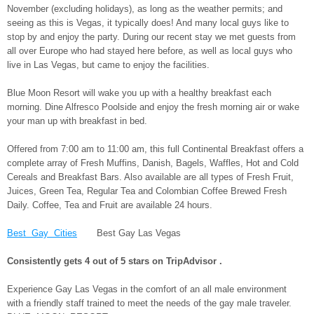
November (excluding holidays), as long as the weather permits; and
seeing as this is Vegas, it typically does! And many local guys like to
stop by and enjoy the party. During our recent stay we met guests from
all over Europe who had stayed here before, as well as local guys who
live in Las Vegas, but came to enjoy the facilities.
Blue Moon Resort will wake you up with a healthy breakfast each
morning. Dine Alfresco Poolside and enjoy the fresh morning air or wake
your man up with breakfast in bed.
Offered from 7:00 am to 11:00 am, this full Continental Breakfast offers a
complete array of Fresh Muffins, Danish, Bagels, Waffles, Hot and Cold
Cereals and Breakfast Bars. Also available are all types of Fresh Fruit,
Juices, Green Tea, Regular Tea and Colombian Coffee Brewed Fresh
Daily. Coffee, Tea and Fruit are available 24 hours.
Best Gay Cities
Best Gay Las Vegas
Consistently gets 4 out of 5 stars on
TripAdvisor
.
Experience Gay Las Vegas in the comfort of an all male environment
with a friendly staff trained to meet the needs of the gay male traveler.