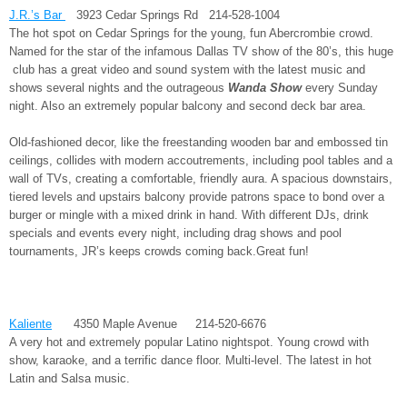
J.R.’s Bar
3923 Cedar Springs Rd 214-528-1004
The hot spot on Cedar Springs for the young, fun Abercrombie crowd.
Named for the star of the infamous Dallas TV show of the 80’s, this huge
club has a great video and sound system with the latest music and
shows several nights and the outrageous
Wanda Show
every Sunday
night. Also an extremely popular balcony and second deck bar area.
Old-fashioned decor, like the freestanding wooden bar and embossed tin
ceilings, collides with modern accoutrements, including pool tables and a
wall of TVs, creating a comfortable, friendly aura. A spacious downstairs,
tiered levels and upstairs balcony provide patrons space to bond over a
burger or mingle with a mixed drink in hand. With different DJs, drink
specials and events every night, including drag shows and pool
tournaments, JR’s keeps crowds coming back.Great fun!
Kaliente
4350 Maple Avenue 214-520-6676
A very hot and extremely popular Latino nightspot. Young crowd with
show, karaoke, and a terrific dance floor. Multi-level. The latest in hot
Latin and Salsa music.