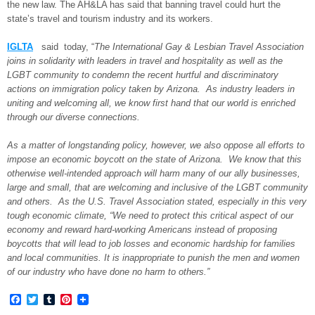
the new law. The AH&LA has said that banning travel could hurt the
state’s travel and tourism industry and its workers.
IGLTA
said today, “
The International Gay & Lesbian Travel Association
joins in solidarity with leaders in travel and hospitality as well as the
LGBT community to condemn the recent hurtful and discriminatory
actions on immigration policy taken by Arizona. As industry leaders in
uniting and welcoming all, we know first hand that our world is enriched
through our diverse connections.
As a matter of longstanding policy, however, we also oppose all efforts to
impose an economic boycott on the state of Arizona. We know that this
otherwise well-intended approach will harm many of our ally businesses,
large and small, that are welcoming and inclusive of the LGBT community
and others. As the U.S. Travel Association stated, especially in this very
tough economic climate, “We need to protect this critical aspect of our
economy and reward hard-working Americans instead of proposing
boycotts that will lead to job losses and economic hardship for families
and local communities. It is inappropriate to punish the men and women
of our industry who have done no harm to others.”
Facebook
Twitter
Tumblr
Pinterest