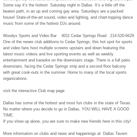
Some say it’s the hottest Saturday night in Dallas. It’s a little off the
beaten path, in an up and coming gay area. Saturdays are a packed
house! State-of-the-art sound, video and lighting, and chart-topping dance
music from some of the hottest DJs around.
Woodys Sports and Video Bar 4011 Cedar Springs Road 214-520-6629
One of the newer club additions to Cedar Springs, this hot spot for sports
and video fans host multiple screens upstairs and down featuring the
latest music videos and live sporting events as well as weekly
entertainment and karaoke on the downstairs stage. There is a full patio
downstairs, facing the Cedar Springs strip and a second floor balcony
with great cook-outs in the summer. Home to many of the local sports
organizations.
visit the interactive Club map page
Dallas has some of the hottest and most fun clubs in the state
of Texas.
No matter where you decide to go in Dallas, YOU WILL HAVE A GOOD
TIME.
If you show up alone, you are sure to make new friends here in this city!
More information on clubs and news and happenings at Dallas Tavern