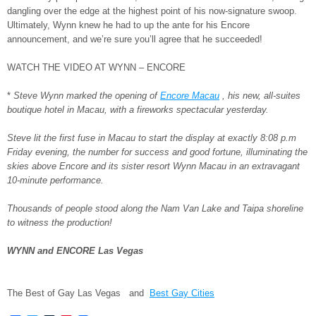
dangling over the edge at the highest point of his now-signature swoop.
Ultimately, Wynn knew he had to up the ante for his Encore
announcement, and we’re sure you’ll agree that he succeeded!
WATCH THE VIDEO AT WYNN – ENCORE
*
Steve Wynn marked the opening of
Encore Macau
, his new, all-suites
boutique hotel in Macau, with a fireworks spectacular yesterday.
Steve lit the first fuse in Macau to start the display at exactly 8:08 p.m
Friday evening, the number for success and good fortune, illuminating the
skies above Encore and its sister resort Wynn Macau in an extravagant
10-minute performance.
Thousands of people stood along the Nam Van Lake and Taipa shoreline
to witness the production!
WYNN and ENCORE Las Vegas
The Best of Gay Las Vegas and
Best Gay Cities