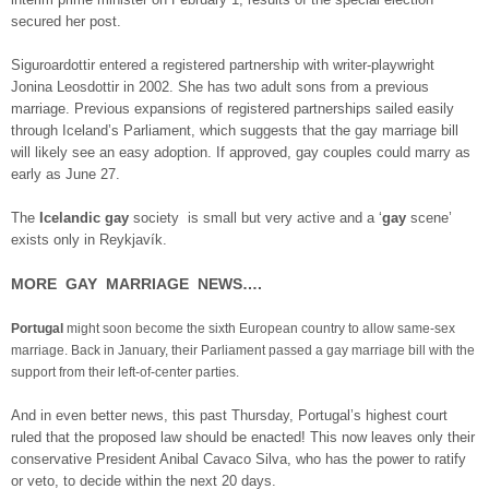
secured her post.
Siguroardottir entered a registered partnership with writer-playwright
Jonina Leosdottir in 2002. She has two adult sons from a previous
marriage. Previous expansions of registered partnerships sailed easily
through Iceland’s Parliament, which suggests that the gay marriage bill
will likely see an easy adoption. If approved, gay couples could marry as
early as June 27.
The
Icelandic gay
society is small but very active and a ‘
gay
scene’
exists only in Reykjavík.
MORE GAY MARRIAGE NEWS….
Portugal
might soon become the sixth European country to allow same-sex
marriage. Back in January, their Parliament passed a gay marriage bill with the
support from their left-of-center parties.
And in even better news, this past Thursday, Portugal’s highest court
ruled that the proposed law should be enacted! This now leaves only their
conservative President Anibal Cavaco Silva, who has the power to ratify
or veto, to decide within the next 20 days.