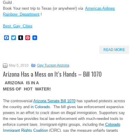
Guild .
Book Your next trip to Texas (or anywhere!) via
American Airlines
Rainbow Department
!
Best Gay Cities
Facebook
Twitter
Tumblr
Pinterest
READ MORE
May 5, 2010
Gay Tucson Arizona
Arizona Has a Mess on It’s Hands – Bill 1070
ARIZONA IS IN A
MESS OF HOT WATER!
The controversial
Arizona Senate Bill 1070
has sparked protests across
the country and
in Colorado
. The bill gives law enforcement expansive
powers in an effort to crack down on illegal immigration. Supporters say
the new law provides local law enforcement with much-needed tools to
enforce current laws. Immigrant-rights groups, including the
Colorado
Immigrant Rights Coalition
(CIRC), say the measure unfairly targets