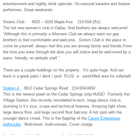
entertainment and nightly drink specials. Occasional karaoke and feature
performers. Great weekends.
Sisters Club 4025 – 4103 Maple Ave 214-559-2511
The hot new women’s club in Dallas. And brothers are always welcome!
“
Although this is primarily a Womans Club we always want our gay
brothers to feel comfortable and welcome. Sisters Club is the place to
come be yourself, always feel like you are among family and friends.From
the time you enter through the door you will notice and be welcomed by a
warm, friendly, no attitude staff.”
There are a couple buildings on the property . It’s quite huge. And out
back is a great patio / deck / pool PLUS a sand-filled area for vollyball!
Station 4
3912 Cedar Springs Road 214-559-0650
This is the newest jewel on the Cedar Springs strip.HUGE! Formerly the
Village Station, this recently remodeled hi-tech, mega dance club is
stunning in it’s size, scope and technical features. Amazing light show,
large dance floor, and large second floor balcony. A hot spot with the
younger dance crowd. This is the flagship of the
Caven Enterprises
nightclubs
. Multi-level, multi-venues. Cover charge.