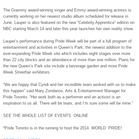
The Grammy award-winning singer and Emmy award-winning actress is
currently working on her newest studio album scheduled for release in
June. Lauper is also featured on the new “Celebrity Apprentice” edition on
NBC starting March 14 and later this year launches her own reality show.
Lauper’s performance during Pride Week will be part of a full program of
entertainment and activities in Queen’s Park; the newest addition to the
ever-expanding Pride Week site which includes eight stages over more
than 22 city blocks and an attendance of more than one million. Plans for
the new Queen’s Park site include a beverage garden and more Pride
Week Streetfair exhibitors.
“We are happy that Cyndi and her incredible team worked with us to make
this happen” said Mary Zondanos, Arts & Entertainment Manager for
Pride Toronto. “Her work both as a performer and an activist is an
inspiration to us all. There will be tears, and I’m sure some will be mine.”
SEE THE WHOLE LIST OF EVENTS ONLINE
*Pride Toronto is in the running to host the 2014 WORLD PRIDE!