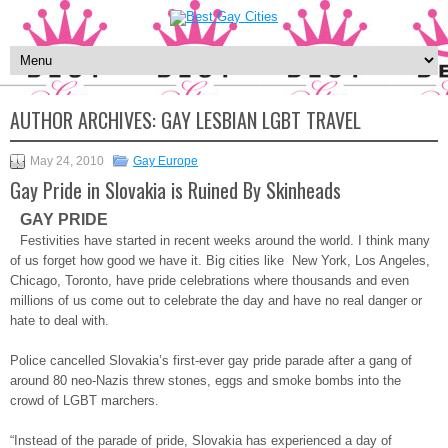
AUTHOR ARCHIVES:
GAY LESBIAN LGBT TRAVEL
May 24, 2010
Gay Europe
Gay Pride in Slovakia is Ruined By Skinheads
GAY PRIDE
Festivities have started in recent weeks around the world. I think many
of us forget how good we have it. Big cities like New York, Los Angeles,
Chicago, Toronto, have pride celebrations where thousands and even
millions of us come out to celebrate the day and have no real danger or
hate to deal with.
Police cancelled Slovakia’s first-ever gay pride parade after a gang of
around 80 neo-Nazis threw stones, eggs and smoke bombs into the
crowd of LGBT marchers.
“Instead of the parade of pride, Slovakia has experienced a day of