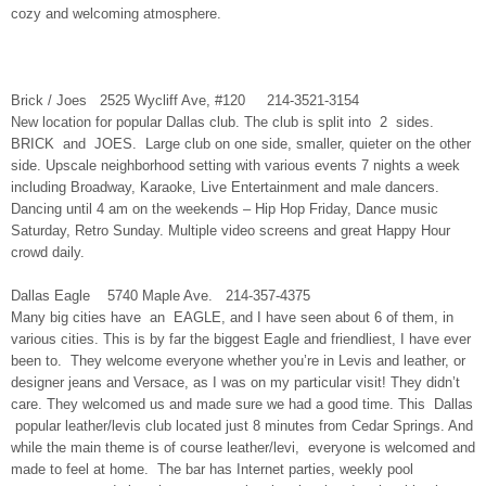
cozy and welcoming atmosphere.
Brick / Joes 2525 Wycliff Ave, #120 214-3521-3154
New location for popular Dallas club. The club is split into 2 sides.
BRICK and JOES. Large club on one side, smaller, quieter on the other
side. Upscale neighborhood setting with various events 7 nights a week
including Broadway, Karaoke, Live Entertainment and male dancers.
Dancing until 4 am on the weekends – Hip Hop Friday, Dance music
Saturday, Retro Sunday. Multiple video screens and great Happy Hour
crowd daily.
Dallas Eagle 5740 Maple Ave. 214-357-4375
Many big cities have an EAGLE, and I have seen about 6 of them, in
various cities. This is by far the biggest Eagle and friendliest, I have ever
been to. They welcome everyone whether you’re in Levis and leather, or
designer jeans and Versace, as I was on my particular visit! They didn’t
care. They welcomed us and made sure we had a good time. This Dallas
popular leather/levis club located just 8 minutes from Cedar Springs. And
while the main theme is of course leather/levi, everyone is welcomed and
made to feel at home. The bar has Internet parties, weekly pool