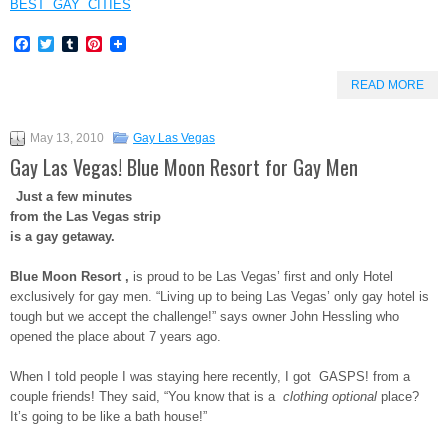
BEST GAY CITIES
Facebook
Twitter
Tumblr
Pinterest
READ MORE
May 13, 2010
Gay Las Vegas
Gay Las Vegas! Blue Moon Resort for Gay Men
Just a few minutes
from the Las Vegas strip
is a gay getaway.
Blue Moon Resort ,
is proud to be Las Vegas’ first and only Hotel
exclusively for gay men. “Living up to being Las Vegas’ only gay hotel is
tough but we accept the challenge!” says owner John Hessling who
opened the place about 7 years ago.
When I told people I was staying here recently, I got GASPS! from a
couple friends! They said, “You know that is a
clothing optional
place?
It’s going to be like a bath house!”