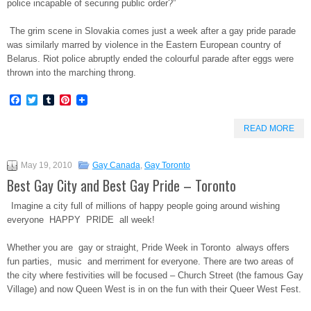
police incapable of securing public order?”
The grim scene in Slovakia comes just a week after a gay pride parade
was similarly marred by violence in the Eastern European country of
Belarus. Riot police abruptly ended the colourful parade after eggs were
thrown into the marching throng.
Facebook
Twitter
Tumblr
Pinterest
READ MORE
May 19, 2010
Gay Canada
,
Gay Toronto
Best Gay City and Best Gay Pride – Toronto
Imagine a city full of millions of happy people going around wishing
everyone HAPPY PRIDE all week!
Whether you are gay or straight, Pride Week in Toronto always offers
fun parties, music and merriment for everyone. There are two areas of
the city where festivities will be focused – Church Street (the famous Gay
Village) and now Queen West is in on the fun with their Queer West Fest.