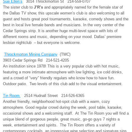
Sue Ellen’s
3014 Throckmorton St 214-559-0707
The sister club to
J’R’s
and appropriately named for the female star of
the Dallas TV show, this upscale women’s club is also welcoming to all
guest and hosts great pool tournaments, karaoke, comedy shows and the
best in local live female bands and musicians. In the very center of the
Cedar Springs strip. It is another huge multi-level space with lots of
different rooms and music, depending on your mood. Dallas’ premiere
lesbian nightclub – but everyone is welcome.
Throckmorton Mining Company
(TMC)
3903 Cedar Springs Rd 214-521-4205
An institution since 1978! This is a very popular club with hot music,
featuring a more intimate atmosphere with low lighting, ice cold drinks,
and a crowd of “very” friendly regulars who know how to have fun.
Outdoor patio. Two levels of this club add to the visual entertainment.
Tin Room
2514 Hudnall Street 214-526-6365
Another friendly, neighborhood hot-spot club with a warm, cozy
atmosphere. Good regular crowd during the week, pool table, karaoke,
occasional shows and a welcoming staff. At The Tin Room you will find a
unique blend of gorgeous people, great music, go-go guys 7 nights a
week, entertainment and spirits. The Tin Room offers a variety of
contemporary cocktails, an impressive wine selection and signature sips.