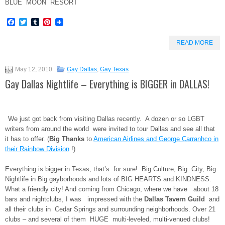
BLUE MOON RESORT
Facebook
Twitter
Tumblr
Pinterest
READ MORE
May 12, 2010
Gay Dallas
,
Gay Texas
Gay Dallas Nightlife – Everything is BIGGER in DALLAS!
We just got back from visiting Dallas recently. A dozen or so LGBT
writers from around the world were invited to tour Dallas and see all that
it has to offer. (
Big Thanks
to
American Airlines and George Carranhco in
their Rainbow Division
!)
Everything is bigger in Texas, that’s for sure! Big Culture, Big City, Big
Nightlife in Big gayborhoods and lots of BIG HEARTS and KINDNESS.
What a friendly city! And coming from Chicago, where we have about 18
bars and nightclubs, I was impressed with the
Dallas Tavern Guild
and
all their clubs in Cedar Springs and surrounding neighborhoods. Over 21
clubs – and several of them HUGE multi-leveled, multi-venued clubs!