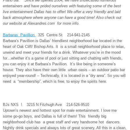
Piano bar.
Since we opened 2004, we have showcased numerous
entertainers and have prided ourselves with featuring some of the best
live entertainment Dallas has to offer! We offer a very friendly and laid
back atmosphere where anyone can have a good time! Also check out
our website at Alexandres.com for more info
.
Barbaras Pavillion
325 Centre St 214-941-2145
Barbara’s Pavillion is Dallas’ friendliest neighborhood bar located in the
heart of Oak Cliff/ Bishop Arts. It is a small neighborhood place to relax,
unwind and meet your friends for a drink. Whatever you’re in the mood
for…whether it’s a game of pool or just sitting and chatting with friends,
you can enjoy it at Barbara’s Pavillion. It’s like being in someone’s
house. They also have their own little urban oasis – an outdoor patio bar
enjoyed year-round! – Technically, it is located in a “dry area”. So you will
need a “membership”, which is free, to enjoy the spirits here.
BJs NXS ! 3215 N Fitzhugh Ave 214-526-9510
Uptown’s newest and hottest spot for male entertainment. I love me
some go-go boys, and Dallas is full of them! This friendly big
neighborhood club has a great staff and very handsome hot dancers.
Nightly drink specials and always lots of great scenery. All this in a clean,