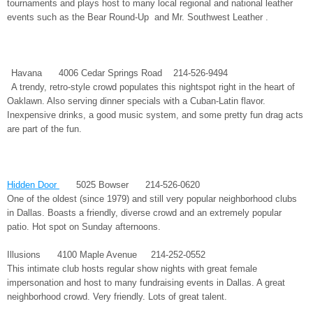
tournaments and plays host to many local regional and national leather
events such as the Bear Round-Up and Mr. Southwest Leather .
Havana 4006 Cedar Springs Road 214-526-9494
A trendy, retro-style crowd populates this nightspot right in the heart of
Oaklawn. Also serving dinner specials with a Cuban-Latin flavor.
Inexpensive drinks, a good music system, and some pretty fun drag acts
are part of the fun.
Hidden Door
5025 Bowser 214-526-0620
One of the oldest (since 1979) and still very popular neighborhood clubs
in Dallas. Boasts a friendly, diverse crowd and an extremely popular
patio. Hot spot on Sunday afternoons.
Illusions 4100 Maple Avenue 214-252-0552
This intimate club hosts regular show nights with great female
impersonation and host to many fundraising events in Dallas. A great
neighborhood crowd. Very friendly. Lots of great talent.