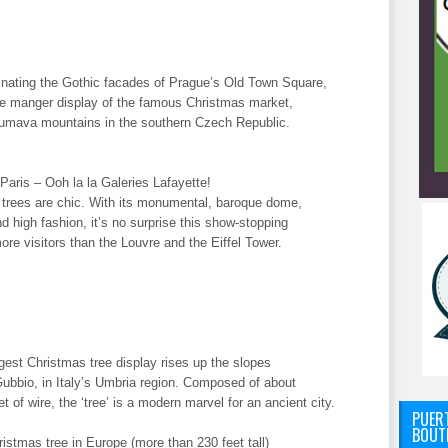
inating the Gothic facades of Prague’s Old Town Square,
the manger display of the famous Christmas market,
 Sumava mountains in the southern Czech Republic.
aris – Ooh la la Galeries Lafayette!
 trees are chic. With its monumental, baroque dome,
nd high fashion, it’s no surprise this show-stopping
re visitors than the Louvre and the Eiffel Tower.
gest Christmas tree display rises up the slopes
Gubbio, in Italy’s Umbria region. Composed of about
 of wire, the ‘tree’ is a modern marvel for an ancient city.
PUERT
BOUT
istmas tree in Europe (more than 230 feet tall)