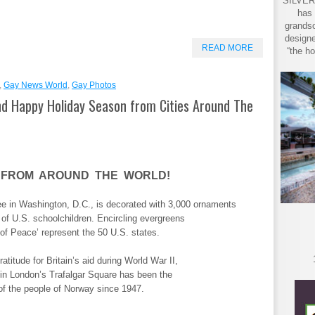
SILVER 
has 
grandso
designe
READ MORE
“the ho
,
Gay News World
,
Gay Photos
d Happy Holiday Season from Cities Around The
 FROM AROUND THE WORLD!
e in Washington, D.C., is decorated with 3,000 ornaments
 of U.S. schoolchildren. Encircling evergreens
of Peace’ represent the 50 U.S. states.
atitude for Britain’s aid during World War II,
 in London’s Trafalgar Square has been the
of the people of Norway since 1947.