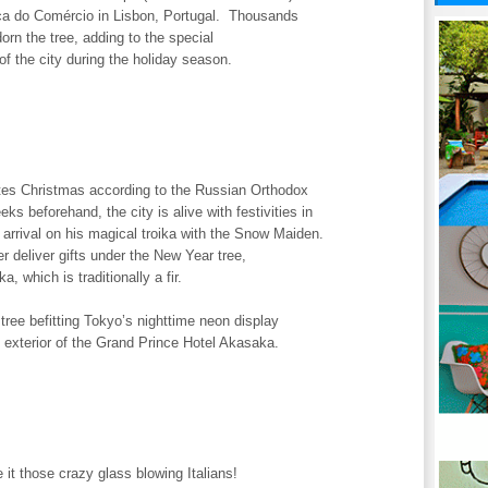
ça do Comércio in Lisbon, Portugal. Thousands
dorn the tree, adding to the special
f the city during the holiday season.
es Christmas according to the Russian Orthodox
ks beforehand, the city is alive with festivities in
s arrival on his magical troika with the Snow Maiden.
r deliver gifts under the New Year tree,
ka, which is traditionally a fir.
ree befitting Tokyo’s nighttime neon display
 exterior of the Grand Prince Hotel Akasaka.
it those crazy glass blowing Italians!