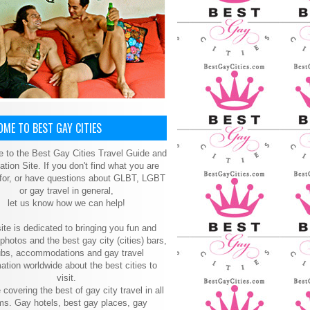
ME TO BEST GAY CITIES
 to the Best Gay Cities Travel Guide and
ation Site. If you don't find what you are
 for, or have questions about GLBT, LGBT
or gay travel in general,
let us know how we can help!
ite is dedicated to bringing you fun and
 photos and the best gay city (cities) bars,
ubs, accommodations and gay travel
ation worldwide about the best cities to
visit.
 covering the best of gay city travel in all
ms. Gay hotels, best gay places, gay