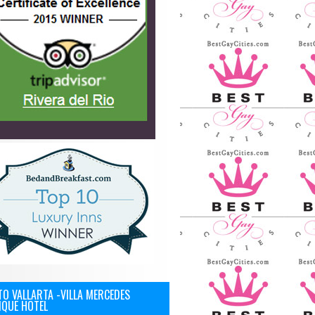
O VALLARTA -VILLA MERCEDES
IQUE HOTEL