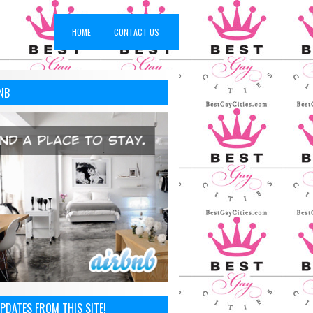
HOME
CONTACT US
NB
You Covered!
PDATES FROM THIS SITE!