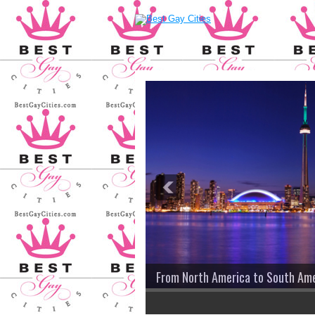
From North America to South Amer
2
3
4