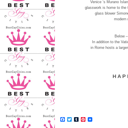
Venice ‘s Murano Islan
glasswork is home to the t
glass blower Simone
modern r
Below –
In addition to the Va
in Rome hosts a larger-
H A P 
Facebook
Twitter
Tumblr
Pinterest