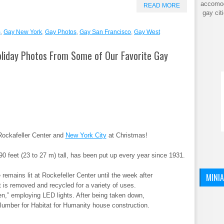
accomod
READ MORE
gay cit
s
,
Gay New York
,
Gay Photos
,
Gay San Francisco
,
Gay West
liday Photos From Some of Our Favorite Gay
Rockafeller Center and
New York City
at Christmas!
90 feet (23 to 27 m) tall, has been put up every year since 1931.
MINI
remains lit at Rockefeller Center until the week after
 is removed and recycled for a variety of uses.
een,” employing LED lights. After being taken down,
 lumber for Habitat for Humanity house construction.