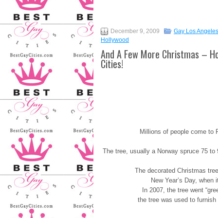
December 9, 2009
Gay Los Angele
Hollywood
And A Few More Christmas – Ho
Cities!
Millions of people come to 
The tree, usually a Norway spruce 75 to 
The decorated Christmas tree 
New Year’s Day, when it
In 2007, the tree went “gr
the tree was used to furnish