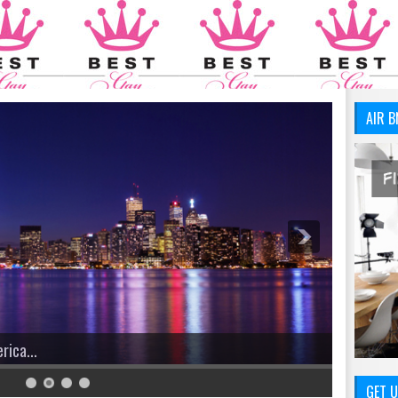
AIR B
ica...
We Have 
GET U