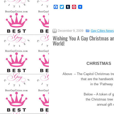
Facebook
Twitter
Tumblr
Pinterest
December 9, 2009
Gay Cities News
Wishing You A Gay Christmas an
World!
CHRISTMAS
Above – The Capitol Christmas tre
that are the handiwork
in the ‘Pathway 
Below – A token of gr
the Christmas tree
annual gift 