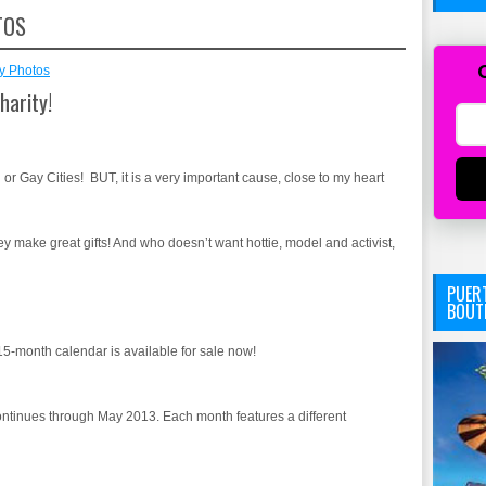
TOS
y Photos
harity!
 or Gay Cities! BUT, it is a very important cause, close to my heart
make great gifts! And who doesn’t want hottie, model and activist,
PUERT
BOUT
 15-month calendar is available for sale now!
ntinues through May 2013. Each month features a different