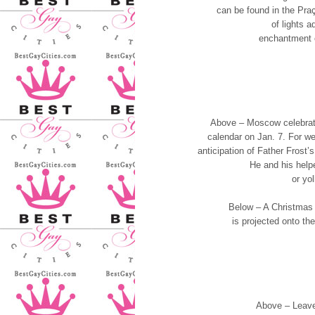
can be found in the Pra
of lights a
enchantment o
Above – Moscow celebrat
calendar on Jan. 7. For wee
anticipation of Father Frost’
He and his helpe
or yol
Below – A Christmas t
is projected onto the
Above – Leave 