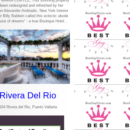
MARIA CORTEZ, This stunning property
been redesigned and refreshed by her
n Alexander Andriadis. New York Interior
r Billy Baldwin called this eclectic abode
use of dreams” - a true Boutique Hotel...
Rivera Del Rio
104 Rivera del Rio, Puerto Vallarta