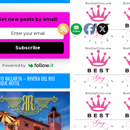
Get new posts by email:
Subscribe
Powered by
O VALLARTA – RIVERA DEL RIO
IQUE HOTEL