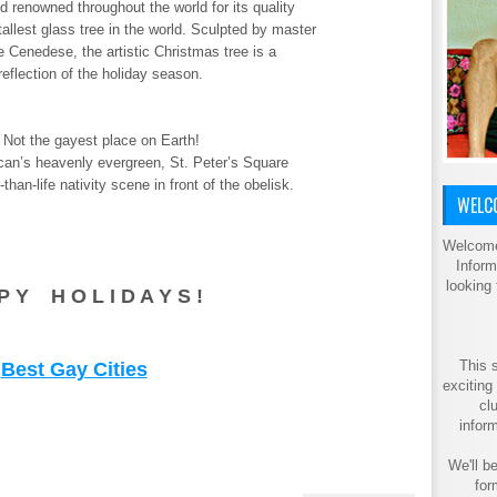
d renowned throughout the world for its quality
allest glass tree in the world. Sculpted by master
 Cenedese, the artistic Christmas tree is a
eflection of the holiday season.
 Not the gayest place on Earth!
tican’s heavenly evergreen, St. Peter’s Square
than-life nativity scene in front of the obelisk.
WELCO
Welcome
Inform
looking
P Y H O L I D A Y S !
This s
Best Gay Cities
exciting
cl
inform
We'll be
for