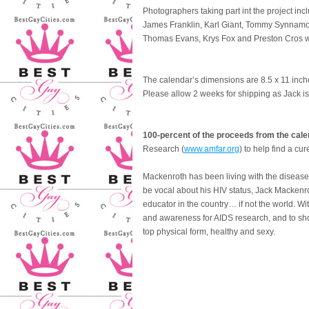
Photographers taking part int the project i
James Franklin, Karl Giant, Tommy Synnamon
Thomas Evans, Krys Fox and Preston Cros wi
The calendar’s dimensions are 8.5 x 11 inc
Please allow 2 weeks for shipping as Jack is
100-percent of the proceeds from the calen
Research (
www.amfar.org
) to help find a cur
Mackenroth has been living with the disease f
be vocal about his HIV status, Jack Mackenr
educator in the country… if not the world. W
and awareness for AIDS research, and to sho
top physical form, healthy and sexy.