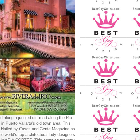
d along a jungled dirt road along the Rio
 in Puerto Vallarta's old town area. This
y Hailed by Casas and Gente Magazine as
he world’s top architectural lady designers