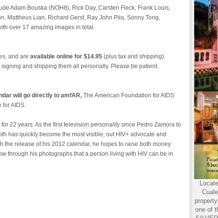
nclude Adam Bouska (NOH8), Rick Day, Carsten Fleck, Frank Louis,
, Mattheus Lian, Richard Gerst, Ray John Pila, Sonny Tong,
th over 17 amazing images in total.
hes, and are
available online for $14.95
(plus tax and shipping).
 signing and shipping them all personally. Please be patient.
dar will go directly to amfAR,
The American Foundation for AIDS
e for AIDS.
or 22 years. As the first television personality since Pedro Zamora to
oth has quickly become the most visible, out HIV+ advocate and
ith the release of his 2012 calendar, he hopes to raise both money
w through his photographs that a person living with HIV can be in
Locate
Cuale
propert
one of t