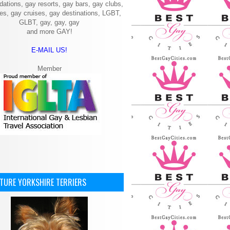
ations, gay resorts, gay bars, gay clubs,
ies, gay cruises, gay destinations, LGBT,
GLBT, gay, gay, gay
and more GAY!
E-MAIL US!
Member
ATURE YORKSHIRE TERRIERS