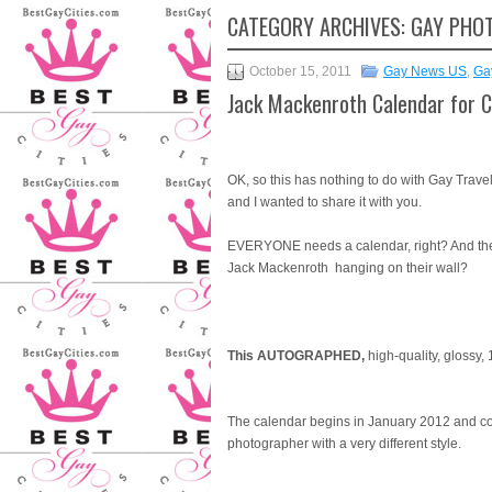
CATEGORY ARCHIVES:
GAY PHO
October 15, 2011
Gay News US
,
Ga
Jack Mackenroth Calendar for C
OK, so this has nothing to do with Gay Travel
and I wanted to share it with you.
EVERYONE needs a calendar, right? And they 
Jack Mackenroth hanging on their wall?
This AUTOGRAPHED,
high-quality, glossy,
The calendar begins in January 2012 and co
photographer with a very different style.