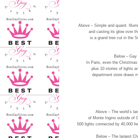
Above – Simple and quaint. Illum
and casting its glow over 
is a grand tree cut in the
Below – Gay P
In Paris, even the Christmas
plus 10 stories of lights a
department store draws mo
Above – The world’s lar
of Monte Ingino outside of 
500 lights connected by 40,000 feet
Below – The largest Chr