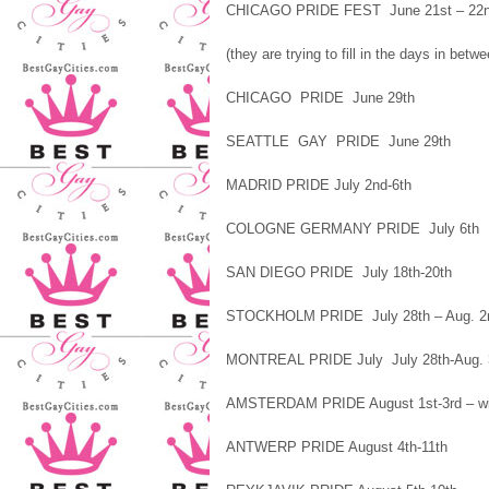
CHICAGO PRIDE FEST June 21st – 22
(they are trying to fill in the days in betw
CHICAGO PRIDE June 29th
SEATTLE GAY PRIDE June 29th
MADRID PRIDE July 2nd-6th
COLOGNE GERMANY PRIDE July 6th
SAN DIEGO PRIDE July 18th-20th
STOCKHOLM PRIDE July 28th – Aug. 2
MONTREAL PRIDE July July 28th-Aug. 
AMSTERDAM PRIDE August 1st-3rd – with
ANTWERP PRIDE August 4th-11th