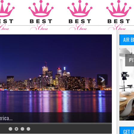
AIR B
GET U