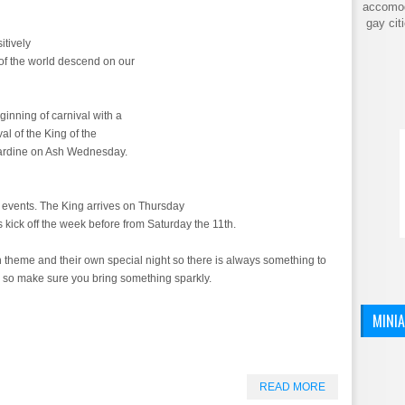
accomod
gay cit
itively
 of the world descend on our
inning of carnival with a
al of the King of the
 Sardine on Ash Wednesday.
nd events. The King arrives on Thursday
 kick off the week before from Saturday the 11th.
 theme and their own special night so there is always something to
 so make sure you bring something sparkly.
MINI
READ MORE