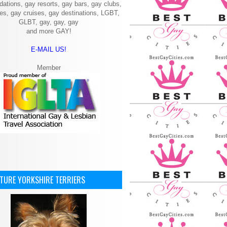
ations, gay resorts, gay bars, gay clubs,
ies, gay cruises, gay destinations, LGBT,
GLBT, gay, gay, gay
and more GAY!
E-MAIL US!
Member
ATURE YORKSHIRE TERRIERS