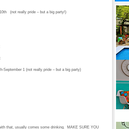
(not really pride – but a big party!)
t
t
ember 1 (not really pride – but a big party)
d with that, usually comes some drinking. MAKE SURE YOU