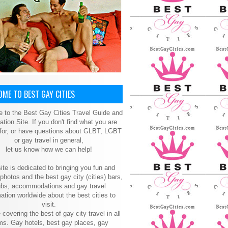
ME TO BEST GAY CITIES
 to the Best Gay Cities Travel Guide and
ation Site. If you don't find what you are
 for, or have questions about GLBT, LGBT
or gay travel in general,
let us know how we can help!
ite is dedicated to bringing you fun and
 photos and the best gay city (cities) bars,
ubs, accommodations and gay travel
ation worldwide about the best cities to
visit.
 covering the best of gay city travel in all
ms. Gay hotels, best gay places, gay