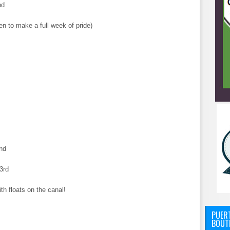
nd
een to make a full week of pride)
nd
3rd
 floats on the canal!
PUERT
BOUT