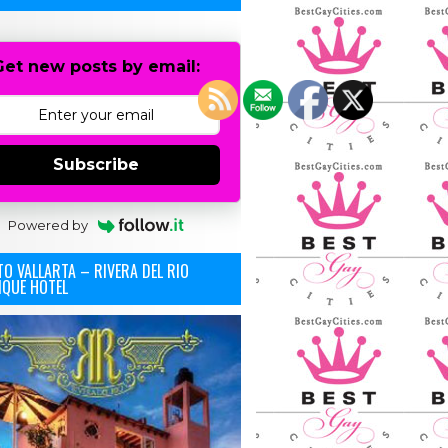
Get new posts by email:
Subscribe
Powered by
O VALLARTA – RIVERA DEL RIO
IQUE HOTEL