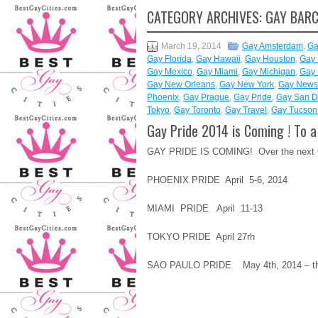
CATEGORY ARCHIVES:
GAY BAR
March 19, 2014
Gay Amsterdam
,
Ga
Gay Florida
,
Gay Hawaii
,
Gay Houston
,
Gay 
Gay Mexico
,
Gay Miami
,
Gay Michigan
,
Gay 
Gay New Orleans
,
Gay New York
,
Gay News
Phoenix
,
Gay Prague
,
Gay Pride
,
Gay San D
Tokyo
,
Gay Toronto
,
Gay Travel
,
Gay Tucson
Gay Pride 2014 is Coming ! To a
GAY PRIDE IS COMING! Over the next 6 m
PHOENIX PRIDE April 5-6, 2014
MIAMI PRIDE April 11-13
TOKYO PRIDE April 27rh
SAO PAULO PRIDE May 4th, 2014 – t