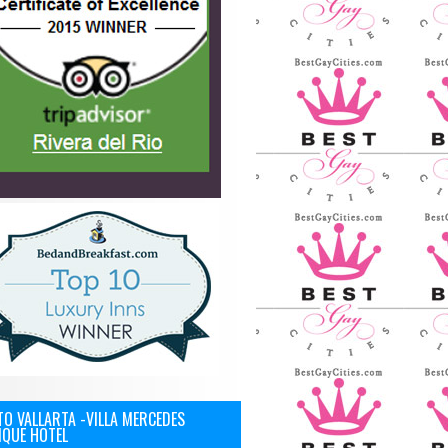
O VALLARTA -VILLA MERCEDES
IQUE HOTEL