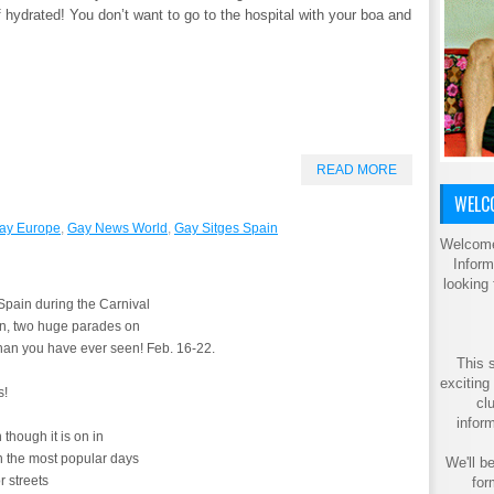
rated! You don’t want to go to the hospital with your boa and
READ MORE
WELCO
ay Europe
,
Gay News World
,
Gay Sitges Spain
Welcome
Inform
looking
 Spain during the Carnival
town, two huge parades on
han you have ever seen! Feb. 16-22.
This s
exciting
s!
cl
inform
 though it is on in
 On the most popular days
We'll be
r streets
for