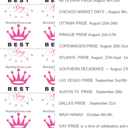
REYKJAVIK PRIDE August 5th-10th
CHICAGO MARKET DAYS – August 9th-10th 
OTTAWA PRIDE August 15th-24th
PRAGUE PRIDE August 11th-17th
COPENHAGEN PRIDE August 26th-31s
ATLANTA PRIDE August 27th-Sept. 1s
SOUTHERN DECADENCE – August 27th-Sept
LAS VEGAS PRIDE September 2nd-8th
AUSTIN TX PRIDE September 20th
DALLAS PRIDE September 21st
MAUI HAWAII October 4th-5th
GAY PRIDE is a time of celebration an