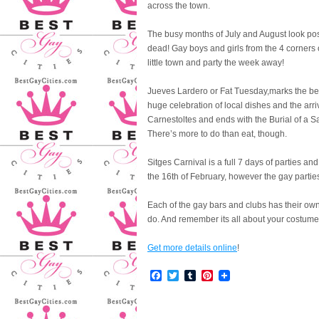
across the town.
The busy months of July and August look pos
dead! Gay boys and girls from the 4 corners
little town and party the week away!
Jueves Lardero or Fat Tuesday,marks the beg
huge celebration of local dishes and the arriv
Carnestoltes and ends with the Burial of a
There’s more to do than eat, though.
Sitges Carnival is a full 7 days of parties a
the 16th of February, however the gay parties
Each of the gay bars and clubs has their own
do. And remember its all about your costume
Get more details online
!
Facebook
Twitter
Tumblr
Pinterest