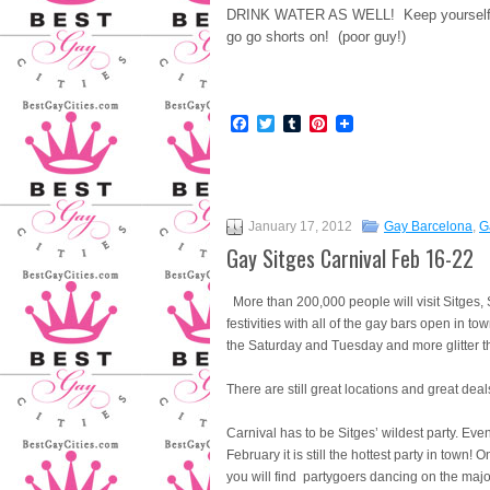
DRINK WATER AS WELL! Keep yourself hyd
go go shorts on! (poor guy!)
Facebook
Twitter
Tumblr
Pinterest
January 17, 2012
Gay Barcelona
,
G
Gay Sitges Carnival Feb 16-22
More than 200,000 people will visit Sitges,
festivities with all of the gay bars open in 
the Saturday and Tuesday and more glitter t
There are still great locations and great deal
Carnival has to be Sitges’ wildest party. Even
February it is still the hottest party in town!
you will find partygoers dancing on the majo