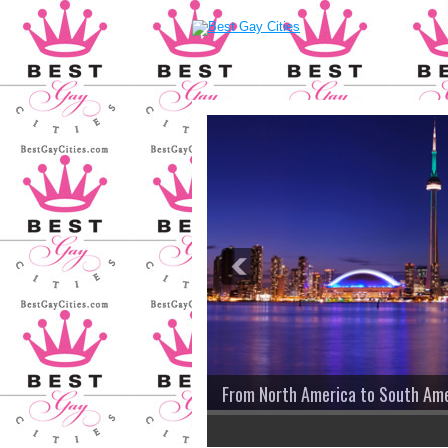
We Have You Covered!
2
3
4