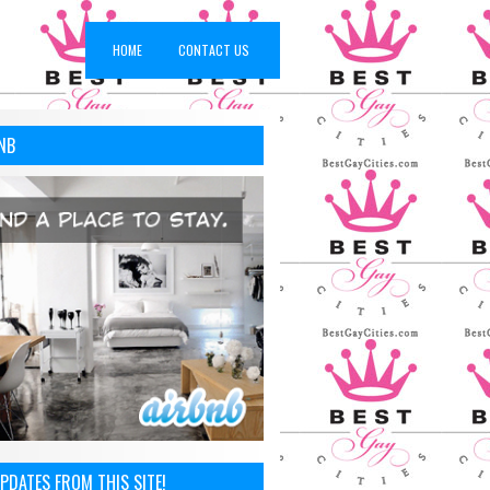
HOME
CONTACT US
NB
PDATES FROM THIS SITE!