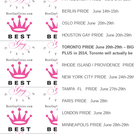
BERLIN PRIDE June 14th-15th
OSLO PRIDE June 20th-29th
HOUSTON GAY PRIDE June 20th-29th
TORONTO PRIDE June 20th-29th – B
PLUS in 2014, Toronto will actuall
RHODE ISLAND / PROVIDENCE PRIDE 
NEW YORK CITY PRIDE June 24th-29t
TAMPA FL PRIDE June 27th-29th
PARIS PRIDE June 28th
LONDON PRIDE June 28th
MINNEAPOLIS PRIDE June 28th-29th