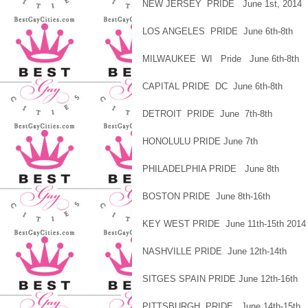
NEW JERSEY PRIDE June 1st, 2014
LOS ANGELES PRIDE June 6th-8th
MILWAUKEE WI Pride June 6th-8th
CAPITAL PRIDE DC June 6th-8th
DETROIT PRIDE June 7th-8th
HONOLULU PRIDE June 7th
PHILADELPHIA PRIDE June 8th
BOSTON PRIDE June 8th-16th
KEY WEST PRIDE June 11th-15th 2014
NASHVILLE PRIDE June 12th-14th
SITGES SPAIN PRIDE June 12th-16th
PITTSBURGH PRIDE June 14th-15th