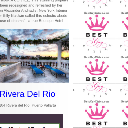
MARIA CORTEZ, This stunning property
been redesigned and refreshed by her
n Alexander Andriadis. New York Interior
r Billy Baldwin called this eclectic abode
use of dreams” - a true Boutique Hotel...
Rivera Del Rio
104 Rivera del Rio, Puerto Vallarta