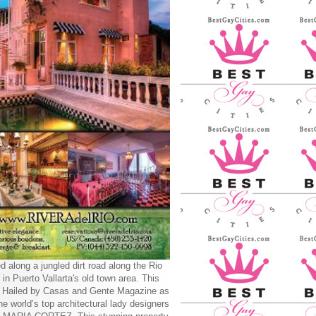
d along a jungled dirt road along the Rio
 in Puerto Vallarta's old town area. This
y Hailed by Casas and Gente Magazine as
he world’s top architectural lady designers