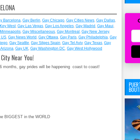
CELONA
y Barcelona
,
Gay Berlin
,
Gay Chicago
,
Gay Cities News
,
Gay Dallas
,
Key West
,
Gay Las Vegas
,
Gay Los Angeles
,
Gay Madrid
,
Gay Maui
,
Minneapolis
,
Gay Miscellaneous
,
Gay Montreal
,
Gay New Jersey
,
 US
,
Gay News World
,
Gay Ottawa
,
Gay Paris
,
Gay Philadelphia
,
Gay
iego
,
Gay Seattle
,
Gay Sitges Spain
,
Gay Tel Aviv
,
Gay Texas
,
Gay
 Arizona
,
Gay UK
,
Gay Washington DC
,
Gay West Hollywood
 City Near You!
onths, gay prides will be happening coast to coast!
PUERT
BOUT
he BIGGEST in the WORLD