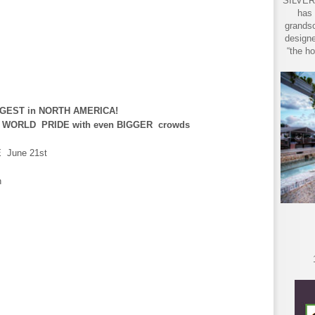
SILVER 
has 
grandso
designe
“the ho
IGGEST in NORTH AMERICA!
y be WORLD PRIDE with even BIGGER crowds
June 21st
h