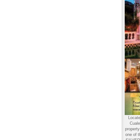
Locate
Cuale
propert
one of t