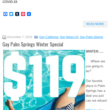
COVID-19.
Facebook
Twitter
Tumblr
Pinterest
READ MORE
December 7, 2019
Gay California
,
Gay News US
,
Gay Palm Spings
Gay Palm Springs Winter Special
WINTER…..
Where are
you going to
be?
Our favorite
place in Palm
Springs has a
deal you just
can not refuse!