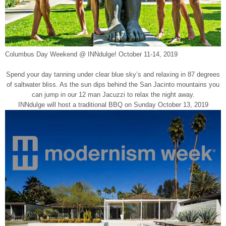
Columbus Day Weekend @ INNdulge! October 11-14, 2019
Spend your day tanning under clear blue sky’s and relaxing in 87 degrees
of saltwater bliss. As the sun dips behind the San Jacinto mountains you
can jump in our 12 man Jacuzzi to relax the night away.
INNdulge will host a traditional BBQ on Sunday October 13, 2019