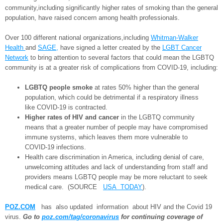
community,including significantly higher rates of smoking than the general
population, have raised concern among health professionals.
Over 100 different national organizations,including
Whitman-Walker
Health
and
SAGE,
have signed a letter created by the
LGBT Cancer
Network
to bring attention to several factors that could mean the LGBTQ
community is at a greater risk of complications from COVID-19, including:
LGBTQ people smoke
at rates 50% higher than the general
population, which could be detrimental if a respiratory illness
like COVID-19 is contracted.
Higher rates of HIV and cancer
in the LGBTQ community
means that a greater number of people may have compromised
immune systems, which leaves them more vulnerable to
COVID-19 infections.
Health care discrimination in America, including denial of care,
unwelcoming attitudes and lack of understanding from staff and
providers means LGBTQ people may be more reluctant to seek
medical care. (SOURCE
USA TODAY
).
POZ.COM
has also updated information about HIV and the Covid 19
virus.
Go to
poz.com/tag/coronavirus
for continuing coverage of