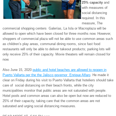
25% capacity
and
with measures of
social distancing
required. In this
measure, The
commercial shopping centers Galerías, La Isla or Macroplaza will be
allowed to open which have been closed for three months now. However,
shoppers of commercial plaza will not be able to use common areas such
as children’s play areas, communal dining rooms, since fast food
restaurants will only be able to deliver takeout products; parking lots will
only receive 25% of their capacity. Movie theaters will remain closed for
now.
Also June 15, 2020
public and hotel beaches are allowed to reopen in
Puerto Vallarta per the the Jalisco governor Enrique Alfaro
. He made it
clear on Friday during his visit to Puerto Vallarta that hoteliers should take
care of social distancing on their beach fronts, while the city
municipalities monitor that public areas are not saturated with people.
Hotel pools and common areas can also be open but now are reduced to
25% of their capacity, taking care that the common areas are not
saturated and urging social distancing measures.