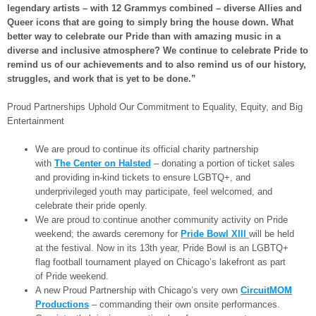
legendary artists – with 12 Grammys combined – diverse Allies and
Queer icons that are going to simply bring the house down. What
better way to celebrate our Pride than with amazing music in a
diverse and inclusive atmosphere? We continue to celebrate Pride to
remind us of our achievements and to also remind us of our history,
struggles, and work that is yet to be done.”
Proud Partnerships Uphold Our Commitment to Equality, Equity, and Big
Entertainment
We are proud to continue its official charity partnership
with
The Center on Halsted
– donating a portion of ticket sales
and providing in-kind tickets to ensure LGBTQ+, and
underprivileged youth may participate, feel welcomed, and
celebrate their pride openly.
We are proud to continue another community activity on Pride
weekend; the awards ceremony for
Pride Bowl XIII
will be held
at the festival. Now in its 13th year, Pride Bowl is an LGBTQ+
flag football tournament played on Chicago’s lakefront as part
of Pride weekend.
A new Proud Partnership with Chicago’s very own
CircuitMOM
Productions
– commanding their own onsite performances.