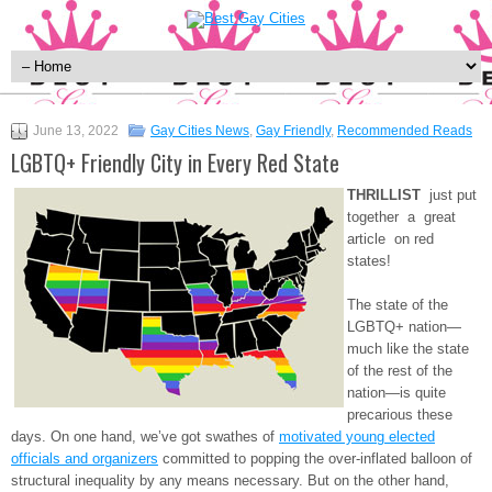
June 13, 2022
Gay Cities News
,
Gay Friendly
,
Recommended Reads
LGBTQ+ Friendly City in Every Red State
THRILLIST
just put
together a great
article on red
states!
The state of the
LGBTQ+ nation—
much like the state
of the rest of the
nation—is quite
precarious these
days. On one hand, we’ve got swathes of
motivated young elected
officials and organizers
committed to popping the over-inflated balloon of
structural inequality by any means necessary. But on the other hand,