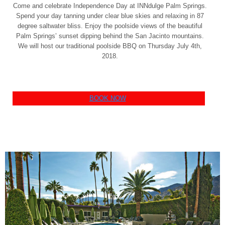
Come and celebrate Independence Day at INNdulge Palm Springs.
Spend your day tanning under clear blue skies and relaxing in 87
degree saltwater bliss. Enjoy the poolside views of the beautiful
Palm Springs’ sunset dipping behind the San Jacinto mountains.
We will host our traditional poolside BBQ on Thursday July 4th,
2018.
BOOK NOW