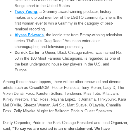
Songs chart in the United States.
Tracy Young
, a Grammy award-winning producer, history-
maker, and proud member of the LGBTQ community, she is the
first woman ever to win a Grammy in the category of best-
remixed recording.
Alyssa Edwards
, the iconic star from Emmy-winning television
series “RuPaul’s Drag Race,” American entertainer,
choreographer, and television personality.
Derrick Carter
, a Queer, Black Chicago-native, was named No.
53 in the 100 Most Famous Chicagoans, is regarded as one of
the best underground house key players in the U.S. and
Europe.
Among these show-stoppers, there will be other renowned and diverse
artists such as CircuitMOM, Hector Fonseca, Tony Moran, Lady D, The
Vixen Denali Foxx, Karsten Sollors, Tenderoni, Miss Toto, Mila Jam,
Kinley Preston, Traci Ross, Naysha Lopez, It Jomama, Hinkypunk, Kara
Mel D’Ville, Sheeza Woman, Avi Sic, Matt Suave, O’Laysia, Chamilla
Foxx, Zoliy Miyake Mugler for Ballroom Pride & Guest Speakers.
Dusty Carpenter, Pride in the Park Chicago President and Lead Organizer,
said,
“To say we are excited is an understatement. We have