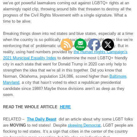
we’ve got powerful lawmakers coming out against LGBTQ+ rights at an
alarmingly rapid clip, throwing around bills that threaten to destroy all the
progress of the Civil Rights Movement with a single signature. What a
time to be alive.
Breaking things down into red states and blue states, especially at a time
when the country is so politically and socially split, might seem like we’re
reinforcing that ol’ problematic us vs. them, good vs. evil binary. But in
reality, using hard numbers provided by
the Human Rights Campaign’s
2021 Municipal Equality Index
to determine the most LGBTQ+ friendly
city in each state that went for Donald Trump in 2020 can only help to
strengthen the idea that we’re all in this together. Did you know that
Norman, Oklahoma, population 124,086, scored higher than
Baltimore,
Maryland
, a city that hasn’t voted to elect a republican presidential
candidate since 1988? Maybe those divisions aren’t as deep as they
seem.
READ THE WHOLE ARTICLE
HERE
RELATED –
The Daily Beast
did an article about why some LGBT folks
are
MOVING
to red states! Despite
skewing Democrat
, LGBT people are
flocking to red states. It’s a sign that cities in the center of the country