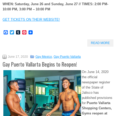
WHEN: Saturday, June 26 and Sunday, June 27 // TIMES: 2:00 PM-
10:00 PM, 3:00 PM – 10:00 PM
GET TICKETS ON THEIR WEBSITE!
Facebook
Twitter
Tumblr
Pinterest
READ MORE
June 17, 2020
Gay Mexico
,
Gay Puerto Vallarta
Gay Puerto Vallarta Begins to Reopen!
On June 14, 2020
the official
newspaper register
of the State of
Jalisco has
published provisions
for
Puerto Vallarta
Shopping Centers,
Gyms reopen at