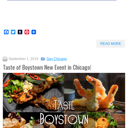
Facebook
Twitter
Tumblr
Pinterest
READ MORE
September 1, 2019
Gay Chicago
Taste of Boystown New Event in Chicago!