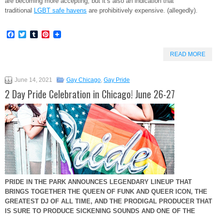
are becoming more accepting, but it’s also an indication that
traditional
LGBT safe havens
are prohibitively expensive. (allegedly).
Facebook
Twitter
Tumblr
Pinterest
READ MORE
June 14, 2021
Gay Chicago
,
Gay Pride
2 Day Pride Celebration in Chicago! June 26-27
PRIDE IN THE PARK ANNOUNCES LEGENDARY LINEUP THAT
BRINGS TOGETHER THE QUEEN OF FUNK AND QUEER ICON, THE
GREATEST DJ OF ALL TIME, AND THE PRODIGAL PRODUCER
THAT
IS SURE TO PRODUCE SICKENING SOUNDS AND ONE OF THE