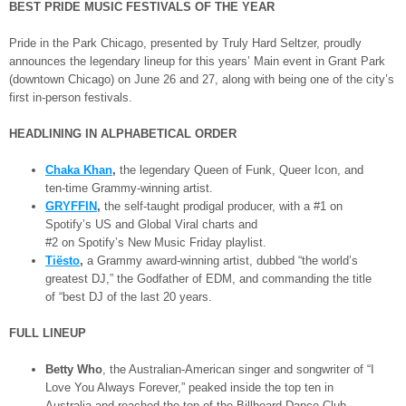
BEST PRIDE MUSIC FESTIVALS OF THE YEAR
Pride in the Park Chicago, presented by Truly Hard Seltzer, proudly
announces the legendary lineup for this years’ Main event in Grant Park
(downtown Chicago) on June 26 and 27, along with being one of the city’s
first in-person festivals.
HEADLINING IN ALPHABETICAL ORDER
Chaka Khan
,
the legendary Queen of Funk, Queer Icon, and
ten-time Grammy-winning artist.
GRYFFIN
,
the self-taught prodigal producer, with a #1 on
Spotify’s US and Global Viral charts and
#2 on Spotify’s New Music Friday playlist.
Tiësto
,
a Grammy award-winning artist, dubbed “the world’s
greatest DJ,” the Godfather of EDM, and commanding the title
of “best DJ of the last 20 years.
FULL LINEUP
Betty Who
, the Australian-American singer and songwriter of “I
Love You Always Forever,” peaked inside the top ten in
Australia and reached the top of the Billboard Dance Club