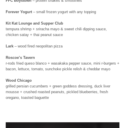
FFC Boystown
– protein shakes & smoothies
Forever Yogurt
– small frozen yogurt with any topping
Kit Kat Lounge and Supper Club
tempura shrimp + sriracha mayo & sweet chili dipping sauce,
chicken satay + thai peanut sauce
Lark
– wood fired neopolitan pizza
Roscoe’s Tavern
r-rods fried queso blanco + wasakaka pepper sauce, mini r-burgers +
bacon, lettuce, tomato, sunchoke pickle relish & cheddar mayo
Wood Chicago
grilled persian cucumbers + green goddess dressing, duck liver
mousse + crushed roasted peanuts, pickled blueberries, fresh
oregano, toasted baguette