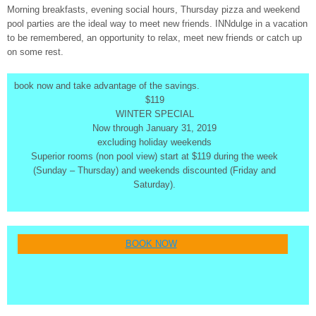
Morning breakfasts, evening social hours, Thursday pizza and weekend
pool parties are the ideal way to meet new friends. INNdulge in a vacation
to be remembered, an opportunity to relax, meet new friends or catch up
on some rest.
book now and take advantage of the savings.
$119
WINTER SPECIAL
Now through January 31, 2019
excluding holiday weekends
Superior rooms (non pool view) start at $119 during the week
(Sunday – Thursday) and weekends discounted (Friday and
Saturday).
BOOK NOW