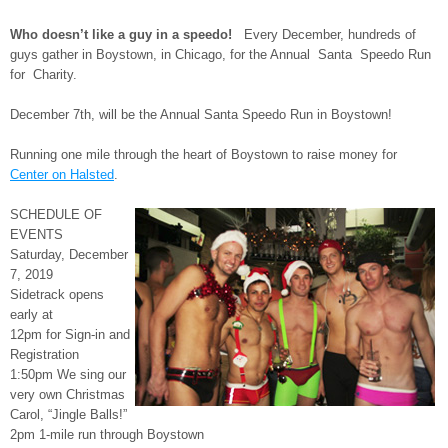
Who doesn’t like a guy in a speedo!
Every December, hundreds of
guys gather in Boystown, in Chicago, for the Annual Santa Speedo Run
for Charity.
December 7th, will be the Annual Santa Speedo Run in Boystown!
Running one mile through the heart of Boystown to raise money for
Center on Halsted
.
SCHEDULE OF
EVENTS
Saturday, December
7, 2019
Sidetrack opens
early at
12pm for Sign-in and
Registration
1:50pm We sing our
very own Christmas
Carol, “Jingle Balls!”
2pm 1-mile run through Boystown