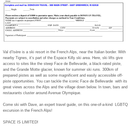
Val d’Isère is a ski resort in the French Alps, near the Italian border. With
nearby Tignes, it’s part of the Espace Killy ski area. Here, ski lifts give
access to sites like the steep Face de Bellevarde, a black-rated piste,
and the Grande Motte glacier, known for summer ski runs. 300km of
prepared pistes as well as some magnificent and easily accessible off-
piste opportunities. You can tackle the iconic Face de Bellevarde with its
great views across the Alps and the village down below. In town, bars and
restaurants cluster around Avenue Olympique.
Come ski with Dave, an expert travel guide, on this one-of-a-kind LGBTQ
excursion in the French Alps!
SPACE IS LIMITED!