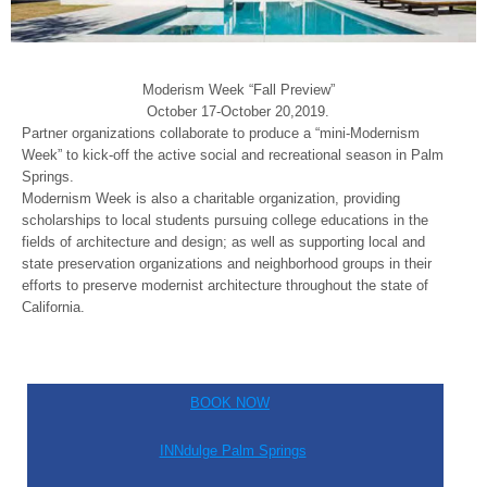
Moderism Week “Fall Preview”
October 17-October 20,2019.
Partner organizations collaborate to produce a “mini-Modernism
Week” to kick-off the active social and recreational season in Palm
Springs.
Modernism Week is also a charitable organization, providing
scholarships to local students pursuing college educations in the
fields of architecture and design; as well as supporting local and
state preservation organizations and neighborhood groups in their
efforts to preserve modernist architecture throughout the state of
California.
BOOK NOW
INNdulge Palm Springs