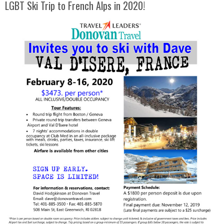
LGBT Ski Trip to French Alps in 2020!