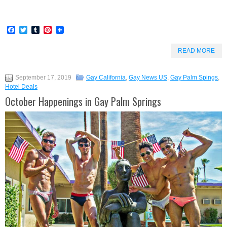
Facebook
Twitter
Tumblr
Pinterest
READ MORE
September 17, 2019
Gay California
,
Gay News US
,
Gay Palm Spings
,
Hotel Deals
October Happenings in Gay Palm Springs