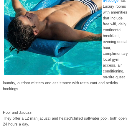
INNdulge
has
Luxury rooms
with amenities
that include
free wifi, daily
continental
breakfast,
evening social
hour,
complimentary
local gym
access, air
conditioning,
on-site guest
laundry, outdoor misters and assistance with restaurant and activity
bookings.
Pool and Jacuzzi
They offer a 12 man jacuzzi and heated/chilled saltwater pool, both open
24 hours a day.