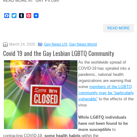
READ MORE AT GAY PV.com
Facebook
Twitter
Tumblr
Pinterest
READ MORE
March 24, 2020
Gay News US
,
Gay News World
Covid 19 and the Gay Lesbian LGBTQ Community
As the worldwide spread of
COVID-19 has spiraled into a
pandemic, national health
organizations are warning that
some
members of the LGBTQ
community may be “particularly
vulnerable”
to the effects of the
virus.
While LGBTQ individuals
have not been found to be
more susceptible
to
contracting COVID-19,
some health habits
within the