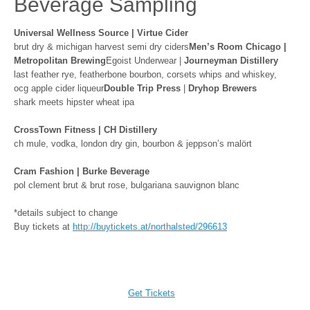
Beverage Sampling
Universal Wellness Source | Virtue Cider
brut dry & michigan harvest semi dry ciders
Men’s Room Chicago |
Metropolitan Brewing
Egoist Underwear |
Journeyman Distillery
last feather rye, featherbone bourbon, corsets whips and whiskey,
ocg apple cider liqueur
Double Trip Press
|
Dryhop Brewers
shark meets hipster wheat ipa
CrossTown Fitness | CH Distillery
ch mule, vodka, london dry gin, bourbon & jeppson’s malört
Cram Fashion | Burke Beverage
pol clement brut & brut rose, bulgariana sauvignon blanc
*details subject to change
Buy tickets at
http://buytickets.at/
northalsted/296613
Get Tickets