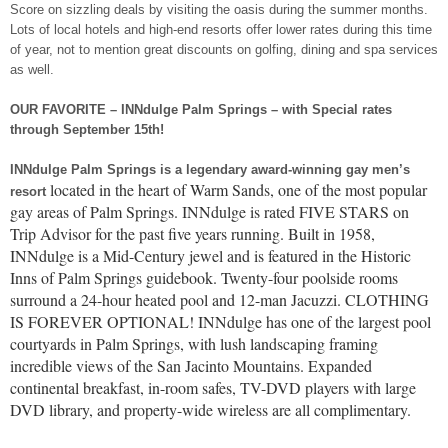
Score on sizzling deals by visiting the oasis during the summer months.
Lots of local hotels and high-end resorts offer lower rates during this time
of year, not to mention great discounts on golfing, dining and spa services
as well.
OUR FAVORITE – INNdulge Palm Springs – with Special rates
through September 15th!
INNdulge Palm Springs is a legendary award-winning gay men’s
located in the heart of Warm Sands, one of the most popular
resort
gay areas of Palm Springs. INNdulge is rated FIVE STARS on
Trip Advisor for the past five years running. Built in 1958,
INNdulge is a Mid-Century jewel and is featured in the Historic
Inns of Palm Springs guidebook. Twenty-four poolside rooms
surround a 24-hour heated pool and 12-man Jacuzzi. CLOTHING
IS FOREVER OPTIONAL! INNdulge has one of the largest pool
courtyards in Palm Springs, with lush landscaping framing
incredible views of the San Jacinto Mountains. Expanded
continental breakfast, in-room safes, TV-DVD players with large
DVD library, and property-wide wireless are all complimentary.