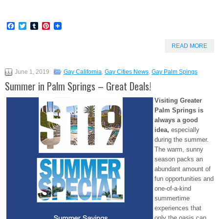
Facebook
Twitter
Tumblr
Pinterest
READ MORE
June 1, 2019
Gay California
,
Gay Cities News
,
Gay Palm Spings
Summer in Palm Springs – Great Deals!
Visiting Greater
Palm Springs is
always a good
idea,
especially
during the summer.
The warm, sunny
season packs an
abundant amount of
fun opportunities and
one-of-a-kind
summertime
experiences that
only the oasis can