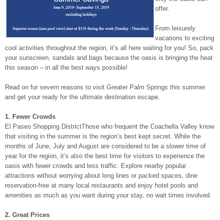
offer.
From leisurely
vacations to exciting
cool activities throughout the region, it’s all here waiting for you! So, pack
your sunscreen, sandals and bags because the oasis is bringing the heat
this season – in all the best ways possible!
Read on for severn reasons to visit Greater Palm Springs this summer
and get your ready for the ultimate destination escape.
1. Fewer Crowds
El Paseo Shopping DistrictThose who frequent the Coachella Valley know
that visiting in the summer is the region’s best kept secret. While the
months of June, July and August are considered to be a slower time of
year for the region, it’s also the best time for visitors to experience the
oasis with fewer crowds and less traffic. Explore nearby popular
attractions without worrying about long lines or packed spaces, dine
reservation-free at many local restaurants and enjoy hotel pools and
amenities as much as you want during your stay, no wait times involved.
2. Great Prices