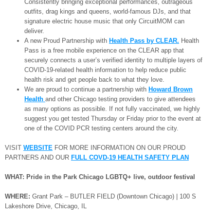
Consistently bringing exceptional performances, outrageous
outfits, drag kings and queens, world-famous DJs, and that
signature electric house music that only CircuitMOM can
deliver.
A new Proud Partnership with
Health Pass by CLEAR.
Health
Pass is a free mobile experience on the CLEAR app that
securely connects a user’s verified identity to multiple layers of
COVID-19-related health information to help reduce public
health risk and get people back to what they love.
We are proud to continue a partnership with
Howard Brown
Health
and other Chicago testing providers to give attendees
as many options as possible. If not fully vaccinated, we highly
suggest you get tested Thursday or Friday prior to the event at
one of the COVID PCR testing centers around the city.
VISIT
WEBSITE
FOR MORE INFORMATION ON OUR PROUD
PARTNERS AND OUR
FULL COVD-19
HEALTH SAFETY PLAN
WHAT: Pride in the Park Chicago LGBTQ+ live, outdoor festival
WHERE:
Grant Park – BUTLER FIELD (Downtown Chicago) | 100 S
Lakeshore Drive, Chicago, IL