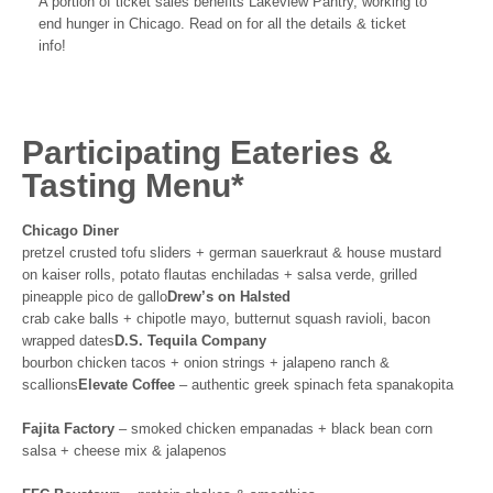
A portion of ticket sales benefits Lakeview Pantry, working to
end hunger in Chicago. Read on for all the details & ticket
info!
Participating Eateries &
Tasting Menu*
Chicago Diner
pretzel crusted tofu sliders + german sauerkraut & house mustard
on kaiser rolls, potato flautas enchiladas + salsa verde, grilled
pineapple pico de gallo
Drew’s on Halsted
crab cake balls + chipotle mayo, butternut squash ravioli, bacon
wrapped dates
D.S. Tequila Company
bourbon chicken tacos + onion strings + jalapeno ranch &
scallions
Elevate Coffee
– authentic greek spinach feta spanakopita
Fajita Factory
– smoked chicken empanadas + black bean corn
salsa + cheese mix & jalapenos