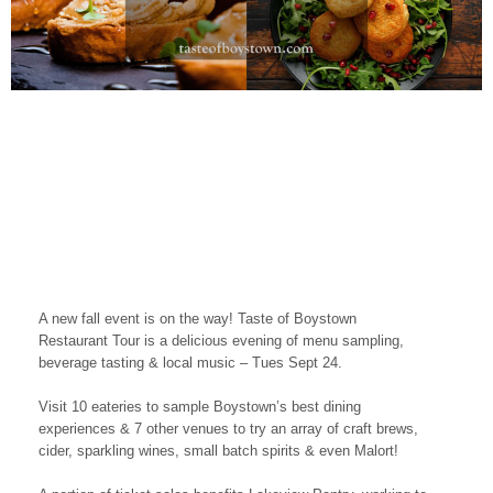
A new fall event is on the way! Taste of Boystown
Restaurant Tour is a delicious evening of menu sampling,
beverage tasting & local music – Tues Sept 24.
Visit 10 eateries to sample Boystown’s best dining
experiences & 7 other venues to try an array of craft brews,
cider, sparkling wines, small batch spirits & even Malort!