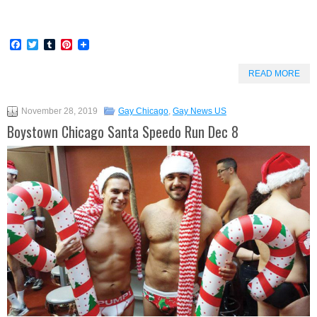
Facebook
Twitter
Tumblr
Pinterest
READ MORE
November 28, 2019
Gay Chicago
,
Gay News US
Boystown Chicago Santa Speedo Run Dec 8