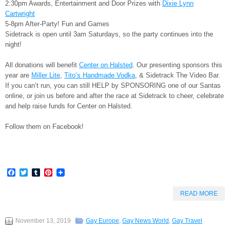
2:30pm Awards, Entertainment and Door Prizes with
Dixie Lynn
Cartwright
5-8pm After-Party! Fun and Games
Sidetrack is open until 3am Saturdays, so the party continues into the
night!
All donations will benefit
Center on Halsted
. Our presenting sponsors this
year are
Miller Lite
,
Tito’s Handmade Vodka
, & Sidetrack The Video Bar.
If you can’t run, you can still HELP by SPONSORING one of our Santas
online, or join us before and after the race at Sidetrack to cheer, celebrate
and help raise funds for Center on Halsted.
Follow them on Facebook!
Facebook
Twitter
Tumblr
Pinterest
READ MORE
November 13, 2019
Gay Europe
,
Gay News World
,
Gay Travel