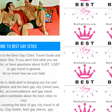
ME TO BEST GAY CITIES
 to the Best Gay Cities Travel Guide and
ation Site. If you don't find what you are
 for, or have questions about GLBT, LGBT
or gay travel in general,
let us know how we can help!
ite is dedicated to bringing you fun and
 photos and the best gay city (cities) bars,
ubs, accommodations and gay travel
ation worldwide about the best cities to
visit.
 covering the best of gay city travel in all
ms. Gay hotels, best gay places, gay