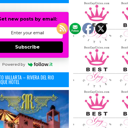
Get new posts by email:
Subscribe
Powered by
O VALLARTA – RIVERA DEL RIO
IQUE HOTEL