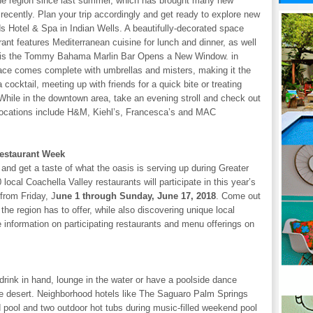
the region since last summer, which has brought many new
recently. Plan your trip accordingly and get ready to explore new
s Hotel & Spa in Indian Wells. A beautifully-decorated space
ant features Mediterranean cuisine for lunch and dinner, as well
ion is the Tommy Bahama Marlin Bar Opens a New Window. in
ce comes complete with umbrellas and misters, making it the
a cocktail, meeting up with friends for a quick bite or treating
 While in the downtown area, take an evening stroll and check out
locations include H&M, Kiehl’s, Francesca’s and MAC
Restaurant Week
nd get a taste of what the oasis is serving up during Greater
cal Coachella Valley restaurants will participate in this year’s
from Friday, J
une 1 through Sunday, June 17, 2018
. Come out
the region has to offer, while also discovering unique local
 information on participating restaurants and menu offerings on
 drink in hand, lounge in the water or have a poolside dance
he desert. Neighborhood hotels like The Saguaro Palm Springs
 pool and two outdoor hot tubs during music-filled weekend pool