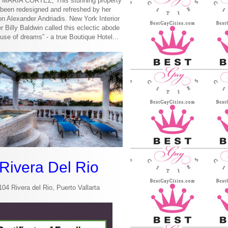
MARIA CORTEZ, This stunning property
been redesigned and refreshed by her
n Alexander Andriadis. New York Interior
r Billy Baldwin called this eclectic abode
use of dreams” - a true Boutique Hotel...
Rivera Del Rio
104 Rivera del Rio, Puerto Vallarta