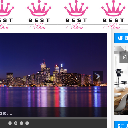
AIR B
GET U