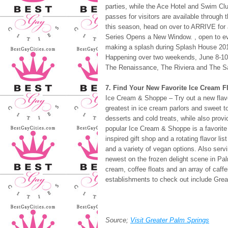
parties, while the Ace Hotel and Swim Clu
passes for visitors are available through 
this season, head on over to ARRIVE for 
Series Opens a New Window. , open to ev
making a splash during Splash House 2018 
Happening over two weekends, June 8-10 a
The Renaissance, The Riviera and The S
7. Find Your New Favorite Ice Cream F
Ice Cream & Shoppe – Try out a new flavo
greatest in ice cream parlors and sweet 
desserts and cold treats, while also prov
popular Ice Cream & Shoppe is a favorite 
inspired gift shop and a rotating flavor l
and a variety of vegan options. Also serv
newest on the frozen delight scene in Pa
cream, coffee floats and an array of caff
establishments to check out include Grea
Source;
Visit Greater Palm Springs