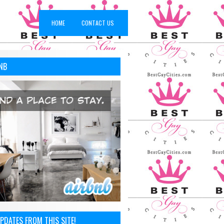
HOME
CONTACT US
NB
PDATES FROM THIS SITE!