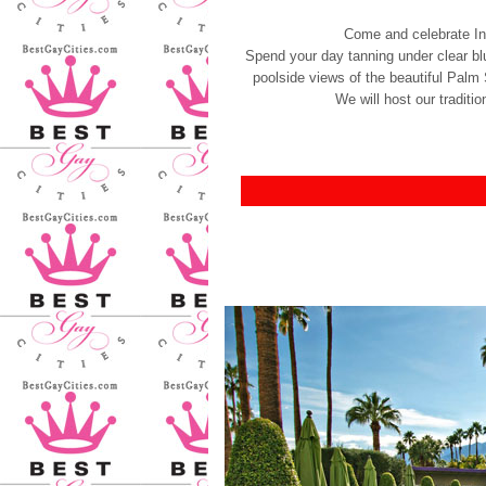
Come and celebrate I
Spend your day tanning under clear blu
poolside views of the beautiful Palm
We will host our tradit