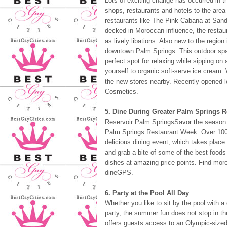
Lots of exciting change has occurred in 
shops, restaurants and hotels to the area 
restaurants like The Pink Cabana at Sand
decked in Moroccan influence, the restaur
as lively libations. Also new to the reg
downtown Palm Springs. This outdoor spa
perfect spot for relaxing while sipping on 
yourself to organic soft-serve ice cream.
the new stores nearby. Recently opened 
Cosmetics.
5. Dine During Greater Palm Springs 
Reservoir Palm SpringsSavor the season a
Palm Springs Restaurant Week. Over 100 lo
delicious dining event, which takes place 
and grab a bite of some of the best foods 
dishes at amazing price points. Find more
dineGPS.
6. Party at the Pool All Day
Whether you like to sit by the pool with a
party, the summer fun does not stop in t
offers guests access to an Olympic-sized