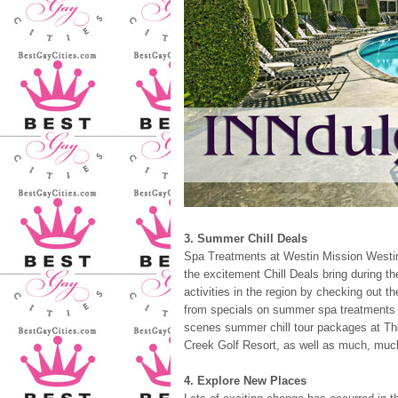
3. Summer Chill Deals
Spa Treatments at Westin Mission Westin
the excitement Chill Deals bring during t
activities in the region by checking out 
from specials on summer spa treatments a
scenes summer chill tour packages at The
Creek Golf Resort, as well as much, muc
4. Explore New Places