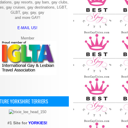
ations, gay resorts, gay bars, gay clubs,
ies, gay cruises, gay destinations, LGBT,
GLBT, gay, gay, gay
and more GAY!
E-MAIL US!
Member
ATURE YORKSHIRE TERRIERS
#1 Site for
YORKIES!