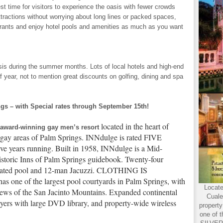
best time for visitors to experience the oasis with fewer crowds
ttractions without worrying about long lines or packed spaces,
aurants and enjoy hotel pools and amenities as much as you want
asis during the summer months. Lots of local hotels and high-end
of year, not to mention great discounts on golfing, dining and spa
 – with Special rates through September 15th!
located in the heart of
 award-winning gay men’s resort
gay areas of Palm Springs. INNdulge is rated FIVE
ve years running. Built in 1958, INNdulge is a Mid-
Historic Inns of Palm Springs guidebook. Twenty-four
heated pool and 12-man Jacuzzi. CLOTHING IS
 of the largest pool courtyards in Palm Springs, with
Locate
iews of the San Jacinto Mountains. Expanded continental
Cuale
yers with large DVD library, and property-wide wireless
propert
one of t