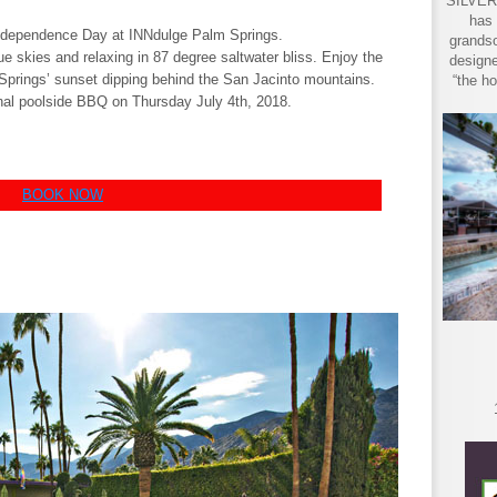
SILVER 
has 
ndependence Day at INNdulge Palm Springs.
grandso
e skies and relaxing in 87 degree saltwater bliss. Enjoy the
designe
 Springs’ sunset dipping behind the San Jacinto mountains.
“the ho
ional poolside BBQ on Thursday July 4th, 2018.
BOOK NOW