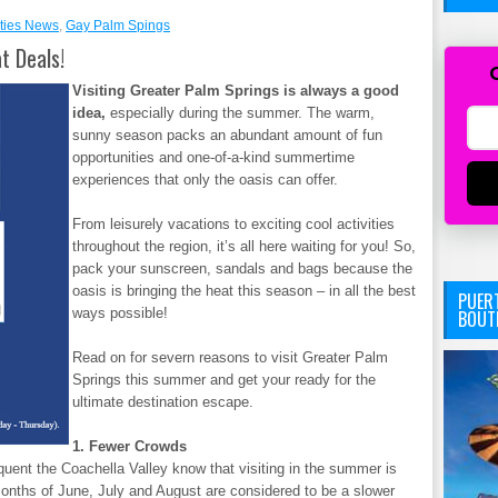
ties News
,
Gay Palm Spings
t Deals!
Visiting Greater Palm Springs is always a good
idea,
especially during the summer. The warm,
sunny season packs an abundant amount of fun
opportunities and one-of-a-kind summertime
experiences that only the oasis can offer.
From leisurely vacations to exciting cool activities
throughout the region, it’s all here waiting for you! So,
pack your sunscreen, sandals and bags because the
oasis is bringing the heat this season – in all the best
PUERT
ways possible!
BOUT
Read on for severn reasons to visit Greater Palm
Springs this summer and get your ready for the
ultimate destination escape.
1. Fewer Crowds
uent the Coachella Valley know that visiting in the summer is
months of June, July and August are considered to be a slower