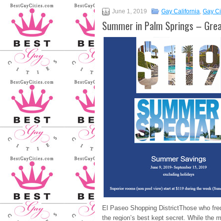
June 1, 2019
Gay California
,
Gay Ci
Summer in Palm Springs – Grea
El Paseo Shopping DistrictThose who freq
the region’s best kept secret. While the 