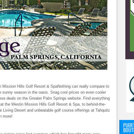
 Mission Hills Golf Resort & SpaNothing can really compare to
he sunny season in the oasis. Snag cool prices on even cooler
these deals on the Greater Palm Springs website. Find everything
t the Westin Mission Hills Golf Resort & Spa, to behind-the-
 Living Desert and unbeatable golf course offerings at Tahquitz
h more!
PUERT
BOUT