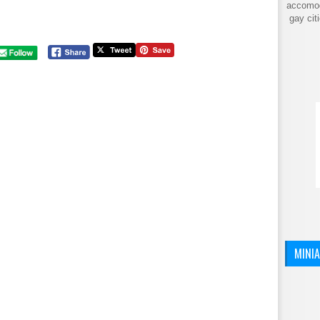
accomod
gay cit
MINI