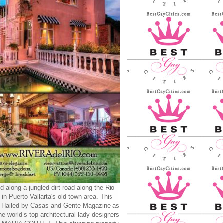
d along a jungled dirt road along the Rio
 in Puerto Vallarta's old town area. This
y Hailed by Casas and Gente Magazine as
he world’s top architectural lady designers