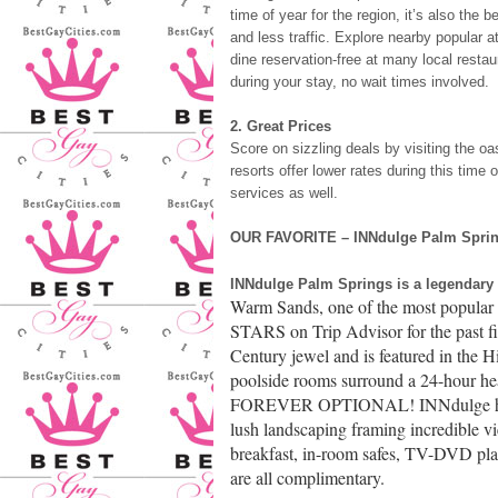
time of year for the region, it’s also the 
and less traffic. Explore nearby popular a
dine reservation-free at many local rest
during your stay, no wait times involved.
2. Great Prices
Score on sizzling deals by visiting the o
resorts offer lower rates during this time 
services as well.
OUR FAVORITE – INNdulge Palm Springs
INNdulge Palm Springs is a legendary
Warm Sands, one of the most popular 
STARS on Trip Advisor for the past fi
Century jewel and is featured in the 
poolside rooms surround a 24-hour 
FOREVER OPTIONAL! INNdulge has one
lush landscaping framing incredible v
breakfast, in-room safes, TV-DVD pla
are all complimentary.