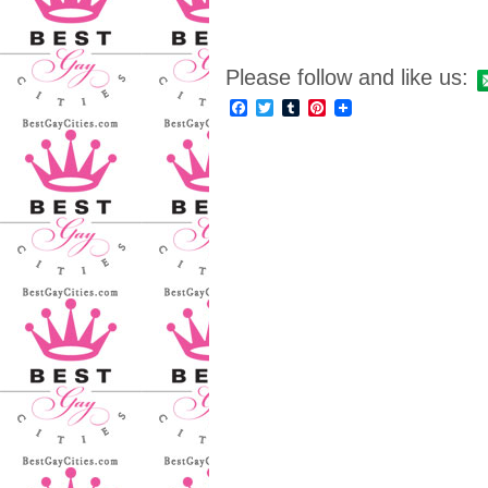
Please follow and like us:
Facebook
Twitter
Tumblr
Pinterest