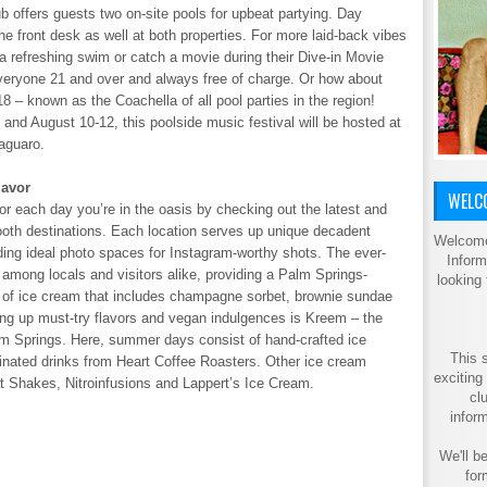
b offers guests two on-site pools for upbeat partying. Day
the front desk as well at both properties. For more laid-back vibes
a refreshing swim or catch a movie during their Dive-in Movie
eryone 21 and over and always free of charge. Or how about
– known as the Coachella of all pool parties in the region!
nd August 10-12, this poolside music festival will be hosted at
aguaro.
lavor
WELCO
r each day you’re in the oasis by checking out the latest and
tooth destinations. Each location serves up unique decadent
Welcome
iding ideal photo spaces for Instagram-worthy shots. The ever-
Inform
among locals and visitors alike, providing a Palm Springs-
looking
ist of ice cream that includes champagne sorbet, brownie sundae
ing up must-try flavors and vegan indulgences is Kreem – the
lm Springs. Here, summer days consist of hand-crafted ice
This s
einated drinks from Heart Coffee Roasters. Other ice cream
exciting
t Shakes, Nitroinfusions and Lappert’s Ice Cream.
cl
inform
We'll be
for