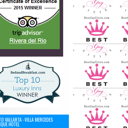
O VALLARTA -VILLA MERCEDES
IQUE HOTEL