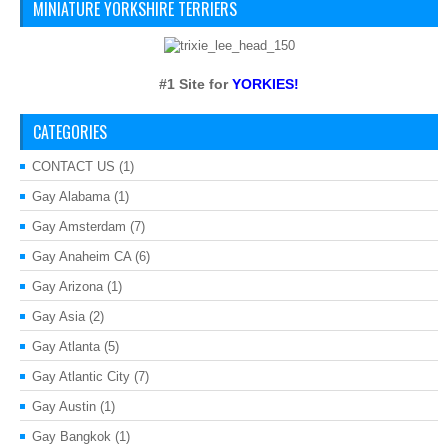
MINIATURE YORKSHIRE TERRIERS
#1 Site for
YORKIES!
CATEGORIES
CONTACT US
(1)
Gay Alabama
(1)
Gay Amsterdam
(7)
Gay Anaheim CA
(6)
Gay Arizona
(1)
Gay Asia
(2)
Gay Atlanta
(5)
Gay Atlantic City
(7)
Gay Austin
(1)
Gay Bangkok
(1)