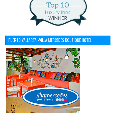
PUERTO VALLARTA -VILLA MERCEDES BOUTIQUE HOTEL