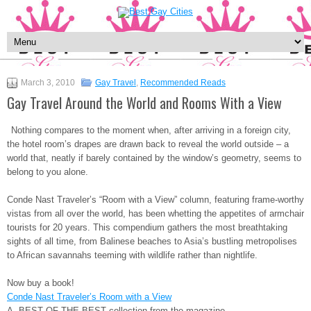
March 3, 2010
Gay Travel
,
Recommended Reads
Gay Travel Around the World and Rooms With a View
Nothing compares to the moment when, after arriving in a foreign city,
the hotel room’s drapes are drawn back to reveal the world outside – a
world that, neatly if barely contained by the window’s geometry, seems to
belong to you alone.
Conde Nast Traveler’s “Room with a View” column, featuring frame-worthy
vistas from all over the world, has been whetting the appetites of armchair
tourists for 20 years. This compendium gathers the most breathtaking
sights of all time, from Balinese beaches to Asia’s bustling metropolises
to African savannahs teeming with wildlife rather than nightlife.
Now buy a book!
Conde Nast Traveler’s Room with a View
A BEST OF THE BEST collection from the magazine.