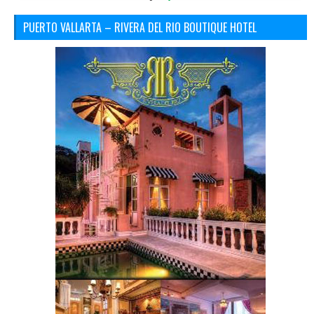
PUERTO VALLARTA – RIVERA DEL RIO BOUTIQUE HOTEL