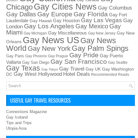
Boston
Gay Cities News
Chicago
Gay Columbus
Gay Europe
Gay Florida
Gay Dallas
Gay Fort
Gay Las Vegas
Gay
Lauderdale
Gay Houston
Gay Hawaii
Gay Los Angeles
Gay Mexico
Gay
London
Miami
Gay Miscellaneous
Gay New
Gay Michigan
Gay New Jersey
Gay News US
Gay News
Orleans
World
Gay Palm Spings
Gay New York
Gay Pride
Gay Puerto
Gay Paris
Gay Phoenix
Gay Prague
Gay San Francisco
Vallarta
Gay San Diego
Gay Seattle
Gay Texas
Gay Travel
Gay UK
Gay Washington
Gay Tokyo
Hotel Deals
Gay West Hollywood
DC
Recommended Reads
USEFUL GAY TRAVEL RESOURCES
Connextions Magazine
Gay Iceland
Tips and Trips
Utopia Asia