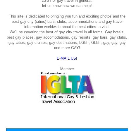
LGBT or gay travel in general,
let us know how we can help!
This site is dedicated to bringing you fun and exciting photos and the
best gay city (cities) bars, clubs, accommodations and gay travel
information worldwide about the best cities to visit.
We'll be covering the best of gay city travel in all forms. Gay hotels,
best gay places, gay accomodations, gay resorts, gay bars, gay clubs,
gay cities, gay cruises, gay destinations, LGBT, GLBT, gay, gay, gay
and more GAY!
E-MAIL US!
Member