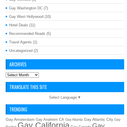
Gay Washington DC
(7)
Gay West Hollywood
(10)
Hotel Deals
(11)
Recommended Reads
(5)
Travel Agents
(1)
Uncategorized
(2)
ARCHIVES
Archives
TRANSLATE THIS SITE
Select Language
▼
TRENDING
Gay Amsterdam
Gay Atlantic City
Gay Anaheim CA
Gay Atlanta
Gay
Gay California
Gay
Gay Canada