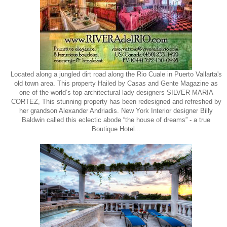
Located along a jungled dirt road along the Rio Cuale in Puerto Vallarta's
old town area. This property Hailed by Casas and Gente Magazine as
one of the world’s top architectural lady designers SILVER MARIA
CORTEZ, This stunning property has been redesigned and refreshed by
her grandson Alexander Andriadis. New York Interior designer Billy
Baldwin called this eclectic abode “the house of dreams” - a true
Boutique Hotel...