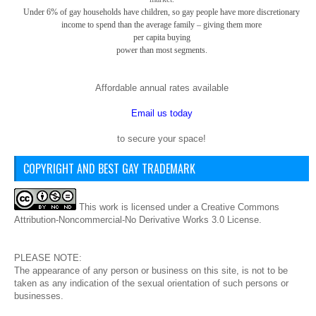
Under 6% of gay
households have children, so gay
people have more discretionary
income to spend than the average family – giving them more
per capita buying
power than most segments.
Affordable annual rates available
Email us today
to secure your space!
COPYRIGHT AND BEST GAY TRADEMARK
This
work
is licensed under a
Creative Commons
Attribution-Noncommercial-No Derivative Works 3.0 License
.
PLEASE NOTE:
The appearance of any person or business on this site, is not to be
taken as any indication of the sexual orientation of such persons or
businesses.