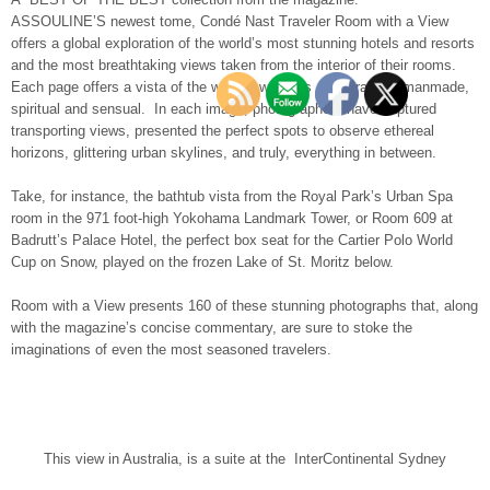
ASSOULINE’S newest tome, Condé Nast Traveler Room with a View
offers a global exploration of the world’s most stunning hotels and resorts
and the most breathtaking views taken from the interior of their rooms.
Each page offers a vista of the world’s wonders – natural and manmade,
spiritual and sensual. In each image, photographers have captured
transporting views, presented the perfect spots to observe ethereal
horizons, glittering urban skylines, and truly, everything in between.
Take, for instance, the bathtub vista from the Royal Park’s Urban Spa
room in the 971 foot-high Yokohama Landmark Tower, or Room 609 at
Badrutt’s Palace Hotel, the perfect box seat for the Cartier Polo World
Cup on Snow, played on the frozen Lake of St. Moritz below.
Room with a View presents 160 of these stunning photographs that, along
with the magazine’s concise commentary, are sure to stoke the
imaginations of even the most seasoned travelers.
This view in Australia, is a suite at the InterContinental Sydney