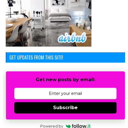
GET UPDATES FROM THIS SITE!
Get new posts by email:
Subscribe
Powered by