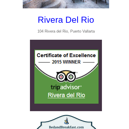
Rivera Del Rio
104 Rivera del Rio, Puerto Vallarta