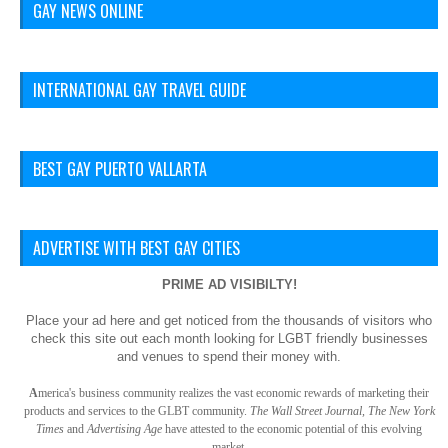
GAY NEWS ONLINE
INTERNATIONAL GAY TRAVEL GUIDE
BEST GAY PUERTO VALLARTA
ADVERTISE WITH BEST GAY CITIES
PRIME AD VISIBILTY!
Place your ad here and get noticed from the thousands of visitors who
check this site out each month looking for LGBT friendly businesses
and venues to spend their money with.
A
merica
's business community realizes the vast economic rewards of marketing their
products and services to the GLBT community.
The Wall Street Journal, The New York
Times
and
Advertising Age
have attested to the economic potential of this evolving
market.