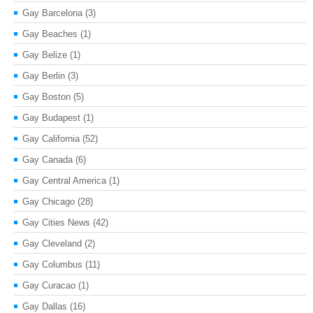
Gay Barcelona
(3)
Gay Beaches
(1)
Gay Belize
(1)
Gay Berlin
(3)
Gay Boston
(5)
Gay Budapest
(1)
Gay California
(52)
Gay Canada
(6)
Gay Central America
(1)
Gay Chicago
(28)
Gay Cities News
(42)
Gay Cleveland
(2)
Gay Columbus
(11)
Gay Curacao
(1)
Gay Dallas
(16)