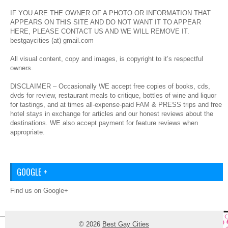
IF YOU ARE THE OWNER OF A PHOTO OR INFORMATION THAT
APPEARS ON THIS SITE AND DO NOT WANT IT TO APPEAR
HERE, PLEASE CONTACT US AND WE WILL REMOVE IT.
bestgaycities (at) gmail.com
All visual content, copy and images, is copyright to it’s respectful
owners.
DISCLAIMER – Occasionally WE accept free copies of books, cds,
dvds for review, restaurant meals to critique, bottles of wine and liquor
for tastings, and at times all-expense-paid FAM & PRESS trips and free
hotel stays in exchange for articles and our honest reviews about the
destinations. WE also accept payment for feature reviews when
appropriate.
GOOGLE +
Find us on Google+
© 2026
Best Gay Cities