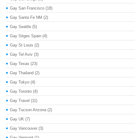
Gay San Francisco
(18)
Gay Santa Fe NM
(2)
Gay Seattle
(5)
Gay Sitges Spain
(4)
Gay St Louis
(2)
Gay Tel Aviv
(3)
Gay Texas
(23)
Gay Thailand
(2)
Gay Tokyo
(4)
Gay Toronto
(4)
Gay Travel
(11)
Gay Tucson Arizona
(2)
Gay UK
(7)
Gay Vancouver
(3)
Gay Vermont
(1)