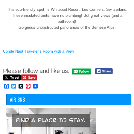
This eco-friendly spot is Whitepod Resort, Les Cerniers, Switzerland.
These insulated tents have no plumbing! But great views (and a
bathroom)!
Gorgeous unobstructed panoramas of the Bernese Alps.
Conde Nast Traveler’s Room with a View
Please follow and like us:
Facebook
Twitter
Tumblr
Pinterest
AIR BNB