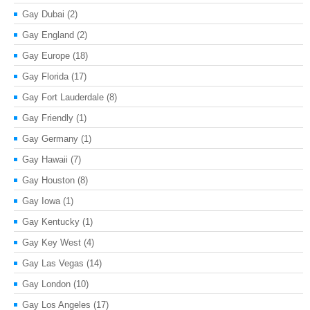
Gay Dubai
(2)
Gay England
(2)
Gay Europe
(18)
Gay Florida
(17)
Gay Fort Lauderdale
(8)
Gay Friendly
(1)
Gay Germany
(1)
Gay Hawaii
(7)
Gay Houston
(8)
Gay Iowa
(1)
Gay Kentucky
(1)
Gay Key West
(4)
Gay Las Vegas
(14)
Gay London
(10)
Gay Los Angeles
(17)