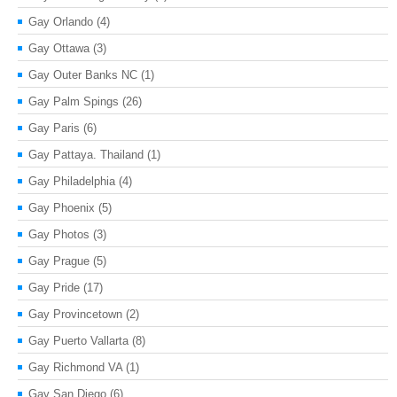
Gay Orlando
(4)
Gay Ottawa
(3)
Gay Outer Banks NC
(1)
Gay Palm Spings
(26)
Gay Paris
(6)
Gay Pattaya. Thailand
(1)
Gay Philadelphia
(4)
Gay Phoenix
(5)
Gay Photos
(3)
Gay Prague
(5)
Gay Pride
(17)
Gay Provincetown
(2)
Gay Puerto Vallarta
(8)
Gay Richmond VA
(1)
Gay San Diego
(6)