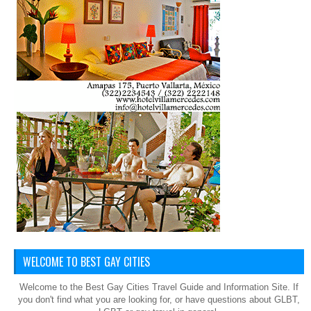
WELCOME TO BEST GAY CITIES
Welcome to the Best Gay Cities Travel Guide and Information Site. If
you don't find what you are looking for, or have questions about GLBT,