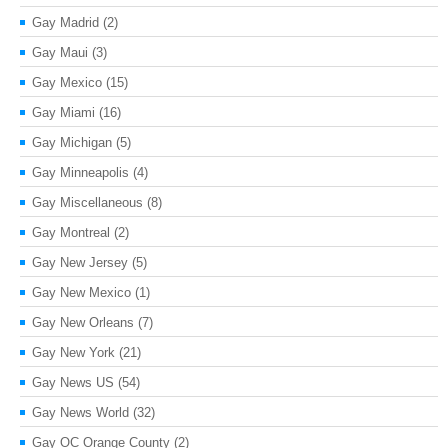
Gay Madrid
(2)
Gay Maui
(3)
Gay Mexico
(15)
Gay Miami
(16)
Gay Michigan
(5)
Gay Minneapolis
(4)
Gay Miscellaneous
(8)
Gay Montreal
(2)
Gay New Jersey
(5)
Gay New Mexico
(1)
Gay New Orleans
(7)
Gay New York
(21)
Gay News US
(54)
Gay News World
(32)
Gay OC Orange County
(2)