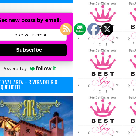
Get new posts by email:
Subscribe
Powered by
O VALLARTA – RIVERA DEL RIO
IQUE HOTEL