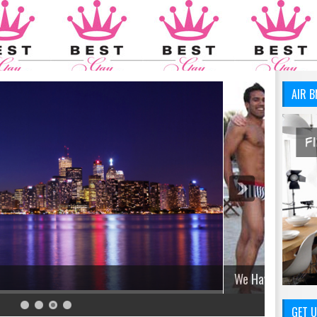
AIR B
GET U