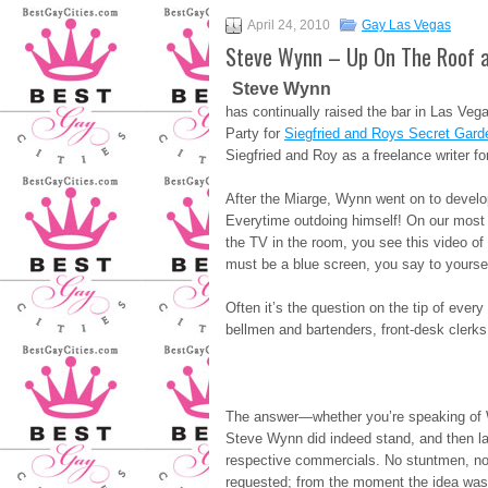
April 24, 2010
Gay Las Vegas
Steve Wynn – Up On The Roof a
Steve Wynn
has continually raised the bar in Las Ve
Party for
Siegfried and Roys Secret Gard
Siegfried and Roy as a freelance writer fo
After the Miarge, Wynn went on to dev
Everytime outdoing himself! On our most 
the TV in the room, you see this video o
must be a blue screen, you say to yoursel
Often it’s the question on the tip of eve
bellmen and bartenders, front-desk clerks
The answer—whether you’re speaking of 
Steve Wynn did indeed stand, and then later
respective commercials. No stuntmen, no
requested; from the moment the idea was