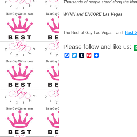
Thousands of people stood along the Nam
WYNN and ENCORE Las Vegas
The Best of Gay Las Vegas and
Best G
Please follow and like us:
Facebook
Twitter
Tumblr
Pinterest