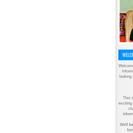
WELCO
Welcome
Inform
looking
This s
exciting
cl
inform
We'll be
for