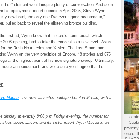
dn’t he?” element would inspire plenty of conversation. And so in
ore his eponymous resort opened in April 2005, Steve Wynn
s my new hotel, the only one I’ve ever signed my name to,”
, pulled back to reveal the glistening bronze building.
the first ad, Wynn knew that Encore’s commercial, which
er 2008 opening, had to take the concept to a new level. Wynn
wn for the Rush Hour series and X-Men: The Last Stand, and
itting Wynn on the very precipice of Encore, 48 stories and 675
 edge at the highest point of his now-signature swoop. Ultimately,
Encore announcement, and we’re sure you’ll agree that he
RE
ore Macau
, his new, all-suites boutique hotel in Macau, with a
 the display at exactly 8:08 p.m Friday evening, the number for
Locate
he skies above Encore and its sister resort Wynn Macau in an
Cuale
propert
one of t