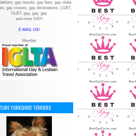
ations, gay resorts, gay bars, gay clubs,
ies, gay cruises, gay destinations, LGBT,
GLBT, gay, gay, gay
and more GAY!
E-MAIL US!
Member
ATURE YORKSHIRE TERRIERS