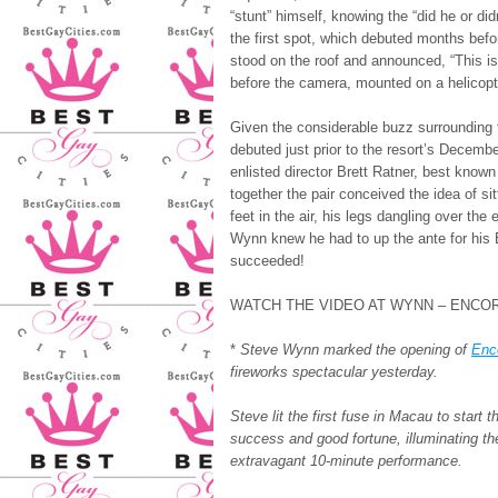
“stunt” himself, knowing the “did he or di
the first spot, which debuted months bef
stood on the roof and announced, “This i
before the camera, mounted on a helicopter
Given the considerable buzz surrounding 
debuted just prior to the resort’s Decemb
enlisted director Brett Ratner, best kno
together the pair conceived the idea of s
feet in the air, his legs dangling over the
Wynn knew he had to up the ante for his 
succeeded!
WATCH THE VIDEO AT WYNN – ENCO
*
Steve Wynn marked the opening of
Enc
fireworks spectacular yesterday.
Steve lit the first fuse in Macau to start
success and good fortune, illuminating t
extravagant 10-minute performance.