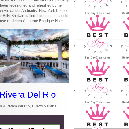
MARIA CORTEZ, This stunning property
been redesigned and refreshed by her
n Alexander Andriadis. New York Interior
r Billy Baldwin called this eclectic abode
use of dreams” - a true Boutique Hotel...
Rivera Del Rio
104 Rivera del Rio, Puerto Vallarta