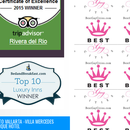
O VALLARTA -VILLA MERCEDES
IQUE HOTEL