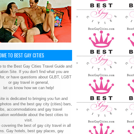
ME TO BEST GAY CITIES
 to the Best Gay Cities Travel Guide and
ation Site. If you don't find what you are
 for, or have questions about GLBT, LGBT
or gay travel in general,
let us know how we can help!
ite is dedicated to bringing you fun and
 photos and the best gay city (cities) bars,
ubs, accommodations and gay travel
ation worldwide about the best cities to
visit.
 covering the best of gay city travel in all
ms. Gay hotels, best gay places, gay