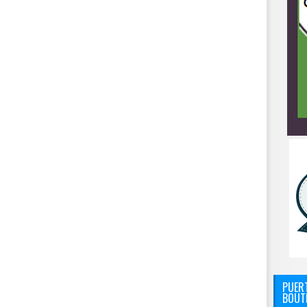
PUERT
BOUT