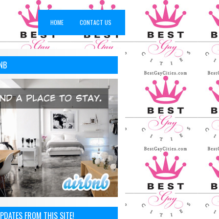
HOME
CONTACT US
NB
PDATES FROM THIS SITE!