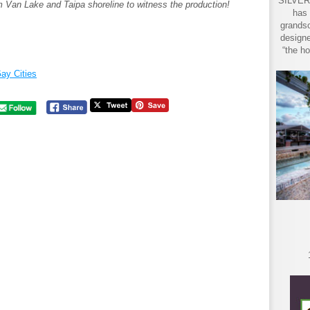
SILVER 
 Van Lake and Taipa shoreline to witness the production!
has 
grandso
designe
“the ho
ay Cities