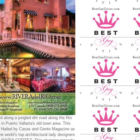
d along a jungled dirt road along the Rio
 in Puerto Vallarta's old town area. This
y Hailed by Casas and Gente Magazine as
he world’s top architectural lady designers