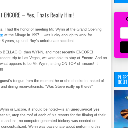
t ENCORE – Yes, Thats Really Him!
gas. I had the honor of meeting Mr. Wynn at the Grand Opening
en
at the Mirage in 1997. I was lucky enough to work for
r 8 years, up until Roy’s unfortunate accident.
elop BELLAGIO, then WYNN, and most recently ENCORE!
recent trip to Las Vegas, we were able to stay at Encore. And on
f what appears to be Mr. Wynn, sitting ON TOP of Encore! It
f!
PUERT
BOUT
ry guest’s tongue from the moment he or she checks in, asked of
 and dining reservationists: “Was Steve really up there?”
Wynn or Encore, it should be noted—is an
unequivocal yes
.
 sit, atop the roof of each of his resorts for the filming of their
 stand-ins, no computer-generated trickery was needed or
 conceptualized, Wynn was passionate about performing this