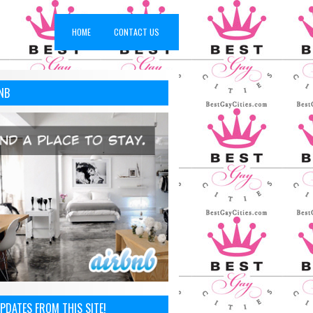
HOME
CONTACT US
NB
PDATES FROM THIS SITE!