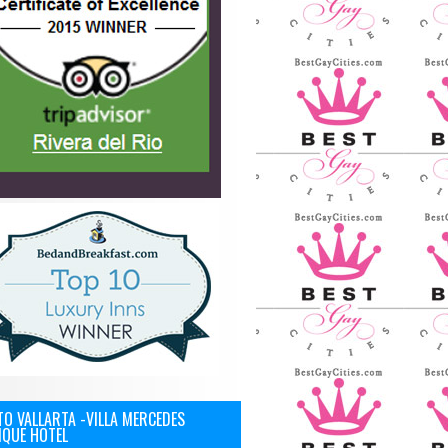
O VALLARTA -VILLA MERCEDES
IQUE HOTEL