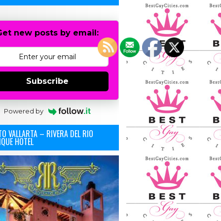
Get new posts by email:
Subscribe
Powered by
O VALLARTA – RIVERA DEL RIO
IQUE HOTEL