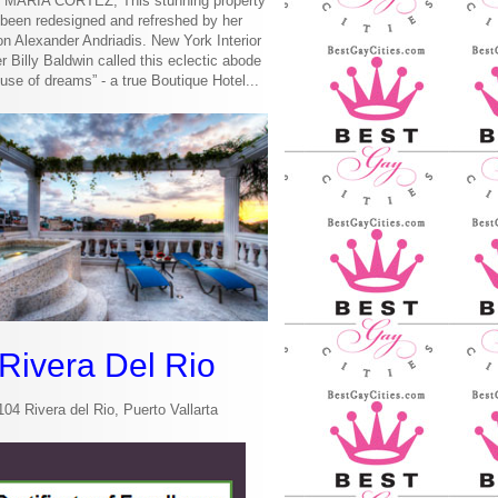
MARIA CORTEZ, This stunning property
been redesigned and refreshed by her
n Alexander Andriadis. New York Interior
r Billy Baldwin called this eclectic abode
use of dreams” - a true Boutique Hotel...
Rivera Del Rio
104 Rivera del Rio, Puerto Vallarta