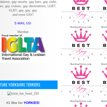
ations, gay resorts, gay bars, gay clubs,
ies, gay cruises, gay destinations, LGBT,
GLBT, gay, gay, gay
and more GAY!
E-MAIL US!
Member
ATURE YORKSHIRE TERRIERS
#1 Site for
YORKIES!