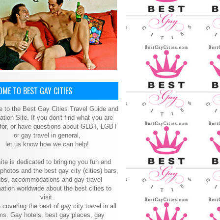
ME TO BEST GAY CITIES
 to the Best Gay Cities Travel Guide and
ation Site. If you don't find what you are
 for, or have questions about GLBT, LGBT
or gay travel in general,
let us know how we can help!
ite is dedicated to bringing you fun and
 photos and the best gay city (cities) bars,
ubs, accommodations and gay travel
ation worldwide about the best cities to
visit.
 covering the best of gay city travel in all
ms. Gay hotels, best gay places, gay