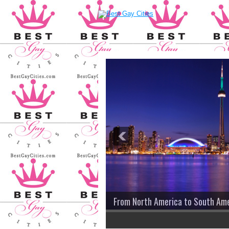
From North America to South America...
2
3
4