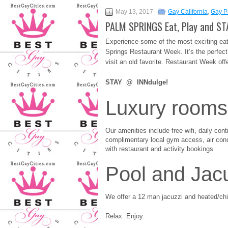
May 13, 2017
Gay California
,
Gay P
PALM SPRINGS Eat, Play and ST
Experience some of the most exciting eat
Springs Restaurant Week. It’s the perfect 
visit an old favorite. Restaurant Week of
STAY @ INNdulge!
Luxury rooms
Our amenities include free wifi, daily cont
complimentary local gym access, air condi
with restaurant and activity bookings
Pool and Jac
We offer a 12 man jacuzzi and heated/chil
Relax. Enjoy.