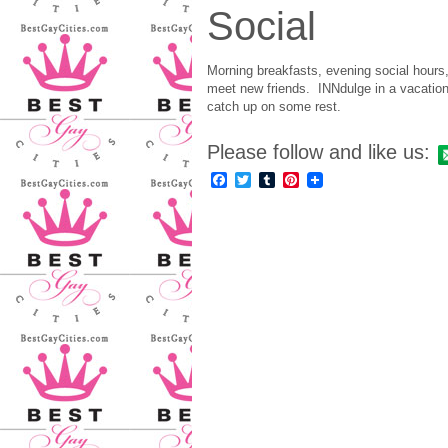
Social
Morning breakfasts, evening social hours
meet new friends. INNdulge in a vacation
catch up on some rest.
Please follow and like us:
Facebook
Twitter
Tumblr
Pinterest