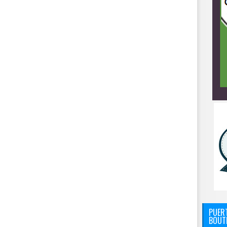
PUERT
BOUT