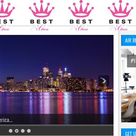
AIR B
We Have You Covered!
GET U