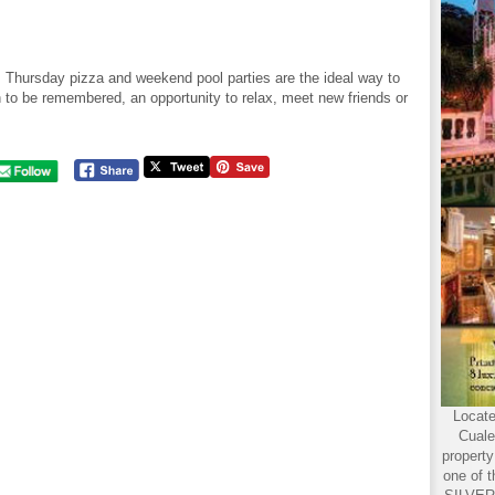
, Thursday pizza and weekend pool parties are the ideal way to
 to be remembered, an opportunity to relax, meet new friends or
Locate
Cuale
propert
one of t