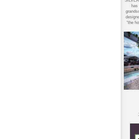
SILVER 
has 
grandso
designe
“the ho