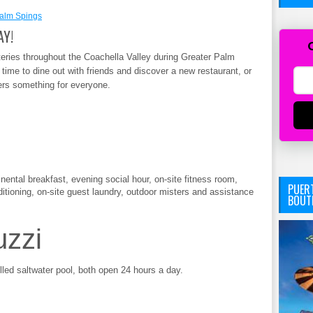
alm Spings
AY!
eries throughout the Coachella Valley during Greater Palm
time to dine out with friends and discover a new restaurant, or
fers something for everyone.
inental breakfast, evening social hour, on-site fitness room,
PUERT
tioning, on-site guest laundry, outdoor misters and assistance
BOUT
uzzi
led saltwater pool, both open 24 hours a day.