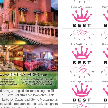
d along a jungled dirt road along the Rio
 in Puerto Vallarta's old town area. This
y Hailed by Casas and Gente Magazine as
he world’s top architectural lady designers