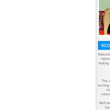
WELCO
Welcome
Inform
looking
This s
exciting
cl
inform
We'll be
for