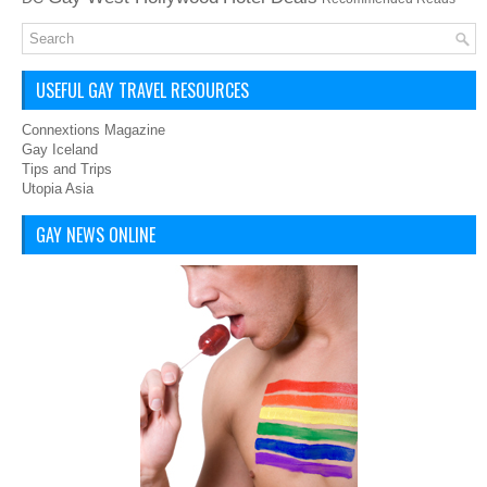
USEFUL GAY TRAVEL RESOURCES
Connextions Magazine
Gay Iceland
Tips and Trips
Utopia Asia
GAY NEWS ONLINE