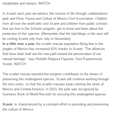
rehabilitate and release. WATCH.
In Xcaret each year we witness the miracle of life through collaborations
park and Flora, Fauna and Culture of Mexico Civil Association. Children
from all over the world who visit Xcaret and children from public schools
that are free in the Schools program, get to know and learn about the
protection of this species. (Remember that the hatchlings in the nest will
be visiting Xcaret only from July to November).
In a little over a year,
the scarlet macaw population flying free in the
jungles of Mexico has increased 41% thanks to Xcaret. “The alliances
that have been built are the new path toward the preservation of our
natural heritage,” says Rodolfo Raigoza Figueras, from Experiencias
Xcaret. WATCH
The scarlet macaw reproduction program contributes to the dream of
preserving this endangered species. Xcaret will continue working through
the next years, so that the scarlet macaws keep coloring the skies of
Mexico and Central America. In 2013, the park was recognized by
Guinness Book of World Records for rescuing this endangered species.
Xcaret
is characterized by a constant effort in promoting and preserving
the culture of Mexico.