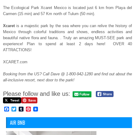
The Ecological Park Xcaret Mexico is located just 6 km from Playa del
Carmen (15 min) and 57 Km north of Tulum (50 min).
Xcaret
is a majestic park by the sea where you can relive the history of
Mexico through colorful traditions and shows, endless activities and
beautiful native flora and fauna. . Truly an amazing MUST-SEE park and
experience! Plan to spend at least 2 days here! OVER 40
ATTRACTIONS!
XCARET.com
Booking from the US? Call Dave @ 1-800-942-1280 and find out about the
all-inclusive resort, next door to the park!
Please follow and like us:
Facebook
Twitter
Tumblr
Pinterest
AIR BNB