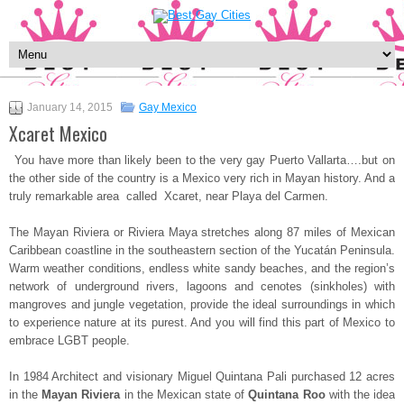
January 14, 2015
Gay Mexico
Xcaret Mexico
You have more than likely been to the very gay Puerto Vallarta….but on
the other side of the country is a Mexico very rich in Mayan history. And a
truly remarkable area called Xcaret, near Playa del Carmen.
The Mayan Riviera or Riviera Maya stretches along 87 miles of Mexican
Caribbean coastline in the southeastern section of the Yucatán Peninsula.
Warm weather conditions, endless white sandy beaches, and the region’s
network of underground rivers, lagoons and cenotes (sinkholes) with
mangroves and jungle vegetation, provide the ideal surroundings in which
to experience nature at its purest. And you will find this part of Mexico to
embrace LGBT people.
In 1984 Architect and visionary Miguel Quintana Pali purchased 12 acres
in the
Mayan Riviera
in the Mexican state of
Quintana Roo
with the idea