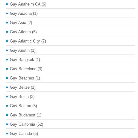
Gay Anaheim CA
(6)
Gay Arizona
(1)
Gay Asia
(2)
Gay Atlanta
(5)
Gay Atlantic City
(7)
Gay Austin
(1)
Gay Bangkok
(1)
Gay Barcelona
(3)
Gay Beaches
(1)
Gay Belize
(1)
Gay Berlin
(3)
Gay Boston
(5)
Gay Budapest
(1)
Gay California
(52)
Gay Canada
(6)