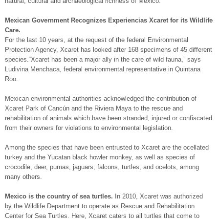
natural, cultural and archaeological richness of Mexico.
Mexican Government Recognizes Experiencias Xcaret for its Wildlife
Care.
For the last 10 years, at the request of the federal Environmental
Protection Agency, Xcaret has looked after 168 specimens of 45 different
species.“Xcaret has been a major ally in the care of wild fauna,” says
Ludivina Menchaca, federal environmental representative in Quintana
Roo.
Mexican environmental authorities acknowledged the contribution of
Xcaret Park of Cancún and the Riviera Maya to the rescue and
rehabilitation of animals which have been stranded, injured or confiscated
from their owners for violations to environmental legislation.
Among the species that have been entrusted to Xcaret are the ocellated
turkey and the Yucatan black howler monkey, as well as species of
crocodile, deer, pumas, jaguars, falcons, turtles, and ocelots, among
many others.
Mexico is the country of sea turtles.
In 2010, Xcaret was authorized
by the Wildlife Department to operate as Rescue and Rehabilitation
Center for Sea Turtles. Here, Xcaret caters to all turtles that come to