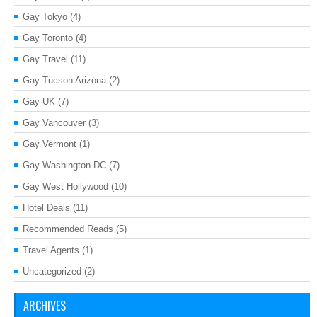
Gay Tokyo
(4)
Gay Toronto
(4)
Gay Travel
(11)
Gay Tucson Arizona
(2)
Gay UK
(7)
Gay Vancouver
(3)
Gay Vermont
(1)
Gay Washington DC
(7)
Gay West Hollywood
(10)
Hotel Deals
(11)
Recommended Reads
(5)
Travel Agents
(1)
Uncategorized
(2)
ARCHIVES