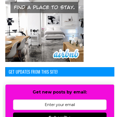
GET UPDATES FROM THIS SITE!
Get new posts by email: