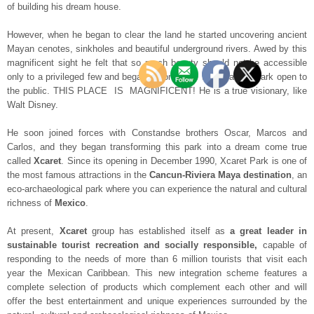
of building his dream house.
However, when he began to clear the land he started uncovering ancient
Mayan cenotes, sinkholes and beautiful underground rivers. Awed by this
magnificent sight he felt that so much beauty should not be accessible
only to a privileged few and began to formulate the idea of a park open to
the public. THIS PLACE IS MAGNIFICENT! He is a true visionary, like
Walt Disney.
He soon joined forces with Constandse brothers Oscar, Marcos and
Carlos, and they began transforming this park into a dream come true
called
Xcaret
. Since its opening in December 1990, Xcaret Park is one of
the most famous attractions in the
Cancun-Riviera Maya destination
, an
eco-archaeological park where you can experience the natural and cultural
richness of
Mexico
.
At present,
Xcaret
group has established itself as
a great leader in
sustainable tourist recreation and socially responsible,
capable of
responding to the needs of more than 6 million tourists that visit each
year the Mexican Caribbean. This new integration scheme features a
complete selection of products which complement each other and will
offer the best entertainment and unique experiences surrounded by the