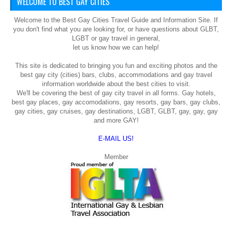
WELCOME TO BEST GAY CITIES
Welcome to the Best Gay Cities Travel Guide and Information Site. If
you don't find what you are looking for, or have questions about GLBT,
LGBT or gay travel in general,
let us know how we can help!
This site is dedicated to bringing you fun and exciting photos and the
best gay city (cities) bars, clubs, accommodations and gay travel
information worldwide about the best cities to visit.
We'll be covering the best of gay city travel in all forms. Gay hotels,
best gay places, gay accomodations, gay resorts, gay bars, gay clubs,
gay cities, gay cruises, gay destinations, LGBT, GLBT, gay, gay, gay
and more GAY!
E-MAIL US!
Member