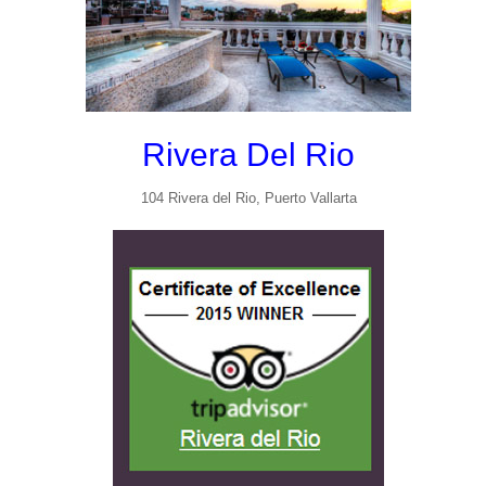
Rivera Del Rio
104 Rivera del Rio, Puerto Vallarta