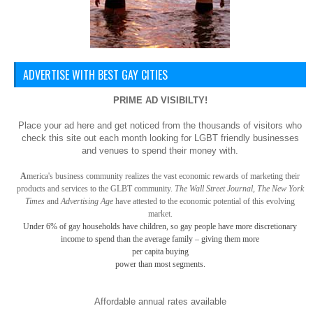
ADVERTISE WITH BEST GAY CITIES
PRIME AD VISIBILTY!
Place your ad here and get noticed from the thousands of visitors who
check this site out each month looking for LGBT friendly businesses
and venues to spend their money with.
A
merica
's business community realizes the vast economic rewards of marketing their
products and services to the GLBT community.
The Wall Street Journal, The New York
Times
and
Advertising Age
have attested to the economic potential of this evolving
market.
Under 6% of gay
households have children, so gay
people have more discretionary
income to spend than the average family – giving them more
per capita buying
power than most segments.
Affordable annual rates available