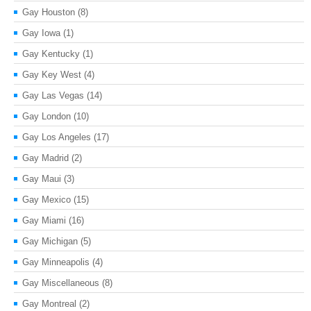
Gay Houston
(8)
Gay Iowa
(1)
Gay Kentucky
(1)
Gay Key West
(4)
Gay Las Vegas
(14)
Gay London
(10)
Gay Los Angeles
(17)
Gay Madrid
(2)
Gay Maui
(3)
Gay Mexico
(15)
Gay Miami
(16)
Gay Michigan
(5)
Gay Minneapolis
(4)
Gay Miscellaneous
(8)
Gay Montreal
(2)