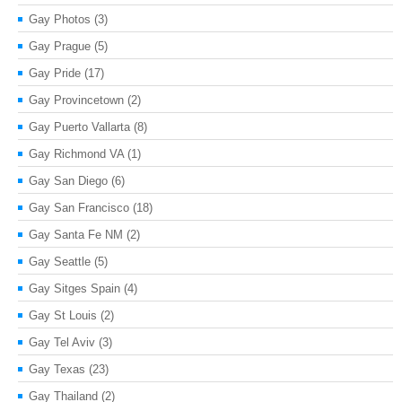
Gay Photos
(3)
Gay Prague
(5)
Gay Pride
(17)
Gay Provincetown
(2)
Gay Puerto Vallarta
(8)
Gay Richmond VA
(1)
Gay San Diego
(6)
Gay San Francisco
(18)
Gay Santa Fe NM
(2)
Gay Seattle
(5)
Gay Sitges Spain
(4)
Gay St Louis
(2)
Gay Tel Aviv
(3)
Gay Texas
(23)
Gay Thailand
(2)