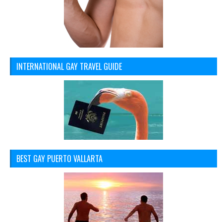
INTERNATIONAL GAY TRAVEL GUIDE
BEST GAY PUERTO VALLARTA