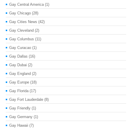
Gay Central America
(1)
Gay Chicago
(28)
Gay Cities News
(42)
Gay Cleveland
(2)
Gay Columbus
(11)
Gay Curacao
(1)
Gay Dallas
(16)
Gay Dubai
(2)
Gay England
(2)
Gay Europe
(18)
Gay Florida
(17)
Gay Fort Lauderdale
(8)
Gay Friendly
(1)
Gay Germany
(1)
Gay Hawaii
(7)