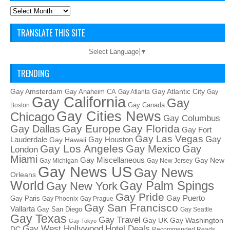
Archives
TRANSLATE THIS SITE
Select Language
▼
TRENDING
Gay Amsterdam
Gay Atlantic City
Gay Anaheim CA
Gay Atlanta
Gay
Gay California
Gay
Gay Canada
Boston
Gay Cities News
Chicago
Gay Columbus
Gay Europe
Gay Florida
Gay Dallas
Gay Fort
Gay Las Vegas
Gay
Lauderdale
Gay Houston
Gay Hawaii
Gay Los Angeles
Gay Mexico
Gay
London
Miami
Gay Miscellaneous
Gay New
Gay Michigan
Gay New Jersey
Gay News US
Gay News
Orleans
World
Gay Palm Spings
Gay New York
Gay Pride
Gay Puerto
Gay Paris
Gay Phoenix
Gay Prague
Gay San Francisco
Vallarta
Gay San Diego
Gay Seattle
Gay Texas
Gay Travel
Gay UK
Gay Washington
Gay Tokyo
Hotel Deals
Gay West Hollywood
DC
Recommended Reads