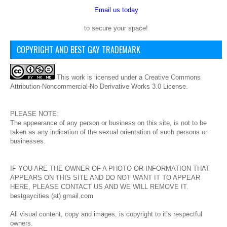
Email us today
to secure your space!
COPYRIGHT AND BEST GAY TRADEMARK
This
work
is licensed under a
Creative Commons
Attribution-Noncommercial-No Derivative Works 3.0 License
.
PLEASE NOTE:
The appearance of any person or business on this site, is not to be
taken as any indication of the sexual orientation of such persons or
businesses.
IF YOU ARE THE OWNER OF A PHOTO OR INFORMATION THAT
APPEARS ON THIS SITE AND DO NOT WANT IT TO APPEAR
HERE, PLEASE CONTACT US AND WE WILL REMOVE IT.
bestgaycities (at) gmail.com
All visual content, copy and images, is copyright to it’s respectful
owners.