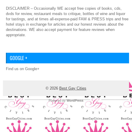
DISCLAIMER – Occasionally WE accept free copies of books, cds,
dvds for review, restaurant meals to critique, bottles of wine and liquor
for tastings, and at times all-expense-paid FAM & PRESS trips and free
hotel stays in exchange for articles and our honest reviews about the
destinations. WE also accept payment for feature reviews when
appropriate.
GOOGLE +
Find us on Google+
© 2026
Best Gay Cities
Powered by
WordPress