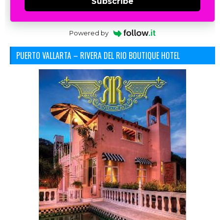
Subscribe
Powered by
PUERTO VALLARTA – RIVERA DEL RIO BOUTIQUE HOTEL