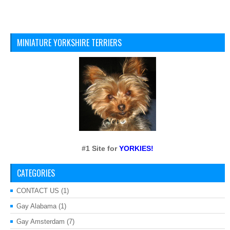
MINIATURE YORKSHIRE TERRIERS
#1 Site for
YORKIES!
CATEGORIES
CONTACT US
(1)
Gay Alabama
(1)
Gay Amsterdam
(7)