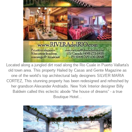
Located along a jungled dirt road along the Rio Cuale in Puerto Vallarta's
old town area. This property Hailed by Casas and Gente Magazine as
one of the world’s top architectural lady designers SILVER MARIA
CORTEZ, This stunning property has been redesigned and refreshed by
her grandson Alexander Andriadis. New York Interior designer Billy
Baldwin called this eclectic abode “the house of dreams” - a true
Boutique Hotel...