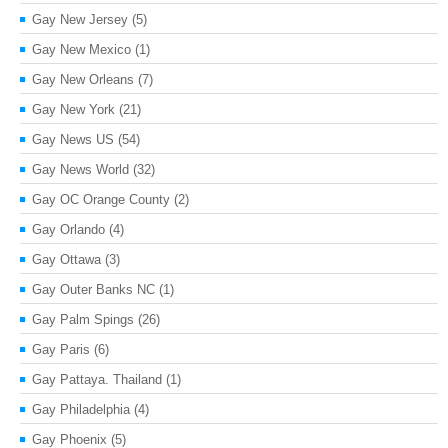
Gay New Jersey
(5)
Gay New Mexico
(1)
Gay New Orleans
(7)
Gay New York
(21)
Gay News US
(54)
Gay News World
(32)
Gay OC Orange County
(2)
Gay Orlando
(4)
Gay Ottawa
(3)
Gay Outer Banks NC
(1)
Gay Palm Spings
(26)
Gay Paris
(6)
Gay Pattaya. Thailand
(1)
Gay Philadelphia
(4)
Gay Phoenix
(5)