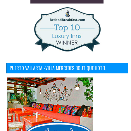
PUERTO VALLARTA -VILLA MERCEDES BOUTIQUE HOTEL