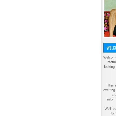
WELCO
Welcome
Inform
looking
This s
exciting
cl
inform
We'll be
for