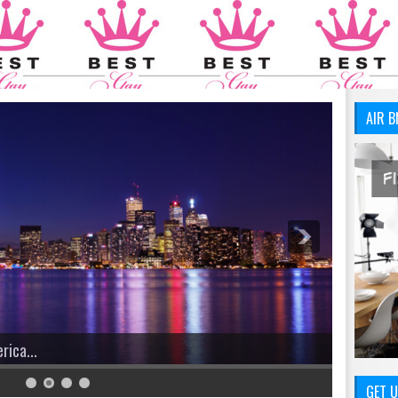
AIR B
GET U