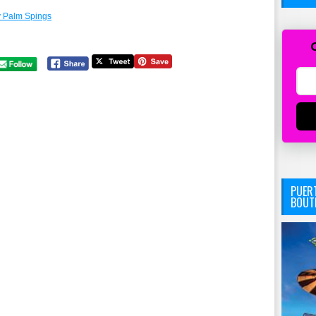
 Palm Spings
PUERT
BOUT