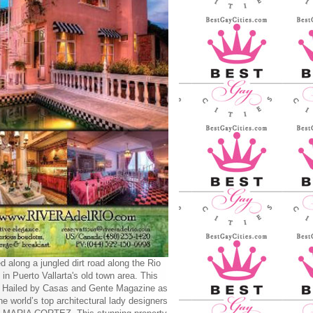
d along a jungled dirt road along the Rio
 in Puerto Vallarta's old town area. This
y Hailed by Casas and Gente Magazine as
he world’s top architectural lady designers