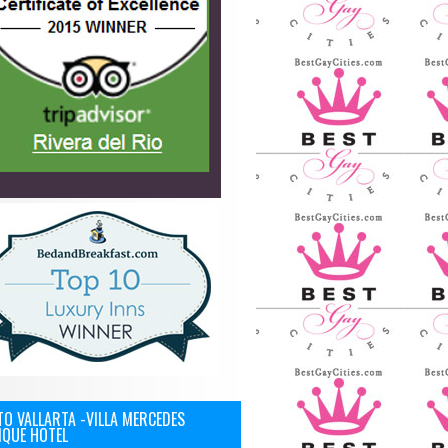
O VALLARTA -VILLA MERCEDES
IQUE HOTEL