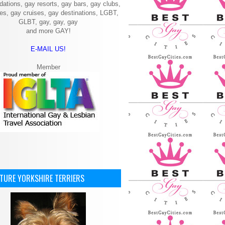
ations, gay resorts, gay bars, gay clubs,
ies, gay cruises, gay destinations, LGBT,
GLBT, gay, gay, gay
and more GAY!
E-MAIL US!
Member
ATURE YORKSHIRE TERRIERS