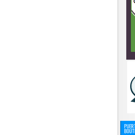
PUERT
BOUT