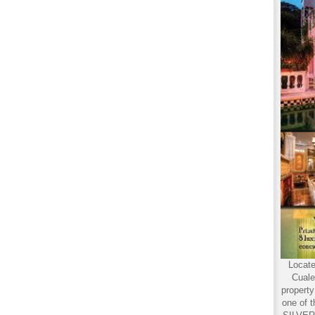
Locate
Cuale
propert
one of t