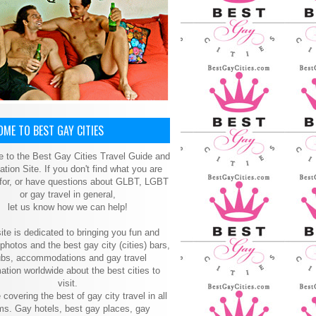
ME TO BEST GAY CITIES
 to the Best Gay Cities Travel Guide and
ation Site. If you don't find what you are
 for, or have questions about GLBT, LGBT
or gay travel in general,
let us know how we can help!
ite is dedicated to bringing you fun and
 photos and the best gay city (cities) bars,
ubs, accommodations and gay travel
ation worldwide about the best cities to
visit.
 covering the best of gay city travel in all
ms. Gay hotels, best gay places, gay