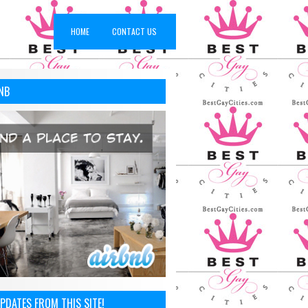
HOME
CONTACT US
NB
PDATES FROM THIS SITE!