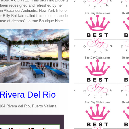
MARIA CORTEZ, This stunning property
been redesigned and refreshed by her
n Alexander Andriadis. New York Interior
r Billy Baldwin called this eclectic abode
use of dreams” - a true Boutique Hotel...
Rivera Del Rio
104 Rivera del Rio, Puerto Vallarta