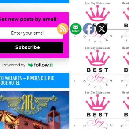
Get new posts by email:
Subscribe
Powered by
O VALLARTA – RIVERA DEL RIO
IQUE HOTEL