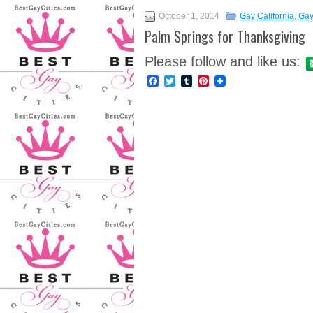
October 1, 2014
Gay California
,
Gay
Palm Springs for Thanksgiving
Please follow and like us:
Facebook
Twitter
Tumblr
Pinterest