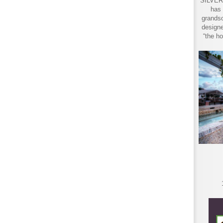
SILVER 
has 
grandso
designe
“the ho