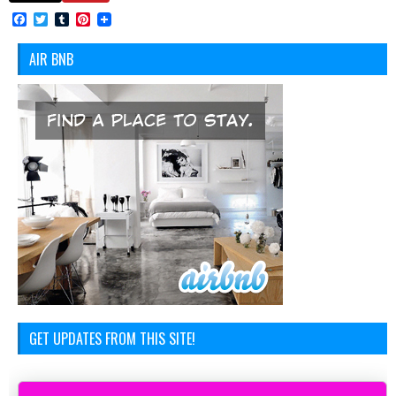
Facebook
Twitter
Tumblr
Pinterest
AIR BNB
GET UPDATES FROM THIS SITE!