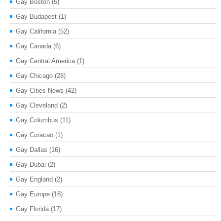
Gay Boston
(5)
Gay Budapest
(1)
Gay California
(52)
Gay Canada
(6)
Gay Central America
(1)
Gay Chicago
(28)
Gay Cities News
(42)
Gay Cleveland
(2)
Gay Columbus
(11)
Gay Curacao
(1)
Gay Dallas
(16)
Gay Dubai
(2)
Gay England
(2)
Gay Europe
(18)
Gay Florida
(17)