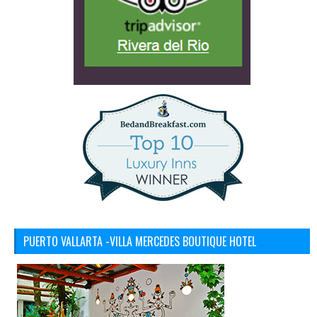
PUERTO VALLARTA -VILLA MERCEDES BOUTIQUE HOTEL