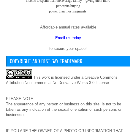
income to spend than the average family – giving them more
per capita buying
power than most segments.
Affordable annual rates available
Email us today
to secure your space!
COPYRIGHT AND BEST GAY TRADEMARK
This
work
is licensed under a
Creative Commons
Attribution-Noncommercial-No Derivative Works 3.0 License
.
PLEASE NOTE:
The appearance of any person or business on this site, is not to be
taken as any indication of the sexual orientation of such persons or
businesses.
IF YOU ARE THE OWNER OF A PHOTO OR INFORMATION THAT