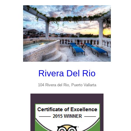
Rivera Del Rio
104 Rivera del Rio, Puerto Vallarta