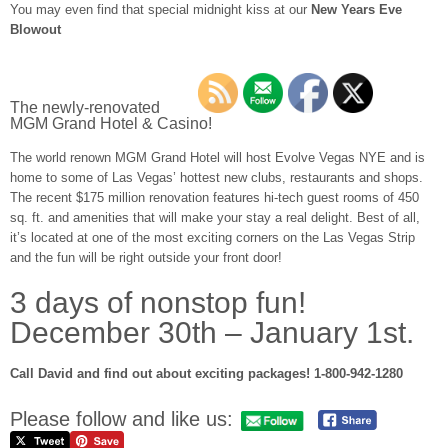
You may even find that special midnight kiss at our
New Years Eve
Blowout
The newly-renovated
MGM Grand Hotel & Casino!
The world renown MGM Grand Hotel will host Evolve Vegas NYE and is
home to some of Las Vegas’ hottest new clubs, restaurants and shops.
The recent $175 million renovation features hi-tech guest rooms of 450
sq. ft. and amenities that will make your stay a real delight. Best of all,
it’s located at one of the most exciting corners on the Las Vegas Strip
and the fun will be right outside your front door!
3 days of nonstop fun!
December 30th – January 1st.
Call David and find out about exciting packages! 1-800-942-1280
Please follow and like us: