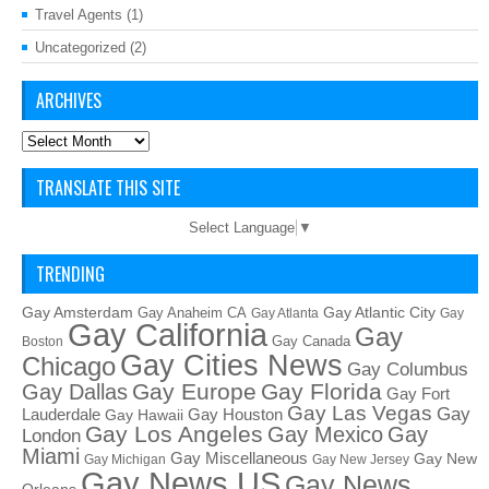
Travel Agents
(1)
Uncategorized
(2)
ARCHIVES
Archives
TRANSLATE THIS SITE
Select Language
▼
TRENDING
Gay Amsterdam
Gay Atlantic City
Gay Anaheim CA
Gay Atlanta
Gay
Gay California
Gay
Gay Canada
Boston
Gay Cities News
Chicago
Gay Columbus
Gay Europe
Gay Florida
Gay Dallas
Gay Fort
Gay Las Vegas
Gay
Lauderdale
Gay Houston
Gay Hawaii
Gay Los Angeles
Gay Mexico
Gay
London
Miami
Gay Miscellaneous
Gay New
Gay Michigan
Gay New Jersey
Gay News US
Gay News