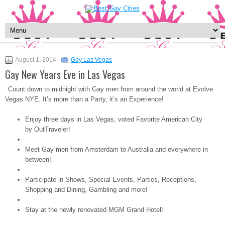
August 1, 2014
Gay Las Vegas
Gay New Years Eve in Las Vegas
Count down to midnight with Gay men from around the world at Evolve
Vegas NYE. It’s more than a Party, it’s an Experience!
Enjoy three days in Las Vegas, voted Favorite American City
by OutTraveler!
Meet Gay men from Amsterdam to Australia and everywhere in
between!
Participate in Shows, Special Events, Parties, Receptions,
Shopping and Dining, Gambling and more!
Stay at the newly renovated MGM Grand Hotel!