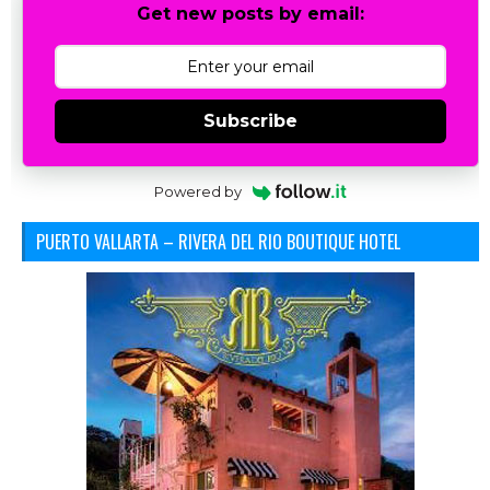
Get new posts by email:
Subscribe
Powered by
PUERTO VALLARTA – RIVERA DEL RIO BOUTIQUE HOTEL