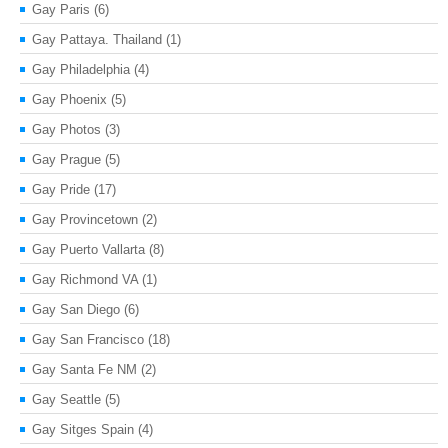
Gay Paris
(6)
Gay Pattaya. Thailand
(1)
Gay Philadelphia
(4)
Gay Phoenix
(5)
Gay Photos
(3)
Gay Prague
(5)
Gay Pride
(17)
Gay Provincetown
(2)
Gay Puerto Vallarta
(8)
Gay Richmond VA
(1)
Gay San Diego
(6)
Gay San Francisco
(18)
Gay Santa Fe NM
(2)
Gay Seattle
(5)
Gay Sitges Spain
(4)