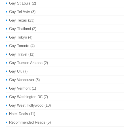
Gay St Louis
(2)
Gay Tel Aviv
(3)
Gay Texas
(23)
Gay Thailand
(2)
Gay Tokyo
(4)
Gay Toronto
(4)
Gay Travel
(11)
Gay Tucson Arizona
(2)
Gay UK
(7)
Gay Vancouver
(3)
Gay Vermont
(1)
Gay Washington DC
(7)
Gay West Hollywood
(10)
Hotel Deals
(11)
Recommended Reads
(5)