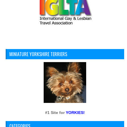
MINIATURE YORKSHIRE TERRIERS
#1 Site for
YORKIES!
CATEGORIES