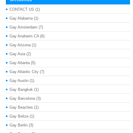
CONTACT US
(1)
Gay Alabama
(1)
Gay Amsterdam
(7)
Gay Anaheim CA
(6)
Gay Arizona
(1)
Gay Asia
(2)
Gay Atlanta
(5)
Gay Atlantic City
(7)
Gay Austin
(1)
Gay Bangkok
(1)
Gay Barcelona
(3)
Gay Beaches
(1)
Gay Belize
(1)
Gay Berlin
(3)