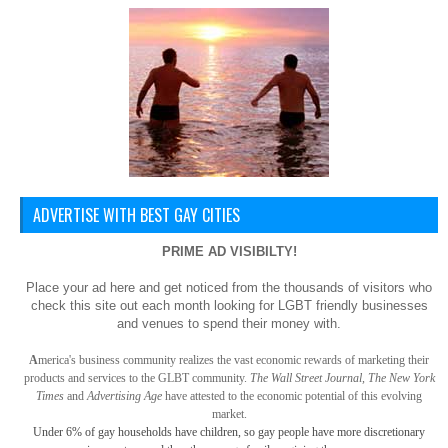
ADVERTISE WITH BEST GAY CITIES
PRIME AD VISIBILTY!
Place your ad here and get noticed from the thousands of visitors who
check this site out each month looking for LGBT friendly businesses
and venues to spend their money with.
A
merica
's business community realizes the vast economic rewards of marketing their
products and services to the GLBT community.
The Wall Street Journal, The New York
Times
and
Advertising Age
have attested to the economic potential of this evolving
market.
Under 6% of gay
households have children, so gay
people have more discretionary