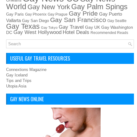
Orleans
World
Gay Palm Spings
Gay New York
Gay Pride
Gay Puerto
Gay Paris
Gay Phoenix
Gay Prague
Gay San Francisco
Vallarta
Gay San Diego
Gay Seattle
Gay Texas
Gay Travel
Gay UK
Gay Washington
Gay Tokyo
Hotel Deals
Gay West Hollywood
DC
Recommended Reads
USEFUL GAY TRAVEL RESOURCES
Connextions Magazine
Gay Iceland
Tips and Trips
Utopia Asia
GAY NEWS ONLINE