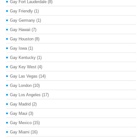
Gay Fort Lauderdale
(8)
Gay Friendly
(1)
Gay Germany
(1)
Gay Hawaii
(7)
Gay Houston
(8)
Gay Iowa
(1)
Gay Kentucky
(1)
Gay Key West
(4)
Gay Las Vegas
(14)
Gay London
(10)
Gay Los Angeles
(17)
Gay Madrid
(2)
Gay Maui
(3)
Gay Mexico
(15)
Gay Miami
(16)