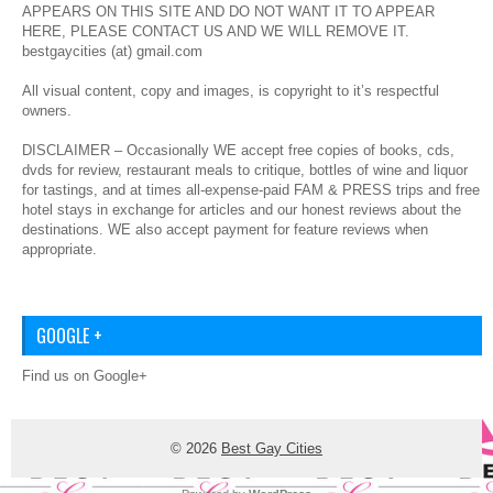
APPEARS ON THIS SITE AND DO NOT WANT IT TO APPEAR
HERE, PLEASE CONTACT US AND WE WILL REMOVE IT.
bestgaycities (at) gmail.com
All visual content, copy and images, is copyright to it’s respectful
owners.
DISCLAIMER – Occasionally WE accept free copies of books, cds,
dvds for review, restaurant meals to critique, bottles of wine and liquor
for tastings, and at times all-expense-paid FAM & PRESS trips and free
hotel stays in exchange for articles and our honest reviews about the
destinations. WE also accept payment for feature reviews when
appropriate.
GOOGLE +
Find us on Google+
© 2026
Best Gay Cities