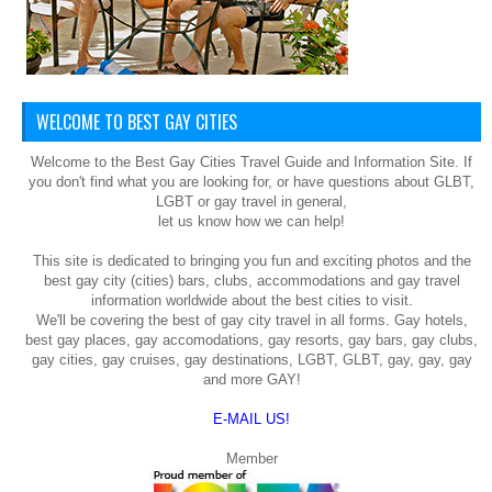
WELCOME TO BEST GAY CITIES
Welcome to the Best Gay Cities Travel Guide and Information Site. If
you don't find what you are looking for, or have questions about GLBT,
LGBT or gay travel in general,
let us know how we can help!
This site is dedicated to bringing you fun and exciting photos and the
best gay city (cities) bars, clubs, accommodations and gay travel
information worldwide about the best cities to visit.
We'll be covering the best of gay city travel in all forms. Gay hotels,
best gay places, gay accomodations, gay resorts, gay bars, gay clubs,
gay cities, gay cruises, gay destinations, LGBT, GLBT, gay, gay, gay
and more GAY!
E-MAIL US!
Member