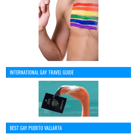
INTERNATIONAL GAY TRAVEL GUIDE
BEST GAY PUERTO VALLARTA