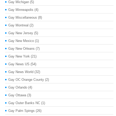
Gay Michigan
(5)
Gay Minneapolis
(4)
Gay Miscellaneous
(8)
Gay Montreal
(2)
Gay New Jersey
(5)
Gay New Mexico
(1)
Gay New Orleans
(7)
Gay New York
(21)
Gay News US
(54)
Gay News World
(32)
Gay OC Orange County
(2)
Gay Orlando
(4)
Gay Ottawa
(3)
Gay Outer Banks NC
(1)
Gay Palm Spings
(26)