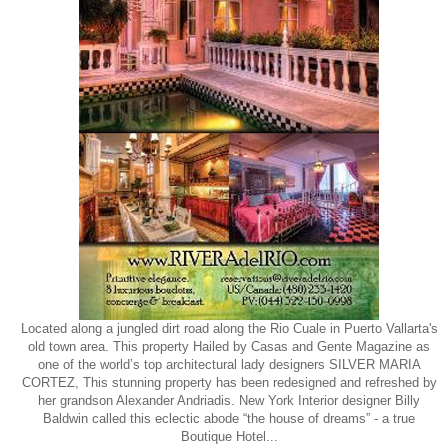
Located along a jungled dirt road along the Rio Cuale in Puerto Vallarta's
old town area. This property Hailed by Casas and Gente Magazine as
one of the world’s top architectural lady designers SILVER MARIA
CORTEZ, This stunning property has been redesigned and refreshed by
her grandson Alexander Andriadis. New York Interior designer Billy
Baldwin called this eclectic abode “the house of dreams” - a true
Boutique Hotel...