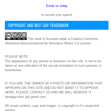
Email us today
to secure your space!
COPYRIGHT AND BEST GAY TRADEMARK
This
work
is licensed under a
Creative Commons
Attribution-Noncommercial-No Derivative Works 3.0 License
.
PLEASE NOTE:
The appearance of any person or business on this site, is not to be
taken as any indication of the sexual orientation of such persons or
businesses.
IF YOU ARE THE OWNER OF A PHOTO OR INFORMATION THAT
APPEARS ON THIS SITE AND DO NOT WANT IT TO APPEAR
HERE, PLEASE CONTACT US AND WE WILL REMOVE IT.
bestgaycities (at) gmail.com
All visual content, copy and images, is copyright to it’s respectful
owners.