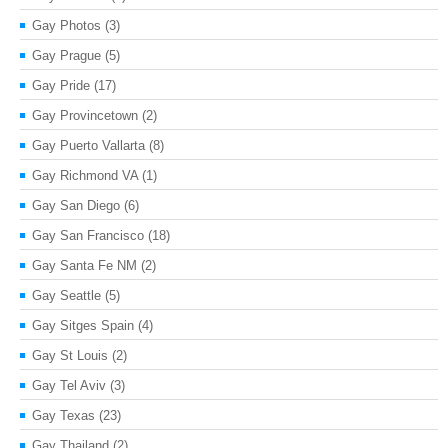
Gay Photos
(3)
Gay Prague
(5)
Gay Pride
(17)
Gay Provincetown
(2)
Gay Puerto Vallarta
(8)
Gay Richmond VA
(1)
Gay San Diego
(6)
Gay San Francisco
(18)
Gay Santa Fe NM
(2)
Gay Seattle
(5)
Gay Sitges Spain
(4)
Gay St Louis
(2)
Gay Tel Aviv
(3)
Gay Texas
(23)
Gay Thailand
(2)