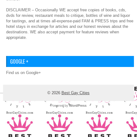
DISCLAIMER – Occasionally WE accept free copies of books, cds,
dvds for review, restaurant meals to critique, bottles of wine and liquor
for tastings, and at times all-expense-paid FAM & PRESS trips and free
hotel stays in exchange for articles and our honest reviews about the
destinations. WE also accept payment for feature reviews when
appropriate.
GOOGLE +
Find us on Google+
© 2026
Best Gay Cities
Powered by
WordPress