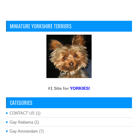
MINIATURE YORKSHIRE TERRIERS
#1 Site for
YORKIES!
CATEGORIES
CONTACT US
(1)
Gay Alabama
(1)
Gay Amsterdam
(7)