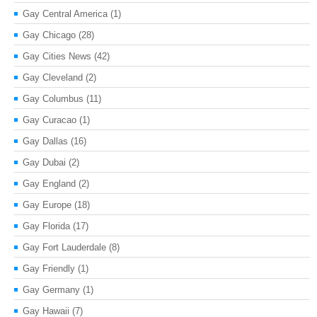
Gay Central America
(1)
Gay Chicago
(28)
Gay Cities News
(42)
Gay Cleveland
(2)
Gay Columbus
(11)
Gay Curacao
(1)
Gay Dallas
(16)
Gay Dubai
(2)
Gay England
(2)
Gay Europe
(18)
Gay Florida
(17)
Gay Fort Lauderdale
(8)
Gay Friendly
(1)
Gay Germany
(1)
Gay Hawaii
(7)