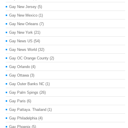
Gay New Jersey
(5)
Gay New Mexico
(1)
Gay New Orleans
(7)
Gay New York
(21)
Gay News US
(54)
Gay News World
(32)
Gay OC Orange County
(2)
Gay Orlando
(4)
Gay Ottawa
(3)
Gay Outer Banks NC
(1)
Gay Palm Spings
(26)
Gay Paris
(6)
Gay Pattaya. Thailand
(1)
Gay Philadelphia
(4)
Gay Phoenix
(5)