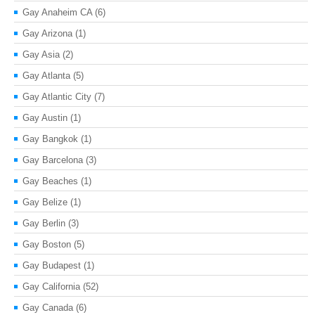
Gay Anaheim CA
(6)
Gay Arizona
(1)
Gay Asia
(2)
Gay Atlanta
(5)
Gay Atlantic City
(7)
Gay Austin
(1)
Gay Bangkok
(1)
Gay Barcelona
(3)
Gay Beaches
(1)
Gay Belize
(1)
Gay Berlin
(3)
Gay Boston
(5)
Gay Budapest
(1)
Gay California
(52)
Gay Canada
(6)