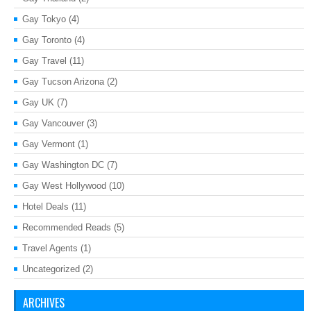
Gay Tokyo
(4)
Gay Toronto
(4)
Gay Travel
(11)
Gay Tucson Arizona
(2)
Gay UK
(7)
Gay Vancouver
(3)
Gay Vermont
(1)
Gay Washington DC
(7)
Gay West Hollywood
(10)
Hotel Deals
(11)
Recommended Reads
(5)
Travel Agents
(1)
Uncategorized
(2)
ARCHIVES