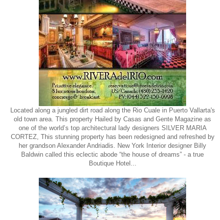
Located along a jungled dirt road along the Rio Cuale in Puerto Vallarta's
old town area. This property Hailed by Casas and Gente Magazine as
one of the world’s top architectural lady designers SILVER MARIA
CORTEZ, This stunning property has been redesigned and refreshed by
her grandson Alexander Andriadis. New York Interior designer Billy
Baldwin called this eclectic abode “the house of dreams” - a true
Boutique Hotel...