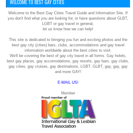
WELCOME TO BEST GAY CITIES
Welcome to the Best Gay Cities Travel Guide and Information Site. If
you don't find what you are looking for, or have questions about GLBT,
LGBT or gay travel in general,
let us know how we can help!
This site is dedicated to bringing you fun and exciting photos and the
best gay city (cities) bars, clubs, accommodations and gay travel
information worldwide about the best cities to visit.
We'll be covering the best of gay city travel in all forms. Gay hotels,
best gay places, gay accomodations, gay resorts, gay bars, gay clubs,
gay cities, gay cruises, gay destinations, LGBT, GLBT, gay, gay, gay
and more GAY!
E-MAIL US!
Member