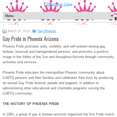
March 10, 2014
Gay Phoenix
Gay Pride in Phoenix Arizona
Phoenix Pride promotes unity, visibility, and self-esteem among gay,
lesbian, bisexual and transgendered persons; and promotes a positive
image in the Valley of the Sun and throughout Arizona through community
activities and services.
Phoenix Pride educates the metropolitan Phoenix community about
LGBTQ persons and their families and celebrates their lives by producing
an annual Gay Pride festival, parade and pageant, in addition to
administering other educational and charitable programs serving the
LGBTQ community.
THE HISTORY OF PHOENIX PRIDE
In 1981, a group of gay & lesbian activists organized the first Pride march