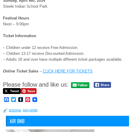
Sunday, April 6th, 2014
Steele Indian School Park
Festival Hours
Noon – 9:00pm
Ticket Information
– Children under 12 receive Free Admission.
– Children 13-17 receive Discounted Admission.
– Adults 18 and over have multiple different ticket packages available.
Online Ticket Sales
–
CLICK HERE FOR TICKETS
Please follow and like us:
Facebook
Twitter
Tumblr
Pinterest
arizona
,
gay pride
AIR BNB