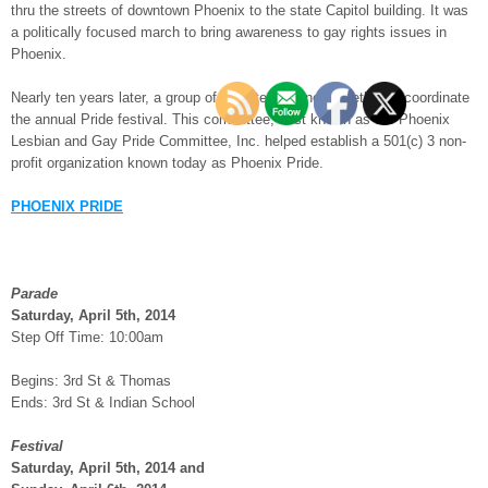
thru the streets of downtown Phoenix to the state Capitol building. It was
a politically focused march to bring awareness to gay rights issues in
Phoenix.
Nearly ten years later, a group of volunteers joined together to coordinate
the annual Pride festival. This committee, best known as the Phoenix
Lesbian and Gay Pride Committee, Inc. helped establish a 501(c) 3 non-
profit organization known today as Phoenix Pride.
PHOENIX PRIDE
Parade
Saturday, April 5th, 2014
Step Off Time: 10:00am
Begins: 3rd St & Thomas
Ends: 3rd St & Indian School
Festival
Saturday, April 5th, 2014 and