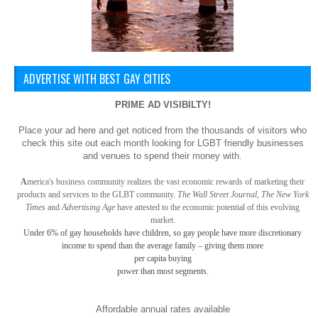
ADVERTISE WITH BEST GAY CITIES
PRIME AD VISIBILTY!
Place your ad here and get noticed from the thousands of visitors who
check this site out each month looking for LGBT friendly businesses
and venues to spend their money with.
A
merica
's business community realizes the vast economic rewards of marketing their
products and services to the GLBT community.
The Wall Street Journal, The New York
Times
and
Advertising Age
have attested to the economic potential of this evolving
market.
Under 6% of gay
households have children, so gay
people have more discretionary
income to spend than the average family – giving them more
per capita buying
power than most segments.
Affordable annual rates available