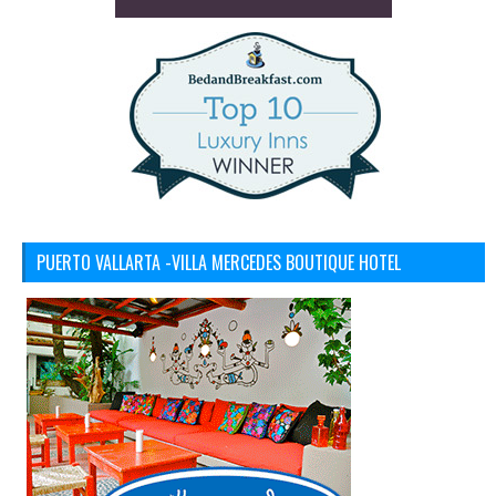
PUERTO VALLARTA -VILLA MERCEDES BOUTIQUE HOTEL