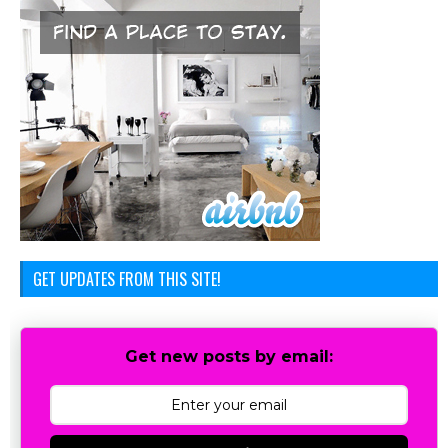
GET UPDATES FROM THIS SITE!
Get new posts by email: