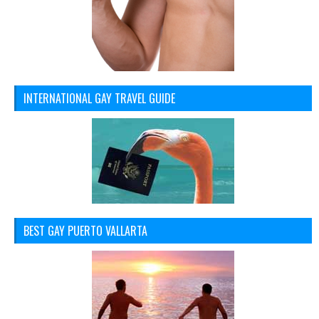
INTERNATIONAL GAY TRAVEL GUIDE
BEST GAY PUERTO VALLARTA