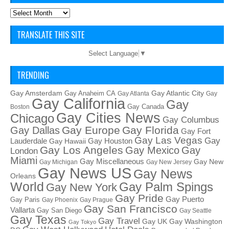
Archives
TRANSLATE THIS SITE
Select Language
▼
TRENDING
Gay Amsterdam
Gay Atlantic City
Gay Anaheim CA
Gay Atlanta
Gay
Gay California
Gay
Gay Canada
Boston
Gay Cities News
Chicago
Gay Columbus
Gay Europe
Gay Florida
Gay Dallas
Gay Fort
Gay Las Vegas
Gay
Lauderdale
Gay Houston
Gay Hawaii
Gay Los Angeles
Gay Mexico
Gay
London
Miami
Gay Miscellaneous
Gay New
Gay Michigan
Gay New Jersey
Gay News US
Gay News
Orleans
World
Gay Palm Spings
Gay New York
Gay Pride
Gay Puerto
Gay Paris
Gay Phoenix
Gay Prague
Gay San Francisco
Vallarta
Gay San Diego
Gay Seattle
Gay Texas
Gay Travel
Gay UK
Gay Washington
Gay Tokyo