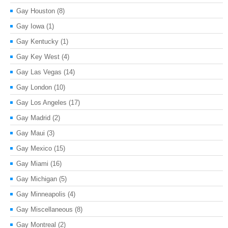
Gay Houston
(8)
Gay Iowa
(1)
Gay Kentucky
(1)
Gay Key West
(4)
Gay Las Vegas
(14)
Gay London
(10)
Gay Los Angeles
(17)
Gay Madrid
(2)
Gay Maui
(3)
Gay Mexico
(15)
Gay Miami
(16)
Gay Michigan
(5)
Gay Minneapolis
(4)
Gay Miscellaneous
(8)
Gay Montreal
(2)