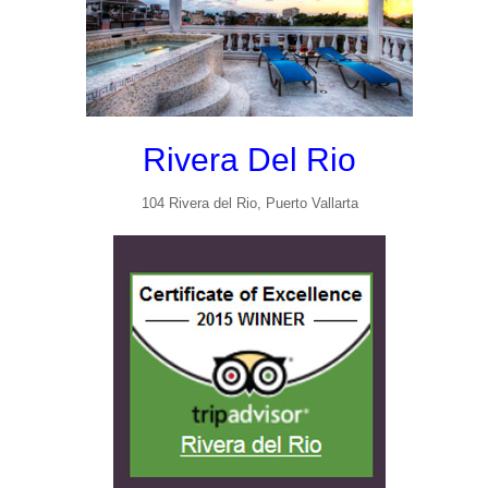
Rivera Del Rio
104 Rivera del Rio, Puerto Vallarta