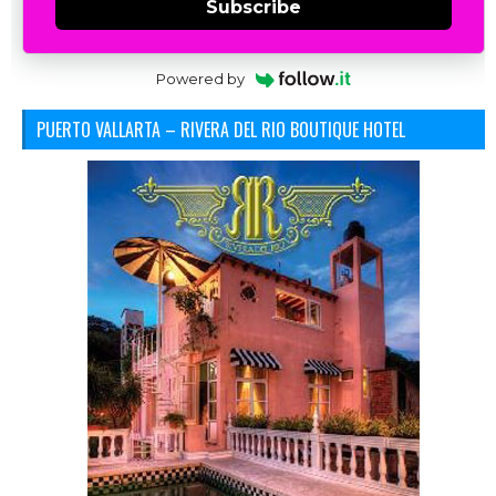
Subscribe
Powered by
PUERTO VALLARTA – RIVERA DEL RIO BOUTIQUE HOTEL