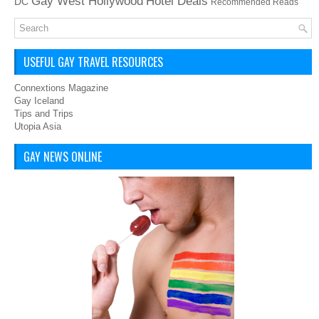
Hotel Deals
Gay West Hollywood
DC
Recommended Reads
USEFUL GAY TRAVEL RESOURCES
Connextions Magazine
Gay Iceland
Tips and Trips
Utopia Asia
GAY NEWS ONLINE