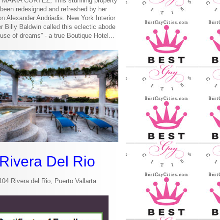
MARIA CORTEZ, This stunning property
been redesigned and refreshed by her
n Alexander Andriadis. New York Interior
r Billy Baldwin called this eclectic abode
use of dreams” - a true Boutique Hotel...
Rivera Del Rio
104 Rivera del Rio, Puerto Vallarta