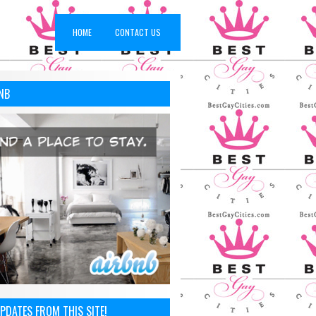
HOME
CONTACT US
NB
PDATES FROM THIS SITE!