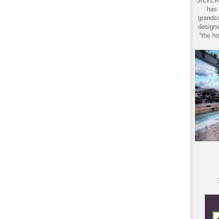
SILVER 
has 
grandso
designe
“the ho