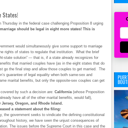
 States!
n Thursday in the federal case challenging Proposition 8 urging
marriage should be legal in eight more states! This is
government would simultaneously give some support to marriage
 rights of states to regulate that institution. What the brief
t-state solution” — that is, if a state already recognizes for
nefits that married couples have (as in the eight states that do
ust go the final step and allow those couples to get married. The
tion’s guarantee of legal equality when both same-sex and
PUERT
same marital benefits, but only the opposite-sex couples can get
BOUT
e covered by such a decision are:
California
(whose Proposition
ready have all of the other marital benefits, would fall),
w Jersey, Oregon, and Rhode Island.
ased a statement about the filing:
rry, the government seeks to vindicate the defining constitutional
Throughout history, we have seen the unjust consequences of
nation. The issues before the Supreme Court in this case and the