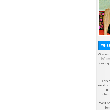
WELCO
Welcome
Inform
looking
This s
exciting
cl
inform
We'll be
for