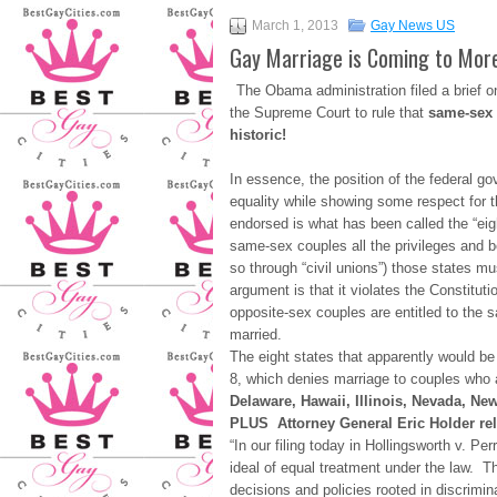
March 1, 2013
Gay News US
Gay Marriage is Coming to More
The Obama administration filed a brief o
the Supreme Court to rule that
same-sex 
historic!
In essence, the position of the federal 
equality while showing some respect for the
endorsed is what has been called the “eigh
same-sex couples all the privileges and be
so through “civil unions”) those states m
argument is that it violates the Constitu
opposite-sex couples are entitled to the 
married.
The eight states that apparently would b
8, which denies marriage to couples who al
Delaware, Hawaii, Illinois, Nevada, Ne
PLUS Attorney General Eric Holder rele
“In our filing today in Hollingsworth v. Pe
ideal of equal treatment under the law. 
decisions and policies rooted in discrimi