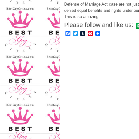
Defense of Marriage Act case are not jus
denied equal benefits and rights under ou
This is so amazing!
Please follow and like us:
Facebook
Twitter
Tumblr
Pinterest