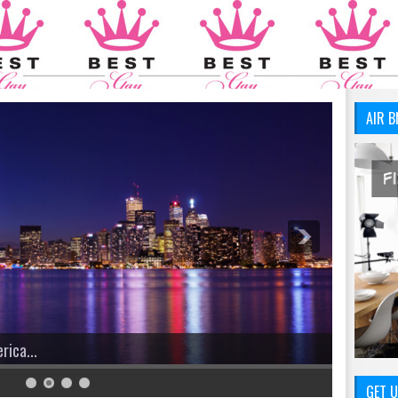
AIR B
GET U