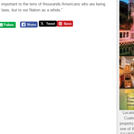
t important to the tens of thousands Americans who are being
r laws, but to our Nation as a whole.”
Locate
Cuale
propert
one of t