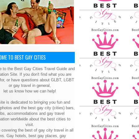
ME TO BEST GAY CITIES
 to the Best Gay Cities Travel Guide and
ation Site. If you don't find what you are
 for, or have questions about GLBT, LGBT
or gay travel in general,
let us know how we can help!
ite is dedicated to bringing you fun and
 photos and the best gay city (cities) bars,
ubs, accommodations and gay travel
ation worldwide about the best cities to
visit.
 covering the best of gay city travel in all
ms. Gay hotels, best gay places, gay