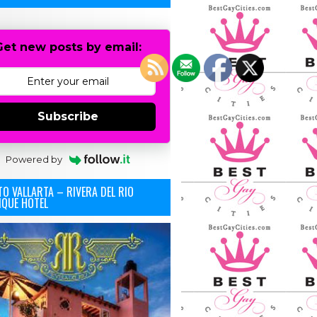
Get new posts by email:
Subscribe
Powered by
O VALLARTA – RIVERA DEL RIO
IQUE HOTEL