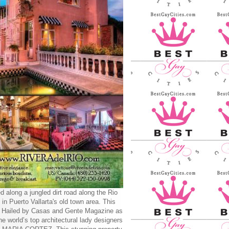
d along a jungled dirt road along the Rio
 in Puerto Vallarta's old town area. This
y Hailed by Casas and Gente Magazine as
he world’s top architectural lady designers