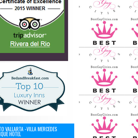
O VALLARTA -VILLA MERCEDES
IQUE HOTEL