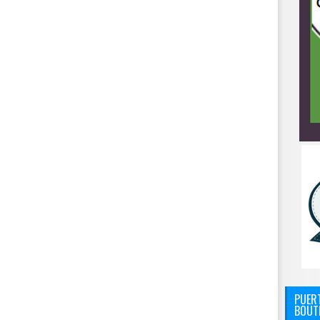
PUERT
BOUT