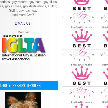
ations, gay resorts, gay bars, gay clubs,
ies, gay cruises, gay destinations, LGBT,
GLBT, gay, gay, gay
and more GAY!
E-MAIL US!
Member
ATURE YORKSHIRE TERRIERS