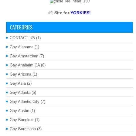
#1 Site for
YORKIES!
CATEGORIES
CONTACT US
(1)
Gay Alabama
(1)
Gay Amsterdam
(7)
Gay Anaheim CA
(6)
Gay Arizona
(1)
Gay Asia
(2)
Gay Atlanta
(5)
Gay Atlantic City
(7)
Gay Austin
(1)
Gay Bangkok
(1)
Gay Barcelona
(3)