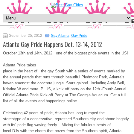
September 25, 2012
Gay Atlanta
,
Gay Pride
Atlanta Gay Pride Happens Oct. 13-14, 2012
October 13th and 14th, 2012, one of the biggest pride events in the US!
Atlanta Pride takes
place in the heart of the gay South with a series of events marked by
the annual parade that runs through beautiful Piedmont Park, Atlanta’s
haven amongst the concrete jungle. Stars galore! Including Andy Bell,
Kristine W and more. PLUS, a kcik off party on the 12th -Fourth Annual
Official Atlanta Pride Kick-off Party at The Georgia Aquarium. Get a full
list of all the events and happenings online.
Celebrating 42 years of pride, Atlanta has long trumped the
stereotype of a conservative, repressed Southern city and shone brightly
with its’ pride flag waving freely. Mixing the fabulous beats of
local DJs with the charm that oozes from the Southern spirit, Atlanta