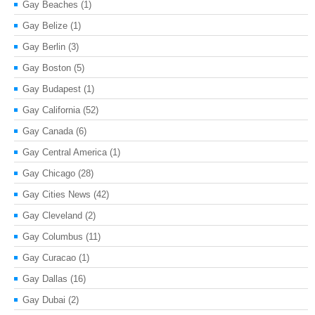
Gay Beaches
(1)
Gay Belize
(1)
Gay Berlin
(3)
Gay Boston
(5)
Gay Budapest
(1)
Gay California
(52)
Gay Canada
(6)
Gay Central America
(1)
Gay Chicago
(28)
Gay Cities News
(42)
Gay Cleveland
(2)
Gay Columbus
(11)
Gay Curacao
(1)
Gay Dallas
(16)
Gay Dubai
(2)