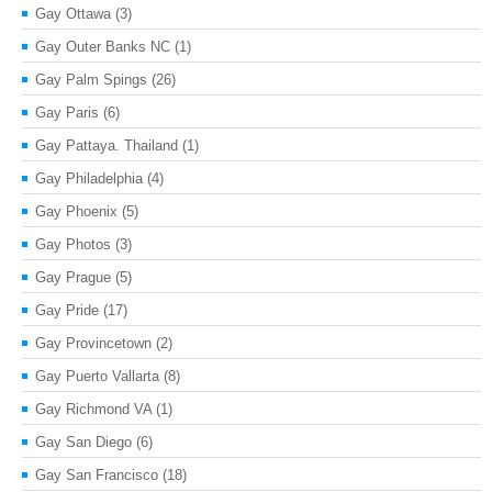
Gay Ottawa
(3)
Gay Outer Banks NC
(1)
Gay Palm Spings
(26)
Gay Paris
(6)
Gay Pattaya. Thailand
(1)
Gay Philadelphia
(4)
Gay Phoenix
(5)
Gay Photos
(3)
Gay Prague
(5)
Gay Pride
(17)
Gay Provincetown
(2)
Gay Puerto Vallarta
(8)
Gay Richmond VA
(1)
Gay San Diego
(6)
Gay San Francisco
(18)