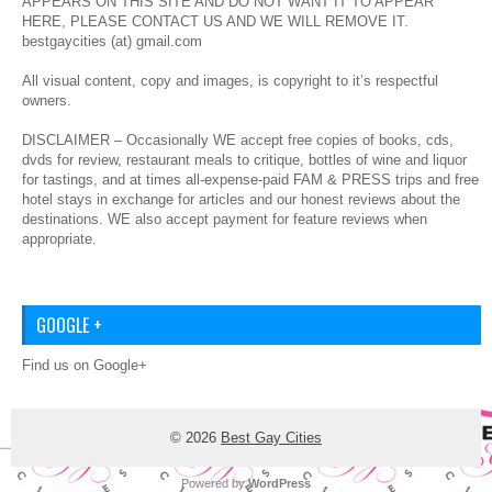
APPEARS ON THIS SITE AND DO NOT WANT IT TO APPEAR
HERE, PLEASE CONTACT US AND WE WILL REMOVE IT.
bestgaycities (at) gmail.com
All visual content, copy and images, is copyright to it’s respectful
owners.
DISCLAIMER – Occasionally WE accept free copies of books, cds,
dvds for review, restaurant meals to critique, bottles of wine and liquor
for tastings, and at times all-expense-paid FAM & PRESS trips and free
hotel stays in exchange for articles and our honest reviews about the
destinations. WE also accept payment for feature reviews when
appropriate.
GOOGLE +
Find us on Google+
© 2026
Best Gay Cities
Powered by
WordPress