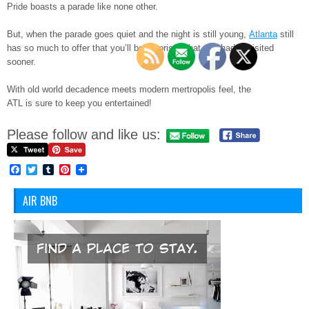
Pride boasts a parade like none other.
But, when the parade goes quiet and the night is still young,
Atlanta
still
has so much to offer that you’ll be surprised that you hadn’t visited
sooner.
With old world decadence meets modern mertropolis feel, the
ATL is sure to keep you entertained!
Please follow and like us:
Facebook
Twitter
Tumblr
Pinterest
AIR BNB