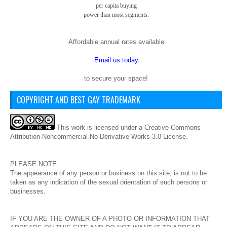
per capita buying
power than most segments.
Affordable annual rates available
Email us today
to secure your space!
COPYRIGHT AND BEST GAY TRADEMARK
This
work
is licensed under a
Creative Commons
Attribution-Noncommercial-No Derivative Works 3.0 License
.
PLEASE NOTE:
The appearance of any person or business on this site, is not to be
taken as any indication of the sexual orientation of such persons or
businesses.
IF YOU ARE THE OWNER OF A PHOTO OR INFORMATION THAT