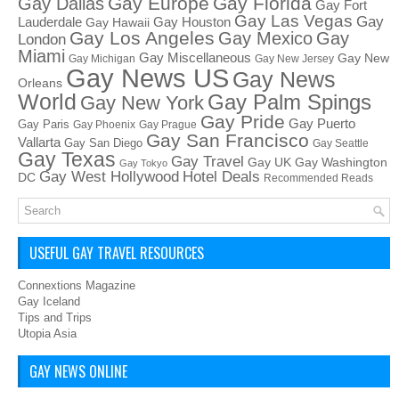
Gay Europe
Gay Florida
Gay Dallas
Gay Fort
Gay Las Vegas
Gay
Lauderdale
Gay Houston
Gay Hawaii
Gay Los Angeles
Gay Mexico
Gay
London
Miami
Gay Miscellaneous
Gay New
Gay Michigan
Gay New Jersey
Gay News US
Gay News
Orleans
World
Gay Palm Spings
Gay New York
Gay Pride
Gay Puerto
Gay Paris
Gay Phoenix
Gay Prague
Gay San Francisco
Vallarta
Gay San Diego
Gay Seattle
Gay Texas
Gay Travel
Gay UK
Gay Washington
Gay Tokyo
Hotel Deals
Gay West Hollywood
DC
Recommended Reads
USEFUL GAY TRAVEL RESOURCES
Connextions Magazine
Gay Iceland
Tips and Trips
Utopia Asia
GAY NEWS ONLINE