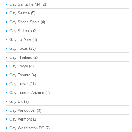
Gay Santa Fe NM
(2)
Gay Seattle
(5)
Gay Sitges Spain
(4)
Gay St Louis
(2)
Gay Tel Aviv
(3)
Gay Texas
(23)
Gay Thailand
(2)
Gay Tokyo
(4)
Gay Toronto
(4)
Gay Travel
(11)
Gay Tucson Arizona
(2)
Gay UK
(7)
Gay Vancouver
(3)
Gay Vermont
(1)
Gay Washington DC
(7)