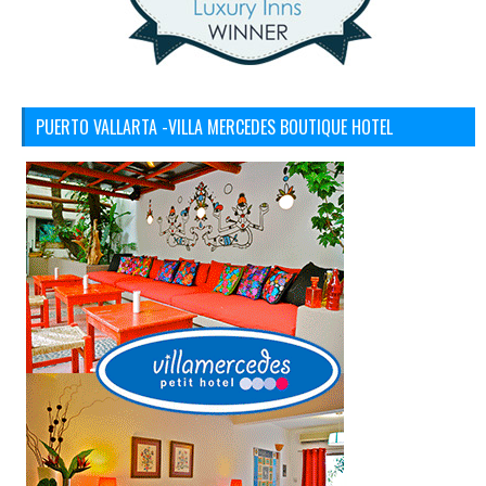
PUERTO VALLARTA -VILLA MERCEDES BOUTIQUE HOTEL