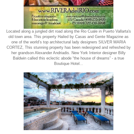
Located along a jungled dirt road along the Rio Cuale in Puerto Vallarta's
old town area. This property Hailed by Casas and Gente Magazine as
one of the world’s top architectural lady designers SILVER MARIA
CORTEZ, This stunning property has been redesigned and refreshed by
her grandson Alexander Andriadis. New York Interior designer Billy
Baldwin called this eclectic abode “the house of dreams” - a true
Boutique Hotel...