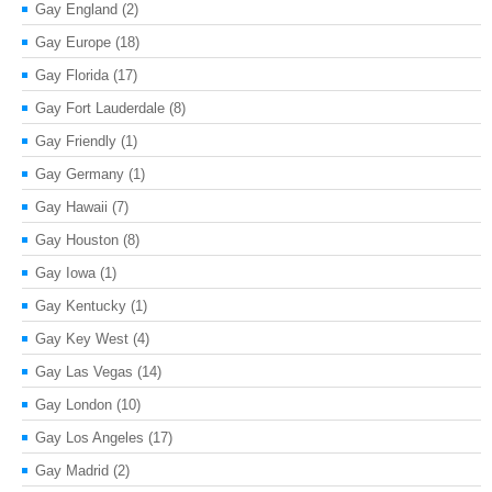
Gay England
(2)
Gay Europe
(18)
Gay Florida
(17)
Gay Fort Lauderdale
(8)
Gay Friendly
(1)
Gay Germany
(1)
Gay Hawaii
(7)
Gay Houston
(8)
Gay Iowa
(1)
Gay Kentucky
(1)
Gay Key West
(4)
Gay Las Vegas
(14)
Gay London
(10)
Gay Los Angeles
(17)
Gay Madrid
(2)