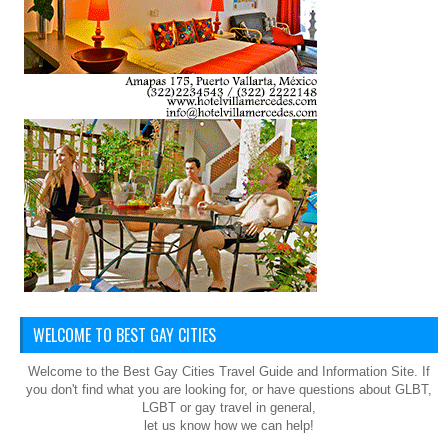
WELCOME TO BEST GAY CITIES
Welcome to the Best Gay Cities Travel Guide and Information Site. If
you don't find what you are looking for, or have questions about GLBT,
LGBT or gay travel in general,
let us know how we can help!