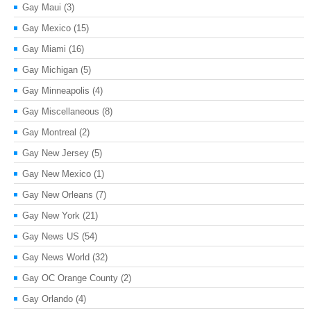
Gay Maui
(3)
Gay Mexico
(15)
Gay Miami
(16)
Gay Michigan
(5)
Gay Minneapolis
(4)
Gay Miscellaneous
(8)
Gay Montreal
(2)
Gay New Jersey
(5)
Gay New Mexico
(1)
Gay New Orleans
(7)
Gay New York
(21)
Gay News US
(54)
Gay News World
(32)
Gay OC Orange County
(2)
Gay Orlando
(4)