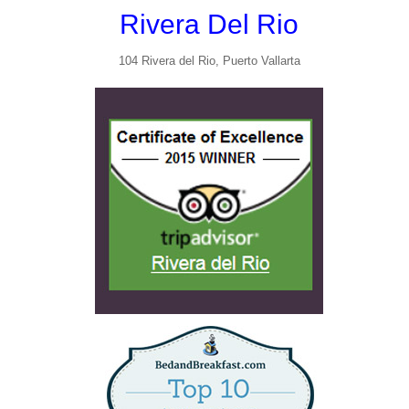
Rivera Del Rio
104 Rivera del Rio, Puerto Vallarta