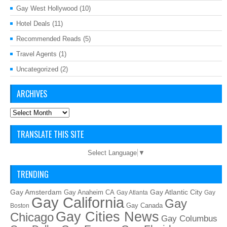
Gay West Hollywood
(10)
Hotel Deals
(11)
Recommended Reads
(5)
Travel Agents
(1)
Uncategorized
(2)
ARCHIVES
Archives
TRANSLATE THIS SITE
Select Language
▼
TRENDING
Gay Amsterdam
Gay Atlantic City
Gay Anaheim CA
Gay Atlanta
Gay
Gay California
Gay
Gay Canada
Boston
Gay Cities News
Chicago
Gay Columbus