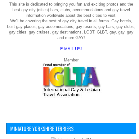
This site is dedicated to bringing you fun and exciting photos and the
best gay city (cities) bars, clubs, accommodations and gay travel
information worldwide about the best cities to visit.
We'll be covering the best of gay city travel in all forms. Gay hotels,
best gay places, gay accomodations, gay resorts, gay bars, gay clubs,
gay cities, gay cruises, gay destinations, LGBT, GLBT, gay, gay, gay
and more GAY!
E-MAIL US!
Member
MINIATURE YORKSHIRE TERRIERS