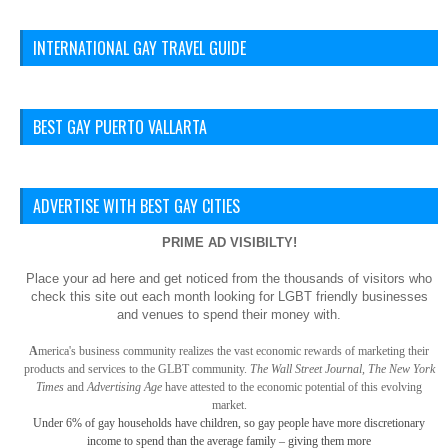
INTERNATIONAL GAY TRAVEL GUIDE
BEST GAY PUERTO VALLARTA
ADVERTISE WITH BEST GAY CITIES
PRIME AD VISIBILTY!
Place your ad here and get noticed from the thousands of visitors who
check this site out each month looking for LGBT friendly businesses
and venues to spend their money with.
A
merica
's business community realizes the vast economic rewards of marketing their
products and services to the GLBT community.
The Wall Street Journal, The New York
Times
and
Advertising Age
have attested to the economic potential of this evolving
market.
Under 6% of gay
households have children, so gay
people have more discretionary
income to spend than the average family – giving them more