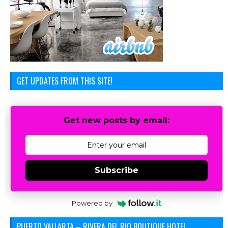
GET UPDATES FROM THIS SITE!
Get new posts by email:
Subscribe
Powered by
PUERTO VALLARTA – RIVERA DEL RIO BOUTIQUE HOTEL