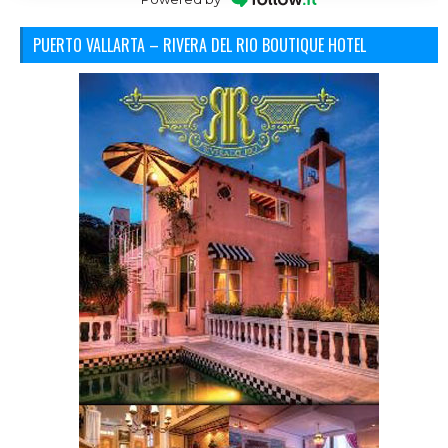
PUERTO VALLARTA – RIVERA DEL RIO BOUTIQUE HOTEL