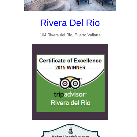
Rivera Del Rio
104 Rivera del Rio, Puerto Vallarta