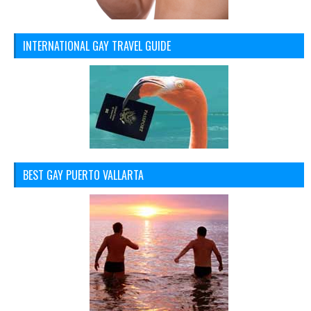
INTERNATIONAL GAY TRAVEL GUIDE
BEST GAY PUERTO VALLARTA