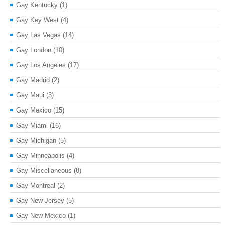
Gay Kentucky
(1)
Gay Key West
(4)
Gay Las Vegas
(14)
Gay London
(10)
Gay Los Angeles
(17)
Gay Madrid
(2)
Gay Maui
(3)
Gay Mexico
(15)
Gay Miami
(16)
Gay Michigan
(5)
Gay Minneapolis
(4)
Gay Miscellaneous
(8)
Gay Montreal
(2)
Gay New Jersey
(5)
Gay New Mexico
(1)