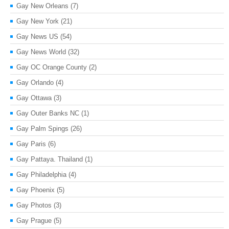
Gay New Orleans
(7)
Gay New York
(21)
Gay News US
(54)
Gay News World
(32)
Gay OC Orange County
(2)
Gay Orlando
(4)
Gay Ottawa
(3)
Gay Outer Banks NC
(1)
Gay Palm Spings
(26)
Gay Paris
(6)
Gay Pattaya. Thailand
(1)
Gay Philadelphia
(4)
Gay Phoenix
(5)
Gay Photos
(3)
Gay Prague
(5)