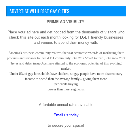
ADVERTISE WITH BEST GAY CITIES
PRIME AD VISIBILTY!
Place your ad here and get noticed from the thousands of visitors who
check this site out each month looking for LGBT friendly businesses
and venues to spend their money with.
A
merica
's business community realizes the vast economic rewards of marketing their
products and services to the GLBT community.
The Wall Street Journal, The New York
Times
and
Advertising Age
have attested to the economic potential of this evolving
market.
Under 6% of gay
households have children, so gay
people have more discretionary
income to spend than the average family – giving them more
per capita buying
power than most segments.
Affordable annual rates available
Email us today
to secure your space!