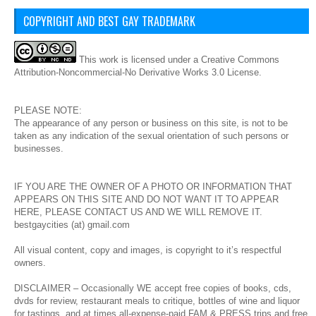
COPYRIGHT AND BEST GAY TRADEMARK
This
work
is licensed under a
Creative Commons
Attribution-Noncommercial-No Derivative Works 3.0 License
.
PLEASE NOTE:
The appearance of any person or business on this site, is not to be
taken as any indication of the sexual orientation of such persons or
businesses.
IF YOU ARE THE OWNER OF A PHOTO OR INFORMATION THAT
APPEARS ON THIS SITE AND DO NOT WANT IT TO APPEAR
HERE, PLEASE CONTACT US AND WE WILL REMOVE IT.
bestgaycities (at) gmail.com
All visual content, copy and images, is copyright to it’s respectful
owners.
DISCLAIMER – Occasionally WE accept free copies of books, cds,
dvds for review, restaurant meals to critique, bottles of wine and liquor
for tastings, and at times all-expense-paid FAM & PRESS trips and free