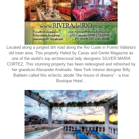
Located along a jungled dirt road along the Rio Cuale in Puerto Vallarta's
old town area. This property Hailed by Casas and Gente Magazine as
one of the world’s top architectural lady designers SILVER MARIA
CORTEZ, This stunning property has been redesigned and refreshed by
her grandson Alexander Andriadis. New York Interior designer Billy
Baldwin called this eclectic abode “the house of dreams” - a true
Boutique Hotel...