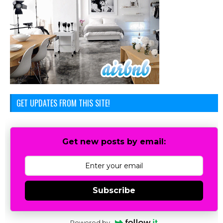
GET UPDATES FROM THIS SITE!
Get new posts by email:
Subscribe
Powered by