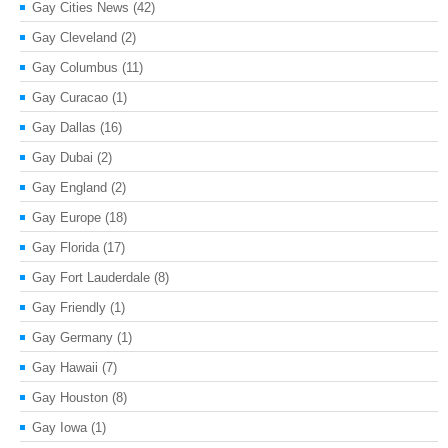
Gay Cities News
(42)
Gay Cleveland
(2)
Gay Columbus
(11)
Gay Curacao
(1)
Gay Dallas
(16)
Gay Dubai
(2)
Gay England
(2)
Gay Europe
(18)
Gay Florida
(17)
Gay Fort Lauderdale
(8)
Gay Friendly
(1)
Gay Germany
(1)
Gay Hawaii
(7)
Gay Houston
(8)
Gay Iowa
(1)