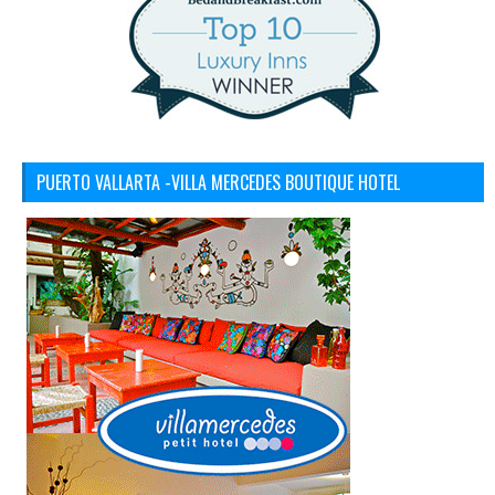
PUERTO VALLARTA -VILLA MERCEDES BOUTIQUE HOTEL