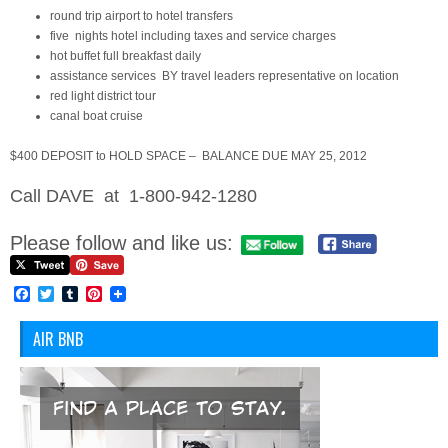
round trip airport to hotel transfers
five nights hotel including taxes and service charges
hot buffet full breakfast daily
assistance services BY travel leaders representative on location
red light district tour
canal boat cruise
$400 DEPOSIT to HOLD SPACE – BALANCE DUE MAY 25, 2012
Call DAVE at 1-800-942-1280
Please follow and like us:
Facebook
Twitter
Tumblr
Pinterest
AIR BNB