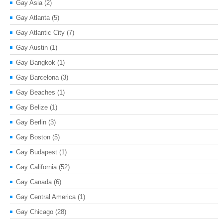
Gay Asia
(2)
Gay Atlanta
(5)
Gay Atlantic City
(7)
Gay Austin
(1)
Gay Bangkok
(1)
Gay Barcelona
(3)
Gay Beaches
(1)
Gay Belize
(1)
Gay Berlin
(3)
Gay Boston
(5)
Gay Budapest
(1)
Gay California
(52)
Gay Canada
(6)
Gay Central America
(1)
Gay Chicago
(28)