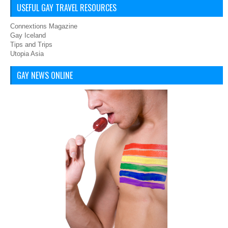
USEFUL GAY TRAVEL RESOURCES
Connextions Magazine
Gay Iceland
Tips and Trips
Utopia Asia
GAY NEWS ONLINE