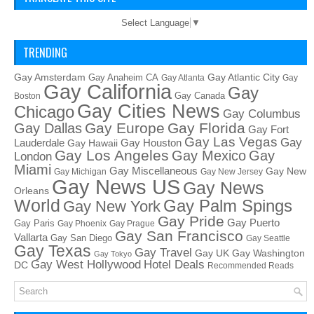
Select Language
▼
TRENDING
Gay Amsterdam
Gay Atlantic City
Gay Anaheim CA
Gay Atlanta
Gay
Gay California
Gay
Gay Canada
Boston
Gay Cities News
Chicago
Gay Columbus
Gay Europe
Gay Florida
Gay Dallas
Gay Fort
Gay Las Vegas
Gay
Lauderdale
Gay Houston
Gay Hawaii
Gay Los Angeles
Gay Mexico
Gay
London
Miami
Gay Miscellaneous
Gay New
Gay Michigan
Gay New Jersey
Gay News US
Gay News
Orleans
World
Gay Palm Spings
Gay New York
Gay Pride
Gay Puerto
Gay Paris
Gay Phoenix
Gay Prague
Gay San Francisco
Vallarta
Gay San Diego
Gay Seattle
Gay Texas
Gay Travel
Gay UK
Gay Washington
Gay Tokyo
Hotel Deals
Gay West Hollywood
DC
Recommended Reads