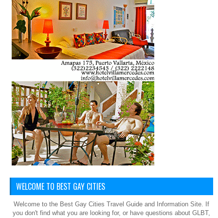
WELCOME TO BEST GAY CITIES
Welcome to the Best Gay Cities Travel Guide and Information Site. If
you don't find what you are looking for, or have questions about GLBT,