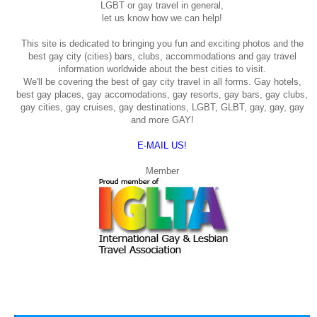
LGBT or gay travel in general,
let us know how we can help!
This site is dedicated to bringing you fun and exciting photos and the
best gay city (cities) bars, clubs, accommodations and gay travel
information worldwide about the best cities to visit.
We'll be covering the best of gay city travel in all forms. Gay hotels,
best gay places, gay accomodations, gay resorts, gay bars, gay clubs,
gay cities, gay cruises, gay destinations, LGBT, GLBT, gay, gay, gay
and more GAY!
E-MAIL US!
Member