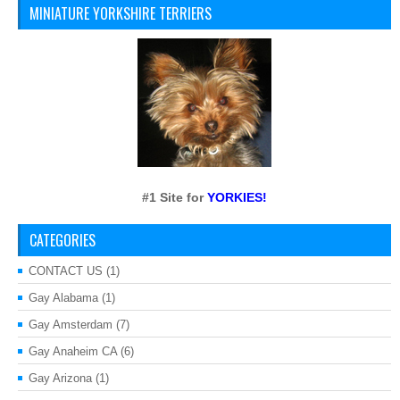
MINIATURE YORKSHIRE TERRIERS
#1 Site for
YORKIES!
CATEGORIES
CONTACT US
(1)
Gay Alabama
(1)
Gay Amsterdam
(7)
Gay Anaheim CA
(6)
Gay Arizona
(1)