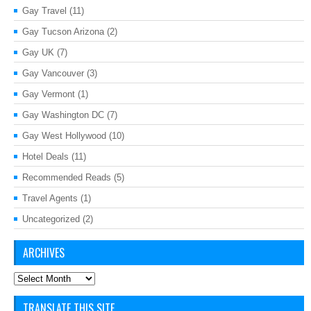
Gay Travel
(11)
Gay Tucson Arizona
(2)
Gay UK
(7)
Gay Vancouver
(3)
Gay Vermont
(1)
Gay Washington DC
(7)
Gay West Hollywood
(10)
Hotel Deals
(11)
Recommended Reads
(5)
Travel Agents
(1)
Uncategorized
(2)
ARCHIVES
Archives
TRANSLATE THIS SITE