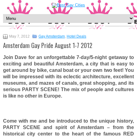
May 7, 2012
Gay Amsterdam
,
Hotel Deals
Amsterdam Gay Pride August 1-7 2012
Join Dave for an unforgettable 7-day/5-night getaway to
exciting and beautiful Amsterdam, a city that is easy to
get around by bike, canal boat or your own two feet! You
will be impressed with its eclectic architecture, excellent
museums, and mazes of canals, great shopping, and its
serious PARTY SCENE! The mix of people and cultures
is like no other in Europe.
Come with me and be introduced to the unique history,
PARTY SCENE and spirit of Amsterdam – from the
historical city center to the heart of the famous RED