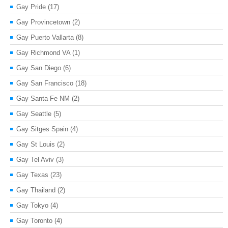
Gay Pride
(17)
Gay Provincetown
(2)
Gay Puerto Vallarta
(8)
Gay Richmond VA
(1)
Gay San Diego
(6)
Gay San Francisco
(18)
Gay Santa Fe NM
(2)
Gay Seattle
(5)
Gay Sitges Spain
(4)
Gay St Louis
(2)
Gay Tel Aviv
(3)
Gay Texas
(23)
Gay Thailand
(2)
Gay Tokyo
(4)
Gay Toronto
(4)