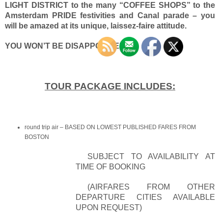
LIGHT DISTRICT to the many “COFFEE SHOPS” to the
Amsterdam PRIDE festivities and Canal parade – you
will be amazed at its unique, laissez-faire attitude.
YOU W
ON’T BE DISAPPOINTED!
TOUR PACKAGE INCLUDES:
round trip air – BASED ON LOWEST PUBLISHED FARES FROM
BOSTON
SUBJECT TO AVAILABILITY AT
TIME OF BOOKING
(AIRFARES FROM OTHER
DEPARTURE CITIES AVAILABLE
UPON REQUEST)