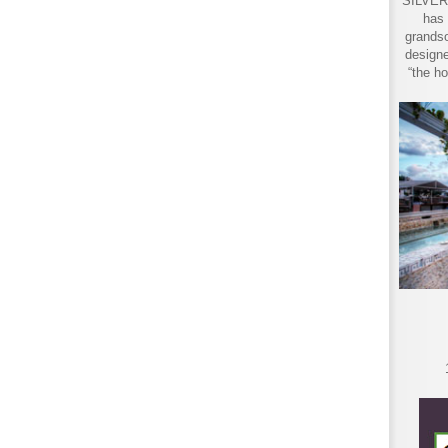
SILVER 
has 
grandso
designe
“the ho