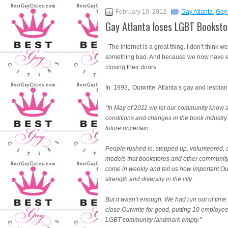
February 10, 2012
Gay Atlanta
,
Gay 
Gay Atlanta loses LGBT Booksto
The internet is a great thing. I don’t think 
something bad. And because we now have eve
closing their doors.
In 1993, Outwrite, Atlanta’s gay and lesbi
“In May of 2011 we let our community know a
conditions and changes in the book industry. 
future uncertain.
People rushed in, stepped up, volunteered, a
models that bookstores and other communit
come in weekly and tell us how important Ou
strength and diversity in the city.
But it wasn’t enough. We had run out of time 
close Outwrite for good, putting 10 employe
LGBT community landmark empty.”