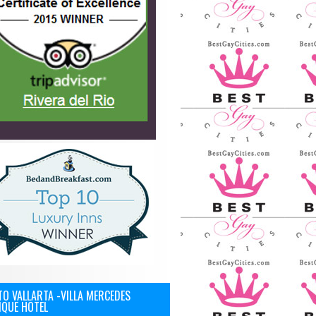
O VALLARTA -VILLA MERCEDES
IQUE HOTEL