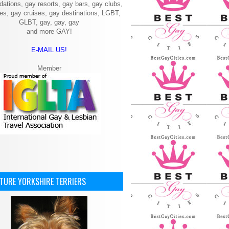
ations, gay resorts, gay bars, gay clubs,
ies, gay cruises, gay destinations, LGBT,
GLBT, gay, gay, gay
and more GAY!
E-MAIL US!
Member
ATURE YORKSHIRE TERRIERS