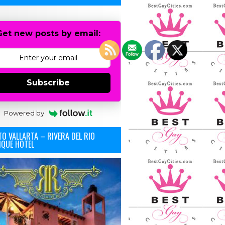
Get new posts by email:
Subscribe
Powered by
O VALLARTA – RIVERA DEL RIO
IQUE HOTEL