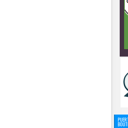
PUERT
BOUT