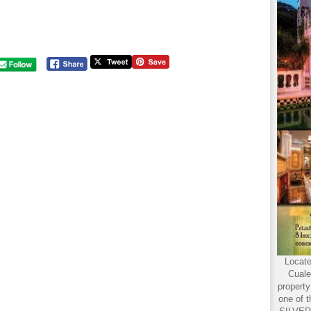
Locate
Cuale
propert
one of t