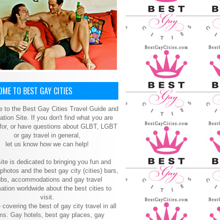
ME TO BEST GAY CITIES
 to the Best Gay Cities Travel Guide and
ation Site. If you don't find what you are
 for, or have questions about GLBT, LGBT
or gay travel in general,
let us know how we can help!
ite is dedicated to bringing you fun and
 photos and the best gay city (cities) bars,
ubs, accommodations and gay travel
ation worldwide about the best cities to
visit.
 covering the best of gay city travel in all
ms. Gay hotels, best gay places, gay