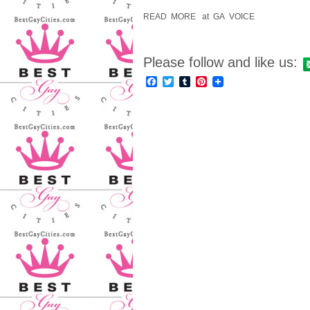
READ MORE at GA VOICE
Please follow and like us:
Facebook
Twitter
Tumblr
Pinterest