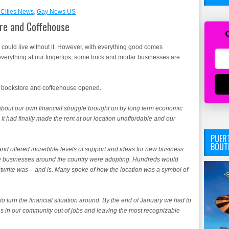
Cities News
,
Gay News US
re and Coffehouse
we could live without it. However, with everything good comes
rything at our fingertips, some brick and mortar businesses are
an bookstore and coffeehouse opened.
bout our own financial struggle brought on by long term economic
It had finally made the rent at our location unaffordable and our
PUERT
BOUT
nd offered incredible levels of support and ideas for new business
y businesses around the country were adopting. Hundreds would
twrite was – and is. Many spoke of how the location was a symbol of
to turn the financial situation around. By the end of January we had to
es in our community out of jobs and leaving the most recognizable