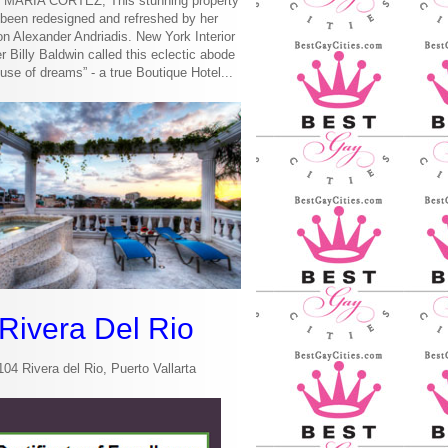
MARIA CORTEZ, This stunning property
been redesigned and refreshed by her
n Alexander Andriadis. New York Interior
r Billy Baldwin called this eclectic abode
use of dreams” - a true Boutique Hotel...
Rivera Del Rio
104 Rivera del Rio, Puerto Vallarta