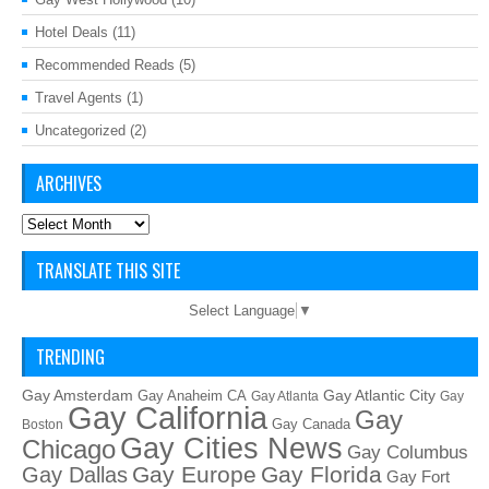
Hotel Deals
(11)
Recommended Reads
(5)
Travel Agents
(1)
Uncategorized
(2)
ARCHIVES
Archives
TRANSLATE THIS SITE
Select Language
▼
TRENDING
Gay Amsterdam
Gay Atlantic City
Gay Anaheim CA
Gay Atlanta
Gay
Gay California
Gay
Gay Canada
Boston
Gay Cities News
Chicago
Gay Columbus
Gay Europe
Gay Florida
Gay Dallas
Gay Fort