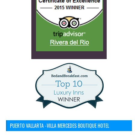
PUERTO VALLARTA -VILLA MERCEDES BOUTIQUE HOTEL