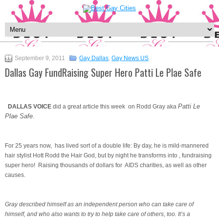
September 9, 2011
Gay Dallas
,
Gay News US
Dallas Gay FundRaising Super Hero Patti Le Plae Safe
Patti Le
DALLAS VOICE
did a great article this week on Rodd Gray aka
Plae Safe
.
For 25 years now, has lived sort of a double life: By day, he is mild-mannered
hair stylist Hott Rodd the Hair God, but by night he transforms into , fundraising
super hero! Raising thousands of dollars for AIDS charities, as well as other
causes.
Gray described himself as an independent person who can take care of
himself, and who also wants to try to help take care of others, too. It’s a