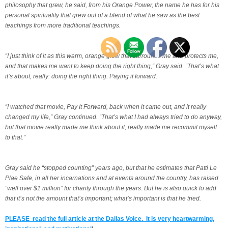
philosophy that grew, he said, from his Orange Power, the name he has for his
personal spirituality that grew out of a blend of what he saw as the best
teachings from more traditional teachings.
“I just think of it as this warm, orange glow that surrounds me and protects me,
and that makes me want to keep doing the right thing,” Gray said. “That’s what
it’s about, really: doing the right thing. Paying it forward.
“I watched that movie, Pay It Forward, back when it came out, and it really
changed my life,” Gray continued. “That’s what I had always tried to do anyway,
but that movie really made me think about it, really made me recommit myself
to that.”
Gray said he “stopped counting” years ago, but that he estimates that Patti Le
Plae Safe, in all her incarnations and at events around the country, has raised
“well over $1 million” for charity through the years. But he is also quick to add
that it’s not the amount that’s important; what’s important is that he tried.
PLEASE read the full article at the Dallas Voice. It is very heartwarming,