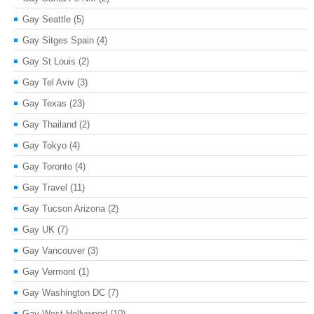
Gay Seattle
(5)
Gay Sitges Spain
(4)
Gay St Louis
(2)
Gay Tel Aviv
(3)
Gay Texas
(23)
Gay Thailand
(2)
Gay Tokyo
(4)
Gay Toronto
(4)
Gay Travel
(11)
Gay Tucson Arizona
(2)
Gay UK
(7)
Gay Vancouver
(3)
Gay Vermont
(1)
Gay Washington DC
(7)
Gay West Hollywood
(10)