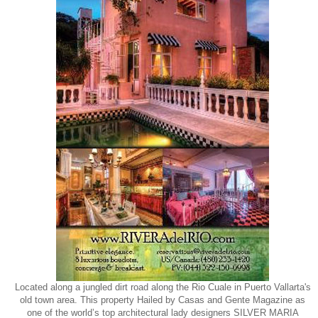
Located along a jungled dirt road along the Rio Cuale in Puerto Vallarta's
old town area. This property Hailed by Casas and Gente Magazine as
one of the world’s top architectural lady designers SILVER MARIA