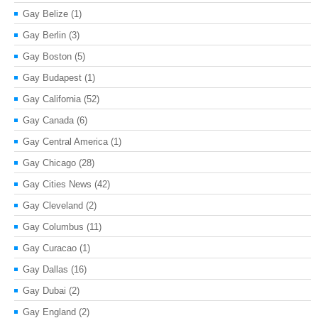
Gay Belize
(1)
Gay Berlin
(3)
Gay Boston
(5)
Gay Budapest
(1)
Gay California
(52)
Gay Canada
(6)
Gay Central America
(1)
Gay Chicago
(28)
Gay Cities News
(42)
Gay Cleveland
(2)
Gay Columbus
(11)
Gay Curacao
(1)
Gay Dallas
(16)
Gay Dubai
(2)
Gay England
(2)