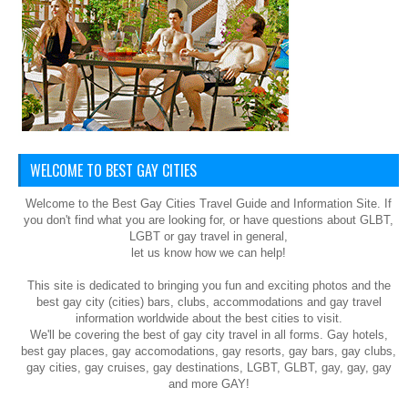
WELCOME TO BEST GAY CITIES
Welcome to the Best Gay Cities Travel Guide and Information Site. If
you don't find what you are looking for, or have questions about GLBT,
LGBT or gay travel in general,
let us know how we can help!
This site is dedicated to bringing you fun and exciting photos and the
best gay city (cities) bars, clubs, accommodations and gay travel
information worldwide about the best cities to visit.
We'll be covering the best of gay city travel in all forms. Gay hotels,
best gay places, gay accomodations, gay resorts, gay bars, gay clubs,
gay cities, gay cruises, gay destinations, LGBT, GLBT, gay, gay, gay
and more GAY!