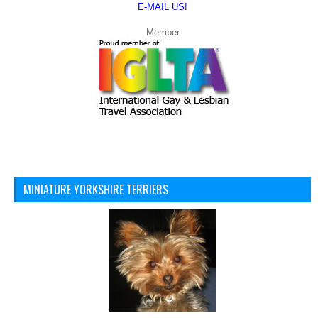
E-MAIL US!
Member
MINIATURE YORKSHIRE TERRIERS