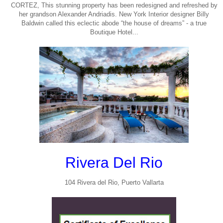
CORTEZ, This stunning property has been redesigned and refreshed by
her grandson Alexander Andriadis. New York Interior designer Billy
Baldwin called this eclectic abode “the house of dreams” - a true
Boutique Hotel...
Rivera Del Rio
104 Rivera del Rio, Puerto Vallarta