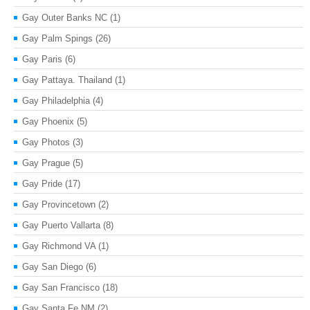
Gay Outer Banks NC
(1)
Gay Palm Spings
(26)
Gay Paris
(6)
Gay Pattaya. Thailand
(1)
Gay Philadelphia
(4)
Gay Phoenix
(5)
Gay Photos
(3)
Gay Prague
(5)
Gay Pride
(17)
Gay Provincetown
(2)
Gay Puerto Vallarta
(8)
Gay Richmond VA
(1)
Gay San Diego
(6)
Gay San Francisco
(18)
Gay Santa Fe NM
(2)