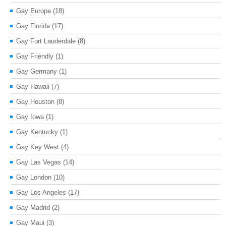
Gay Europe
(18)
Gay Florida
(17)
Gay Fort Lauderdale
(8)
Gay Friendly
(1)
Gay Germany
(1)
Gay Hawaii
(7)
Gay Houston
(8)
Gay Iowa
(1)
Gay Kentucky
(1)
Gay Key West
(4)
Gay Las Vegas
(14)
Gay London
(10)
Gay Los Angeles
(17)
Gay Madrid
(2)
Gay Maui
(3)