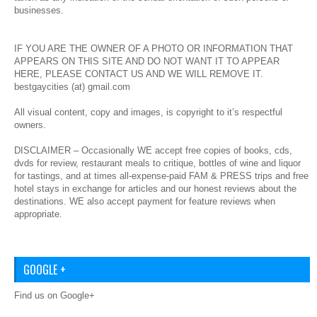
businesses.
IF YOU ARE THE OWNER OF A PHOTO OR INFORMATION THAT
APPEARS ON THIS SITE AND DO NOT WANT IT TO APPEAR
HERE, PLEASE CONTACT US AND WE WILL REMOVE IT.
bestgaycities (at) gmail.com
All visual content, copy and images, is copyright to it’s respectful
owners.
DISCLAIMER – Occasionally WE accept free copies of books, cds,
dvds for review, restaurant meals to critique, bottles of wine and liquor
for tastings, and at times all-expense-paid FAM & PRESS trips and free
hotel stays in exchange for articles and our honest reviews about the
destinations. WE also accept payment for feature reviews when
appropriate.
GOOGLE +
Find us on Google+