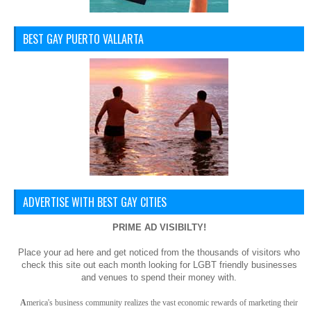
BEST GAY PUERTO VALLARTA
ADVERTISE WITH BEST GAY CITIES
PRIME AD VISIBILTY!
Place your ad here and get noticed from the thousands of visitors who
check this site out each month looking for LGBT friendly businesses
and venues to spend their money with.
A
merica
's business community realizes the vast economic rewards of marketing their