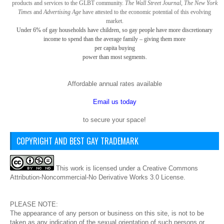
products and services to the GLBT community.
The Wall Street Journal, The New York
Times
and
Advertising Age
have attested to the economic potential of this evolving
market.
Under 6% of gay
households have children, so gay
people have more discretionary
income to spend than the average family – giving them more
per capita buying
power than most segments.
Affordable annual rates available
Email us today
to secure your space!
COPYRIGHT AND BEST GAY TRADEMARK
This
work
is licensed under a
Creative Commons
Attribution-Noncommercial-No Derivative Works 3.0 License
.
PLEASE NOTE:
The appearance of any person or business on this site, is not to be
taken as any indication of the sexual orientation of such persons or