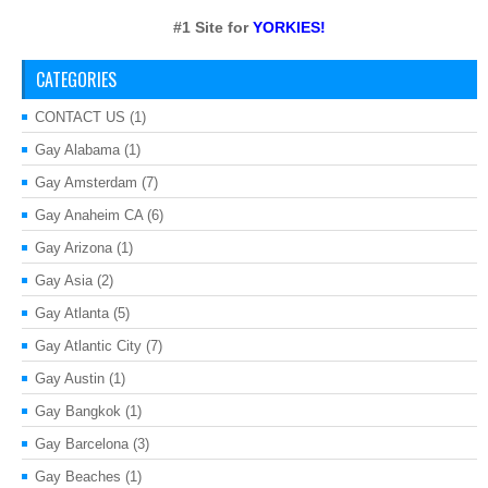
#1 Site for
YORKIES!
CATEGORIES
CONTACT US
(1)
Gay Alabama
(1)
Gay Amsterdam
(7)
Gay Anaheim CA
(6)
Gay Arizona
(1)
Gay Asia
(2)
Gay Atlanta
(5)
Gay Atlantic City
(7)
Gay Austin
(1)
Gay Bangkok
(1)
Gay Barcelona
(3)
Gay Beaches
(1)