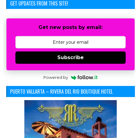
GET UPDATES FROM THIS SITE!
Get new posts by email:
Subscribe
Powered by
PUERTO VALLARTA – RIVERA DEL RIO BOUTIQUE HOTEL