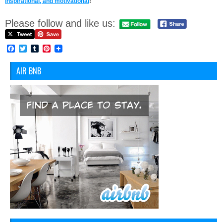
inspirational, and motivational
!
Please follow and like us:
Facebook
Twitter
Tumblr
Pinterest
AIR BNB