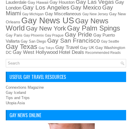
Gay Las Vegas
Gay
Lauderdale
Gay Houston
Gay Hawaii
Gay Los Angeles
Gay Mexico
Gay
London
Miami
Gay Miscellaneous
Gay New
Gay Michigan
Gay New Jersey
Gay News US
Gay News
Orleans
World
Gay Palm Spings
Gay New York
Gay Pride
Gay Puerto
Gay Paris
Gay Phoenix
Gay Prague
Gay San Francisco
Vallarta
Gay San Diego
Gay Seattle
Gay Texas
Gay Travel
Gay UK
Gay Washington
Gay Tokyo
Hotel Deals
Gay West Hollywood
DC
Recommended Reads
USEFUL GAY TRAVEL RESOURCES
Connextions Magazine
Gay Iceland
Tips and Trips
Utopia Asia
GAY NEWS ONLINE