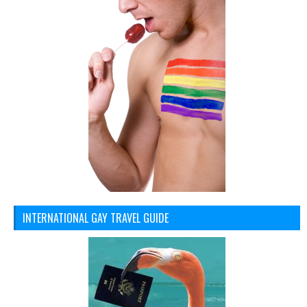
INTERNATIONAL GAY TRAVEL GUIDE