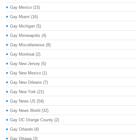
Gay Mexico
(15)
Gay Miami
(16)
Gay Michigan
(5)
Gay Minneapolis
(4)
Gay Miscellaneous
(8)
Gay Montreal
(2)
Gay New Jersey
(5)
Gay New Mexico
(1)
Gay New Orleans
(7)
Gay New York
(21)
Gay News US
(54)
Gay News World
(32)
Gay OC Orange County
(2)
Gay Orlando
(4)
Gay Ottawa
(3)