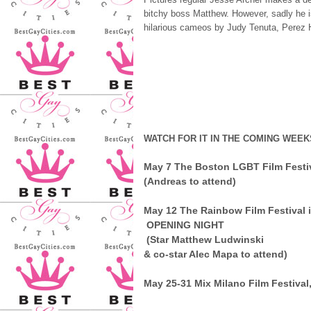
bitchy boss Matthew. However, sadly he i
hilarious cameos by Judy Tenuta, Perez H
WATCH FOR IT IN THE COMING WEEK
May 7
The Boston LGBT Film Festi
(Andreas to attend)
May 12
The Rainbow Film Festival 
OPENING NIGHT
(Star Matthew Ludwinski
& co-star Alec Mapa to attend)
May 25-31
Mix Milano Film Festival