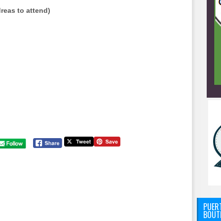
reas to attend)
PUERT
BOUT