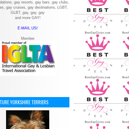
ations, gay resorts, gay bars, gay clubs,
ies, gay cruises, gay destinations, LGBT,
GLBT, gay, gay, gay
and more GAY!
E-MAIL US!
Member
ATURE YORKSHIRE TERRIERS