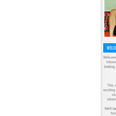
WELCO
Welcome
Inform
looking
This s
exciting
cl
inform
We'll be
for