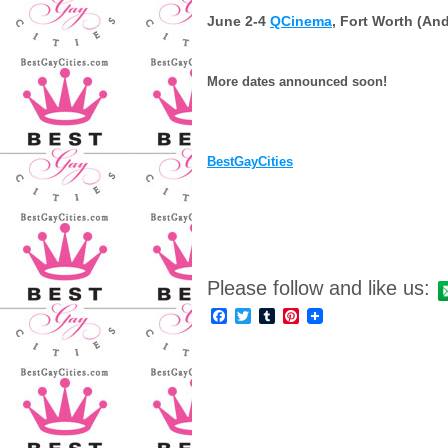
June 2-4
QCinema
, Fort Worth (And
More dates announced soon!
BestGayCities
Please follow and like us:
Facebook
Twitter
Tumblr
Pinterest