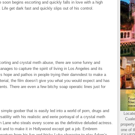
 soon begins escorting and quickly falls in love with a high
Life get dark fast and quickly slips out of his control.
orting and crystal meth abuse, there are some funny and
nages to capture the spirit of living in Los Angeles and its
’s hope and pathos in people trying their damndest to make a
erial, the film doesn’t give you what you would expect and has
nts. There are even a few bitchy soap operatic lines just for
t simple goober that is easily led into a world of porn, drugs and
Locate
atility with his realistic and eerie portrayal of a crystal meth
Cuale
ison Lane who steals every scene as the definitive deluded actress.
propert
ent and to make it in Hollywood except get a job. Embrem
one of t
parture from his fun and frisky Luke character to play Adam’s