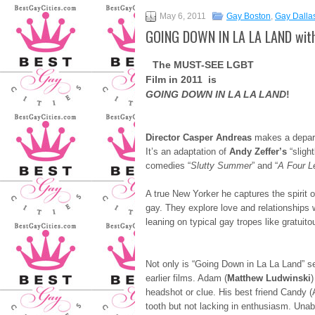
May 6, 2011
Gay Boston
,
Gay Dalla
GOING DOWN IN LA LA LAND with
The MUST-SEE LGBT
Film in 2011 is
GOING DOWN IN LA LA LAND
!
Director Casper Andreas
makes a departu
It’s an adaptation of
Andy Zeffer’s
“slight
comedies “
Slutty Summer
” and “
A Four L
A true New Yorker he captures the spirit o
gay. They explore love and relationships 
leaning on typical gay tropes like gratuit
Not only is “Going Down in La La Land” set
earlier films. Adam (
Matthew Ludwinski
)
headshot or clue. His best friend Candy (Al
tooth but not lacking in enthusiasm. Unabl