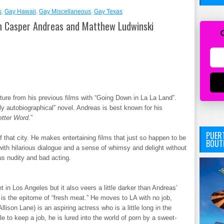
s
,
Gay Hawaii
,
Gay Miscellaneous
,
Gay Texas
 Casper Andreas and Matthew Ludwinski
re from his previous films with “Going Down in La La Land”.
ly autobiographical” novel. Andreas is best known for his
etter Word
.”
PUERT
f that city. He makes entertaining films that just so happen to be
BOUT
with hilarious dialogue and a sense of whimsy and delight without
ous nudity and bad acting.
 in Los Angeles but it also veers a little darker than Andreas’
 is the epitome of “fresh meat.” He moves to LA with no job,
lison Lane) is an aspiring actress who is a little long in the
e to keep a job, he is lured into the world of porn by a sweet-