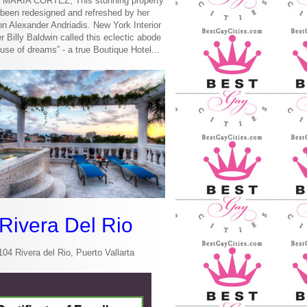
MARIA CORTEZ, This stunning property
been redesigned and refreshed by her
n Alexander Andriadis. New York Interior
r Billy Baldwin called this eclectic abode
use of dreams” - a true Boutique Hotel...
Rivera Del Rio
104 Rivera del Rio, Puerto Vallarta