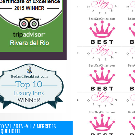
O VALLARTA -VILLA MERCEDES
IQUE HOTEL