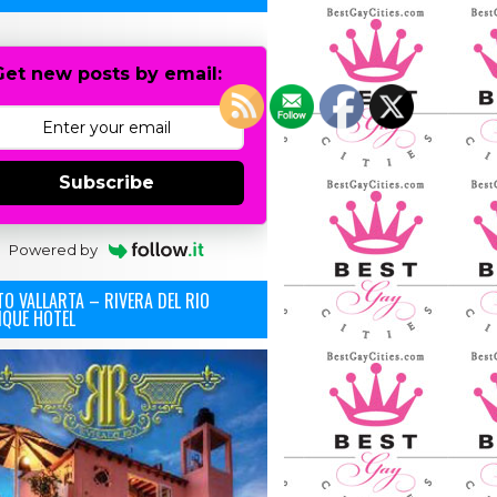
Get new posts by email:
Subscribe
Powered by
O VALLARTA – RIVERA DEL RIO
IQUE HOTEL