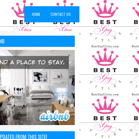
HOME
CONTACT US
NB
PDATES FROM THIS SITE!