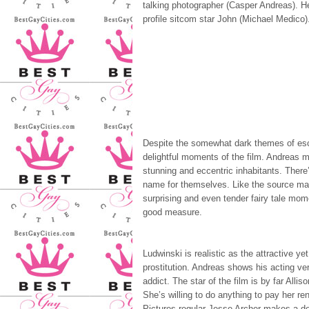
talking photographer (Casper Andreas). He
profile sitcom star John (Michael Medico). 
Despite the somewhat dark themes of esc
delightful moments of the film. Andreas ma
stunning and eccentric inhabitants. There
name for themselves. Like the source mat
surprising and even tender fairy tale mome
good measure.
Ludwinski is realistic as the attractive ye
prostitution. Andreas shows his acting vers
addict. The star of the film is by far All
She’s willing to do anything to pay her r
Pictures regular Jesse Archer makes a de