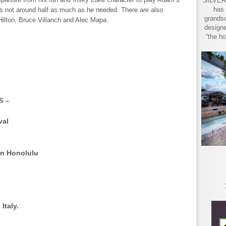
SILVER 
has 
s not around half as much as he needed. There are also
grandso
ilton, Bruce Villanch and Alec Mapa.
designe
“the ho
S –
val
in Honolulu
, Italy.