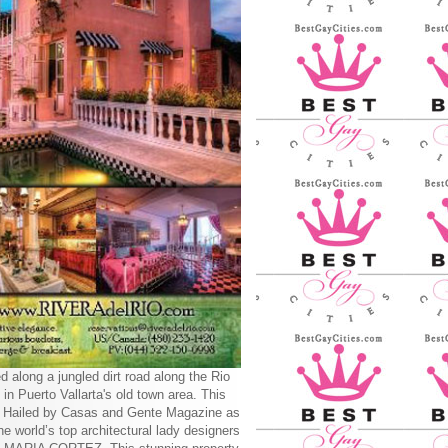
d along a jungled dirt road along the Rio
 in Puerto Vallarta's old town area. This
y Hailed by Casas and Gente Magazine as
he world’s top architectural lady designers