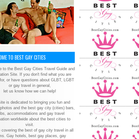
ME TO BEST GAY CITIES
 to the Best Gay Cities Travel Guide and
ation Site. If you don't find what you are
 for, or have questions about GLBT, LGBT
or gay travel in general,
let us know how we can help!
ite is dedicated to bringing you fun and
 photos and the best gay city (cities) bars,
ubs, accommodations and gay travel
ation worldwide about the best cities to
visit.
 covering the best of gay city travel in all
ms. Gay hotels, best gay places, gay