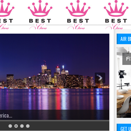
AIR B
GET U